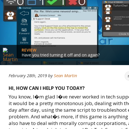
REVIEW
Have you tried turning it off and on again?
February 28th, 2019
by
Sean Martin
HI, HOW CAN I HELP YOU TODAY?
You know, I�m glad I�ve never worked in tech suppor
it would be a pretty monotonous job, dealing with t
day after day, using the same script to troubleshoot 
problem. And what�s more, if this game is anything 
also have to deal with morally corrupt corporations, 