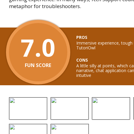
metaphor for troubleshooters.
7.0
PROS
Immersive experience, tough 
TutoriOwl
CONS
FUN SCORE
A little silly at points, which
narrative, chat application c
intuitive