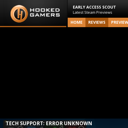
EARLY ACCESS SCOUT
Latest Steam Previews
HOME
REVIEWS
PREVIE
TECH SUPPORT: ERROR UNKNOWN