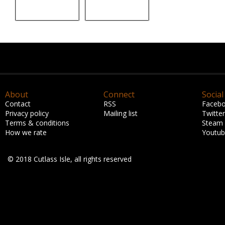
About
Connect
Social
Contact
RSS
Faceb
Privacy policy
Mailing list
Twitter
Terms & conditions
Steam
How we rate
Youtu
© 2018 Cutlass Isle, all rights reserved