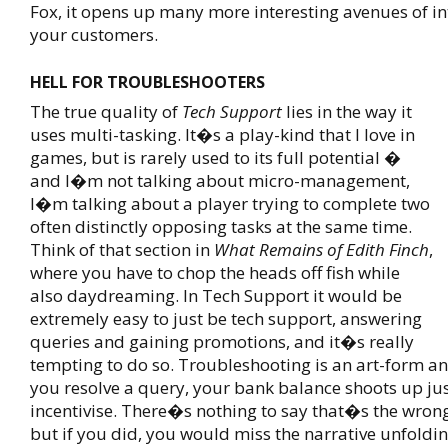
Fox, it opens up many more interesting avenues of in
your customers.
HELL FOR TROUBLESHOOTERS
The true quality of
Tech Support
lies in the way it
uses multi-tasking. It�s a play-kind that I love in
games, but is rarely used to its full potential �
and I�m not talking about micro-management,
I�m talking about a player trying to complete two
often distinctly opposing tasks at the same time.
Think of that section in
What Remains of Edith Finch
,
where you have to chop the heads off fish while
also daydreaming. In Tech Support it would be
extremely easy to just be tech support, answering
queries and gaining promotions, and it�s really
tempting to do so. Troubleshooting is an art-form a
you resolve a query, your bank balance shoots up ju
incentivise. There�s nothing to say that�s the wrong
but if you did, you would miss the narrative unfoldin