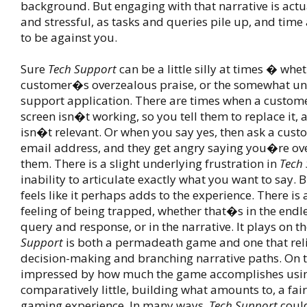
background. But engaging with that narrative is actu
and stressful, as tasks and queries pile up, and tim
to be against you.
Sure
Tech Support
can be a little silly at times � whe
customer�s overzealous praise, or the somewhat un-
support application. There are times when a customer
screen isn�t working, so you tell them to replace it, a
isn�t relevant. Or when you say yes, then ask a custo
email address, and they get angry saying you�re o
them. There is a slight underlying frustration in
Tech
inability to articulate exactly what you want to say. 
feels like it perhaps adds to the experience. There is 
feeling of being trapped, whether that�s in the endle
query and response, or in the narrative. It plays on th
Support
is both a permadeath game and one that reli
decision-making and branching narrative paths. On
impressed by how much the game accomplishes usi
comparatively little, building what amounts to, a fair
gaming experience. In many ways,
Tech Support
could