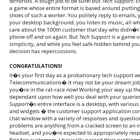
terrorists. A tough job to be sure! But
Tech Support: 
a game whose entire format is based around putting
shoes of such a worker. You politely reply to emails, 
your desktop background, you listen to music, all whi
care about the 100th customer that day who didn�t 
phone off and on again. But
Tech Support
is a game o
simplicity, and while you feel safe hidden behind you
decision has repercussions.
CONGRATULATIONS!
It�s your first day as a probationary tech support 
Telecommunications� it may not be your dream job, 
you�re in the rat-race now! Working your way up the
dependant upon how well you deal with your querie
Support�s
entire interface is a desktop, with various
and widgets � the customer support application cons
chat window with a variety of responses and questio
problems are anything from a cracked screen to an 
headset, and you�re expected to appropriately res
first few customers, I basically passed their proble