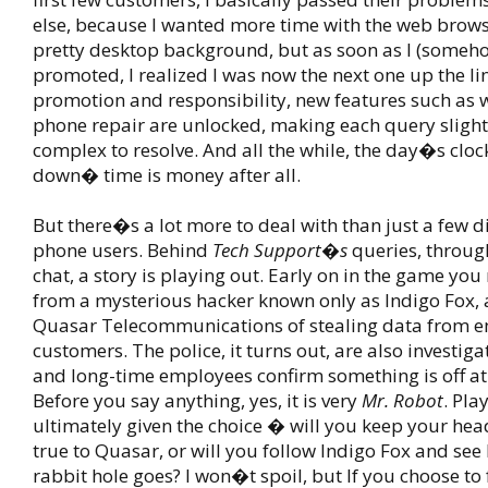
else, because I wanted more time with the web brows
pretty desktop background, but as soon as I (someh
promoted, I realized I was now the next one up the li
promotion and responsibility, new features such as 
phone repair are unlocked, making each query sligh
complex to resolve. And all the while, the day�s clock
down� time is money after all.
But there�s a lot more to deal with than just a few 
phone users. Behind
Tech Support�s
queries, throug
chat, a story is playing out. Early on in the game you
from a mysterious hacker known only as Indigo Fox,
Quasar Telecommunications of stealing data from 
customers. The police, it turns out, are also investig
and long-time employees confirm something is off a
Before you say anything, yes, it is very
Mr. Robot
. Pla
ultimately given the choice � will you keep your hea
true to Quasar, or will you follow Indigo Fox and see
rabbit hole goes? I won�t spoil, but If you choose to