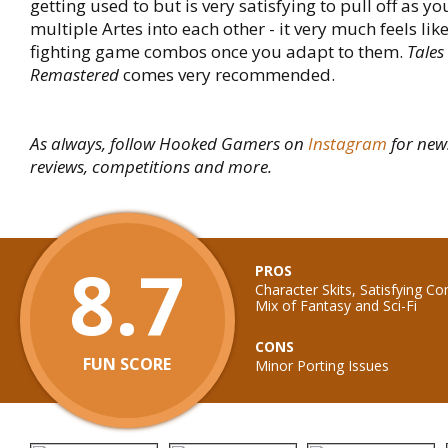
getting used to but is very satisfying to pull off as y
multiple Artes into each other - it very much feels lik
fighting game combos once you adapt to them.
Tales 
Remastered
comes very recommended.
As always, follow Hooked Gamers on
Instagram
for new
reviews, competitions and more.
8.7
PROS
Character Skits, Satisfying C
Mix of Fantasy and Sci-Fi
CONS
FUN SCORE
Minor Porting Issues