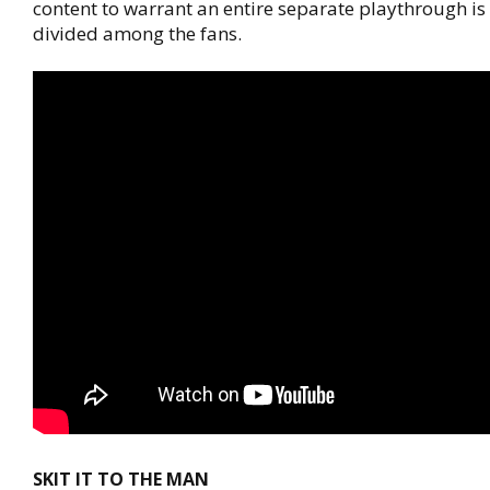
content to warrant an entire separate playthrough is
divided among the fans.
SKIT IT TO THE MAN