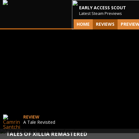
EARLY ACCESS SCOUT
Latest Steam Previews
HOME
REVIEWS
PREVIE
REVIEW
A Tale Revisited
TALES OF XILLIA REMASTERED