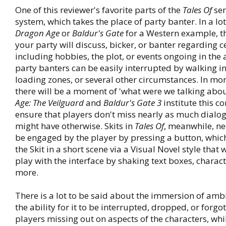
One of this reviewer's favorite parts of the
Tales Of
seri
system, which takes the place of party banter. In a lot
Dragon Age
or
Baldur's Gate
for a Western example, th
your party will discuss, bicker, or banter regarding c
including hobbies, the plot, or events ongoing in the 
party banters can be easily interrupted by walking i
loading zones, or several other circumstances. In m
there will be a moment of 'what were we talking abou
Age: The Veilguard
and
Baldur's Gate 3
institute this c
ensure that players don't miss nearly as much dialo
might have otherwise. Skits in
Tales Of
, meanwhile, ne
be engaged by the player by pressing a button, which
the Skit in a short scene via a Visual Novel style that 
play with the interface by shaking text boxes, charact
more.
There is a lot to be said about the immersion of amb
the ability for it to be interrupted, dropped, or forgo
players missing out on aspects of the characters, whil