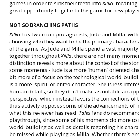
games in order to sink their teeth into
Xillia
, meaning t
great opportunity to get into the game for new player
NOT SO BRANCHING PATHS
Xillia
has two main protagonists, Jude and Milla, with
choosing who they want to be the primary character 
of the game. As Jude and Milla spend a vast majority 
together throughout
Xillia
, there are not many momen
distinction reveals more about the context of the stor
some moments - Jude is a more 'human' oriented cha
bit more of a focus on the technological world-buildi
is a more 'spirit' oriented character. She is less inter
human details, so they don't make as notable an app
perspective, which instead favors the connections of
thus actively opposes some of the advancements of
what this reviewer has read,
Tales
fans do recommend 
playthrough, since some of his moments do more to f
world-building as well as details regarding his char
be missed while playing as Milla. Whether there's e