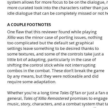
system allows for more focus to be on the dialogue, 
more curated look into the characters rather than ju
idle dialogue that can be completely missed or not he
A COUPLE FOOTNOTES
One flaw that this reviewer found while playing
Xillia
was the minor case of porting issues, nothing
too complicated but the default set graphical
settings leave something to be desired thanks to
some textures, and some of the controls take just a
little bit of adapting, particularly in the case of
shifting the control stick while not interrupting
combos in the combat. These don’t break the game
by any means, but they were noticeable and did
require some adaptation.
Whether you're a long time
Tales Of
fan or just a fan 
general,
Tales of Xillia Remastered
promises to engage i
music, story, characters, and a combat system that ta