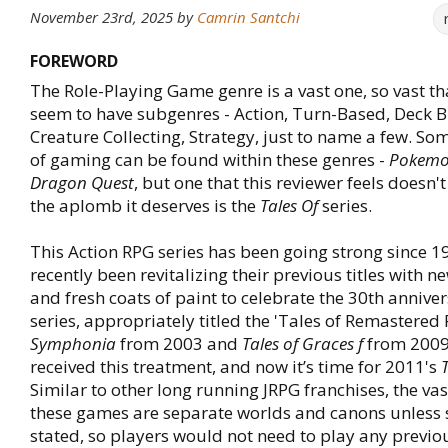
November 23rd, 2025
by
Camrin Santchi
FOREWORD
The Role-Playing Game genre is a vast one, so vast th
seem to have subgenres - Action, Turn-Based, Deck B
Creature Collecting, Strategy, just to name a few. 
of gaming can be found within these genres -
Pokemon
Dragon Quest
, but one that this reviewer feels doesn'
the aplomb it deserves is the
Tales Of
series.
This Action RPG series has been going strong since 1
recently been revitalizing their previous titles with 
and fresh coats of paint to celebrate the 30th anniver
series, appropriately titled the 'Tales of Remastered 
Symphonia
from 2003 and
Tales of Graces f
from 2009
received this treatment, and now it’s time for 2011's
T
Similar to other long running JRPG franchises, the vas
these games are separate worlds and canons unless s
stated, so players would not need to play any previ