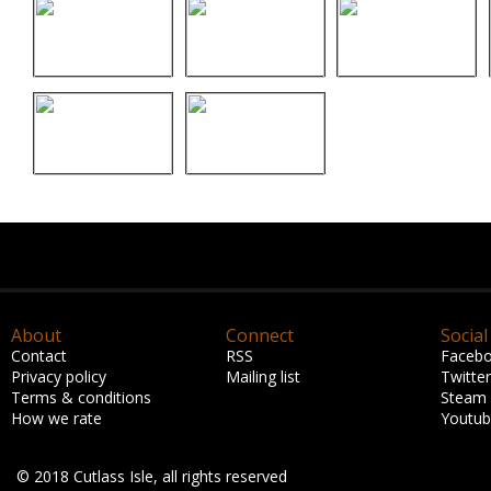
About
Connect
Social
Contact
RSS
Faceb
Privacy policy
Mailing list
Twitter
Terms & conditions
Steam
How we rate
Youtu
© 2018 Cutlass Isle, all rights reserved