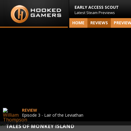
EARLY ACCESS SCOUT
Latest Steam Previews
HOME
REVIEWS
PREVIE
REVIEW
Episode 3 - Lair of the Leviathan
TALES OF MONKEY ISLAND