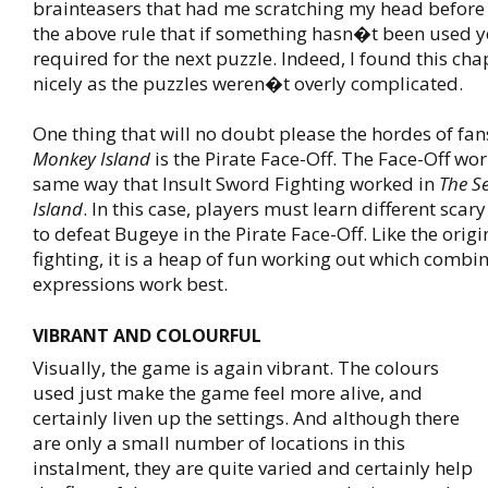
brainteasers that had me scratching my head befor
the above rule that if something hasn�t been used ye
required for the next puzzle. Indeed, I found this cha
nicely as the puzzles weren�t overly complicated.
One thing that will no doubt please the hordes of fans
Monkey Island
is the Pirate Face-Off. The Face-Off wo
same way that Insult Sword Fighting worked in
The S
Island
. In this case, players must learn different scary
to defeat Bugeye in the Pirate Face-Off. Like the orig
fighting, it is a heap of fun working out which combin
expressions work best.
VIBRANT AND COLOURFUL
Visually, the game is again vibrant. The colours
used just make the game feel more alive, and
certainly liven up the settings. And although there
are only a small number of locations in this
instalment, they are quite varied and certainly help