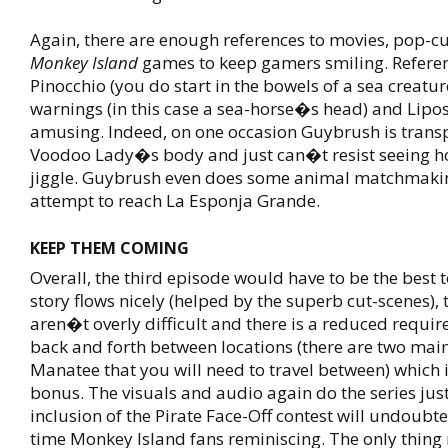
Again, there are enough references to movies, pop-c
Monkey Island
games to keep gamers smiling. Referen
Pinocchio (you do start in the bowels of a sea creatur
warnings (in this case a sea-horse�s head) and Lipo
amusing. Indeed, on one occasion Guybrush is transp
Voodoo Lady�s body and just can�t resist seeing ho
jiggle. Guybrush even does some animal matchmakin
attempt to reach La Esponja Grande.
KEEP THEM COMING
Overall, the third episode would have to be the best 
story flows nicely (helped by the superb cut-scenes), 
aren�t overly difficult and there is a reduced requir
back and forth between locations (there are two main
Manatee that you will need to travel between) which 
bonus. The visuals and audio again do the series just
inclusion of the Pirate Face-Off contest will undoubt
time Monkey Island fans reminiscing. The only thing 