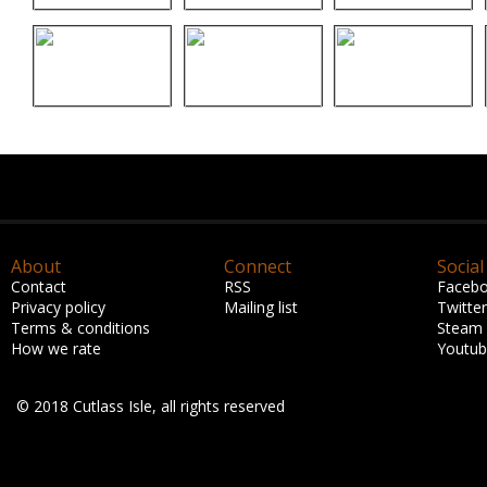
About
Connect
Social
Contact
RSS
Faceb
Privacy policy
Mailing list
Twitter
Terms & conditions
Steam
How we rate
Youtu
© 2018 Cutlass Isle, all rights reserved