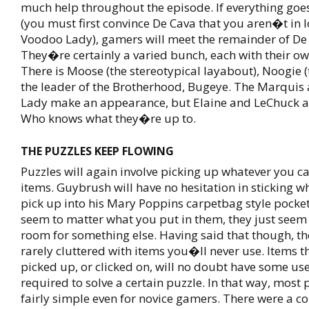
much help throughout the episode. If everything goe
(you must first convince De Cava that you aren�t in l
Voodoo Lady), gamers will meet the remainder of D
They�re certainly a varied bunch, each with their 
There is Moose (the stereotypical layabout), Noogie 
the leader of the Brotherhood, Bugeye. The Marquis
Lady make an appearance, but Elaine and LeChuck ar
Who knows what they�re up to.
THE PUZZLES KEEP FLOWING
Puzzles will again involve picking up whatever you c
items. Guybrush will have no hesitation in sticking w
pick up into his Mary Poppins carpetbag style pocket
seem to matter what you put in them, they just seem
room for something else. Having said that though, the
rarely cluttered with items you�ll never use. Items t
picked up, or clicked on, will no doubt have some us
required to solve a certain puzzle. In that way, most 
fairly simple even for novice gamers. There were a co