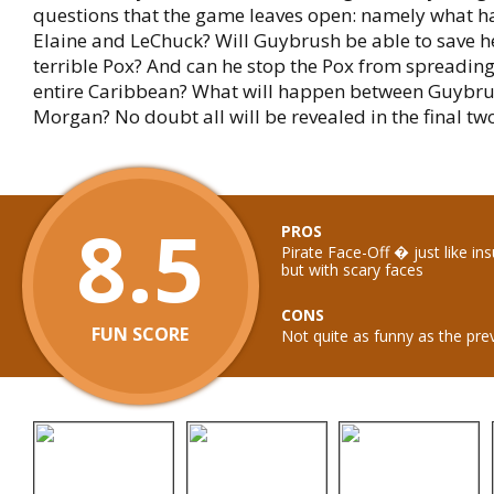
questions that the game leaves open: namely what 
Elaine and LeChuck? Will Guybrush be able to save h
terrible Pox? And can he stop the Pox from spreadin
entire Caribbean? What will happen between Guybr
Morgan? No doubt all will be revealed in the final tw
8.5
PROS
Pirate Face-Off � just like ins
but with scary faces
CONS
FUN SCORE
Not quite as funny as the pre