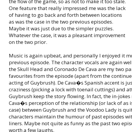
the flow of the game, so as not to make it too stale.
One feature that really impressed me was the lack
of having to go back and forth between locations
as was the case in the two previous episodes.
Maybe it was just due to the simpler puzzles.
Whatever the case, it was a pleasant improvement
on the two prior.
Music is again upbeat, and personally I enjoyed it m
previous episode. The character vocals are again wel
the Skull Head and Coronado De Cava are my two par
favourites from the episode (apart from the continu
acting of Guybrush). De Cava�s Spanish accent is just
craziness (picking a lock with toenail cuttings) and a
Guybrush keep the story flowing. In fact, the in-joke
Cava�s perception of the relationship (or lack of as i
case) between Guybrush and the Voodoo Lady is qui
characters maintain the humour of past episodes wit
liners. Maybe not quite as funny as the past two episo
worth a few laughs.