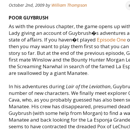
October 2nd, 2009
by
William Thompson
POOR GUYBRUSH
As with the previous chapter, the game opens up wit
Lady giving an account of Guybrush�s adventures a
state of affairs. If you haven�t played
Episode One
o
then you may want to play them first so that you can
story so far. But at the end of the previous episode, 
first mate Winslow and the Bounty Hunter Morgan L
the Screaming Narwhal in search of the famed La Es
are swallowed by a giant Manatee.
In his adventures during
Lair of the Leviathan
, Guybru
number of new characters. We finally meet explorer
Cava, who, as you probably guessed has also been s
Manatee. His crew has disappeared, presumed dead, 
Guybrush (with some help from Morgan) to find a way
Manatee and back looking for the La Esponja Grand
seems to have contracted the dreaded Pox of LeChu