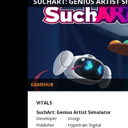
SUCHART: GENIUS ARTIST 
GAMEHUB
VITALS
SuchArt: Genius Artist Simulator
Developer
: Voolgi
Publisher
: Hypetrain Digital