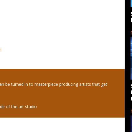
21
an be turned in to masterpiece producing artists that get
de of the art studio