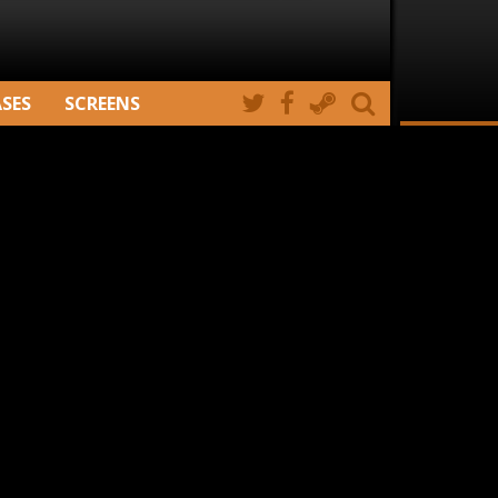
ASES
SCREENS