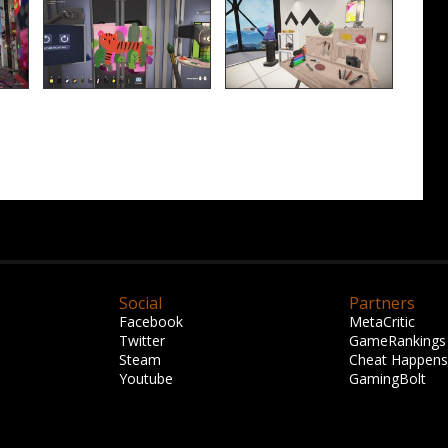
Social
Partners
Facebook
MetaCritic
Twitter
GameRankings
Steam
Cheat Happens
Youtube
GamingBolt