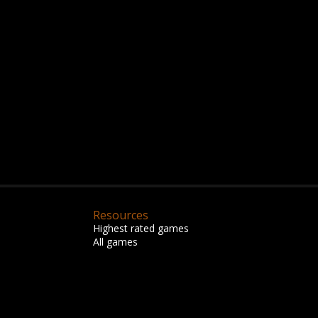
Resources
Highest rated games
All games