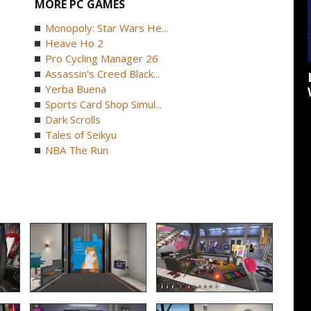
MORE PC GAMES
Monopoly: Star Wars He...
Heave Ho 2
Pro Cycling Manager 26
Assassin's Creed Black...
Yerba Buena
Sports Card Shop Simul...
Dark Scrolls
Tales of Seikyu
NBA The Run