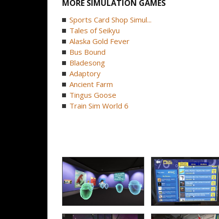
MORE SIMULATION GAMES
Sports Card Shop Simul...
Tales of Seikyu
Alaska Gold Fever
Bus Bound
Bladesong
Adaptory
Ancient Farm
Tingus Goose
Train Sim World 6