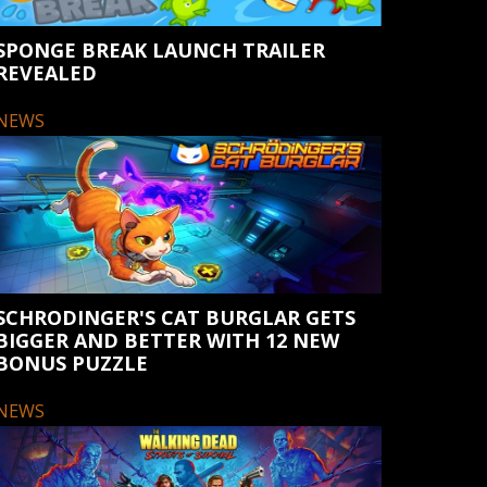
SPONGE BREAK LAUNCH TRAILER
REVEALED
NEWS
SCHRODINGER'S CAT BURGLAR GETS
BIGGER AND BETTER WITH 12 NEW
BONUS PUZZLE
NEWS