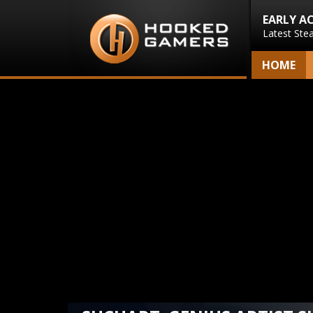
EARLY A
Latest Ste
HOME