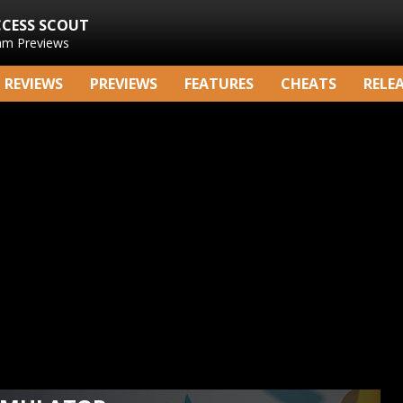
CCESS SCOUT
am Previews
REVIEWS
PREVIEWS
FEATURES
CHEATS
RELE