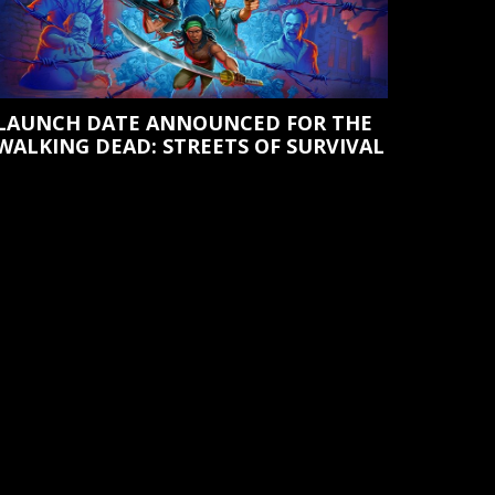
LAUNCH DATE ANNOUNCED FOR THE
WALKING DEAD: STREETS OF SURVIVAL