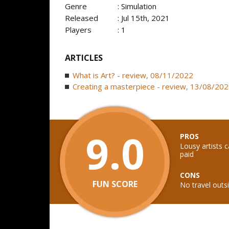
Genre
: Simulation
Released
: Jul 15th, 2021
Players
: 1
ARTICLES
What is Art? - review, 08/11/2022
Creating a masterpiece - review, 13/08/20
9.0
PROS
Lousy artists c
paid
CONS
FUN SCORE
No travel outsi