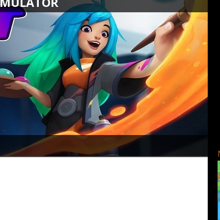
SIMULATOR