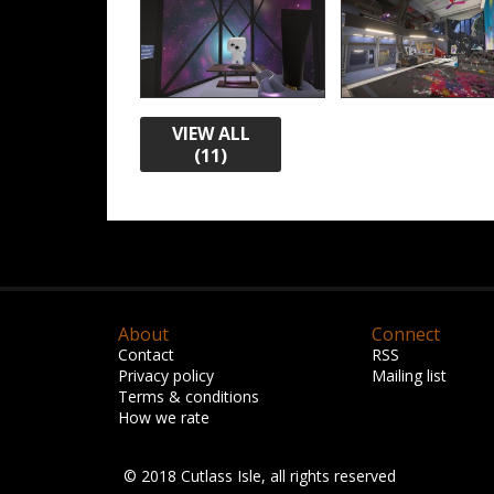
VIEW ALL
(11)
About
Connect
Contact
RSS
Privacy policy
Mailing list
Terms & conditions
How we rate
© 2018 Cutlass Isle, all rights reserved