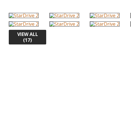
VIEW ALL
(17)