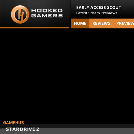
EARLY ACCESS SCOUT
Latest Steam Previews
HOME
REVIEWS
PREVIE
GAMEHUB
STARDRIVE 2