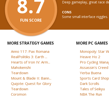
8.7
Deep gameplay, great race de
CONS
Some small interface niggles.
FUN SCORE
MORE STRATEGY GAMES
MORE PC GAMES
Anno 117: Pax Romana
Monopoly: Star W
RealPolitiks 3: Earth ...
Heave Ho 2
Hearts of Iron IV: Arm...
Pro Cycling Mana
Mahokenshi
Assassin's Creed B
Teardown
Yerba Buena
Mount & Blade II: Bann...
Sports Card Shop 
Quijote: Quest for Glory
Dark Scrolls
Teardown
Tales of Seikyu
Coromon
NBA The Run