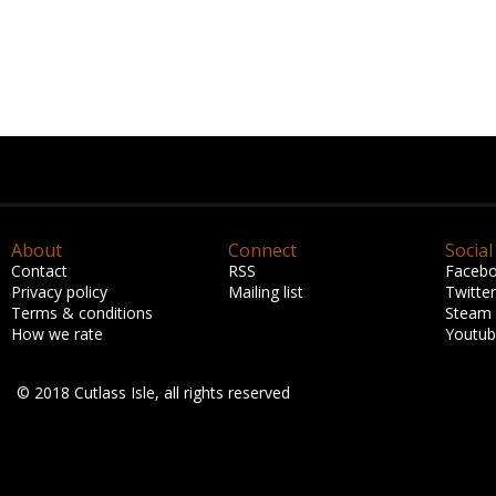
About
Connect
Social
Contact
RSS
Faceb
Privacy policy
Mailing list
Twitter
Terms & conditions
Steam
How we rate
Youtu
© 2018 Cutlass Isle, all rights reserved