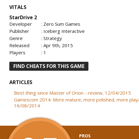
VITALS
StarDrive 2
Developer
: Zero Sum Games
Publisher
: Iceberg Interactive
Genre
: Strategy
Released
: Apr 9th, 2015
Players
: 1
FIND CHEATS FOR THIS GAME
ARTICLES
Best thing since Master of Orion - review, 12/04/2015
Gamescom 2014: More mature, more polished, more playa
16/08/2014
PROS