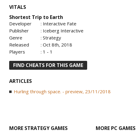
VITALS
Shortest Trip to Earth
Developer
: Interactive Fate
Publisher
: Iceberg Interactive
Genre
: Strategy
Released
: Oct 8th, 2018
Players
: 1 - 1
FIND CHEATS FOR THIS GAME
ARTICLES
Hurling through space. - preview, 23/11/2018
MORE STRATEGY GAMES
MORE PC GAMES