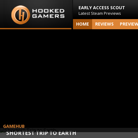
EARLY ACCESS SCOUT
Latest Steam Previews
HOME
REVIEWS
PREVIE
GAMEHUB
SHORTEST TRIP TO EARTH