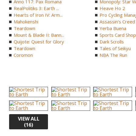
Anno 117: Pax Romana
Monopoly: Star W
RealPolitiks 3: Earth ...
Heave Ho 2
Hearts of Iron IV: Arm...
Pro Cycling Mana
Mahokenshi
Assassin's Creed B
Teardown
Yerba Buena
Mount & Blade II: Bann...
Sports Card Shop 
Quijote: Quest for Glory
Dark Scrolls
Teardown
Tales of Seikyu
Coromon
NBA The Run
VIEW ALL
(16)