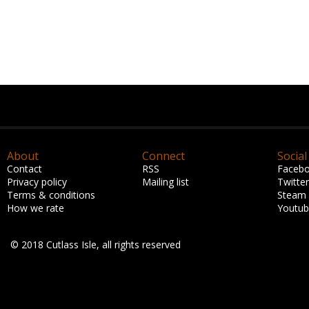
About
Connect
Social
Contact
RSS
Faceb
Privacy policy
Mailing list
Twitter
Terms & conditions
Steam
How we rate
Youtu
© 2018 Cutlass Isle, all rights reserved