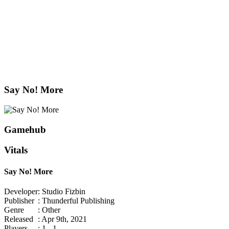
Say No! More
Gamehub
Vitals
Say No! More
Developer
: Studio Fizbin
Publisher
: Thunderful Publishing
Genre
: Other
Released
: Apr 9th, 2021
Players
: 1 - 1