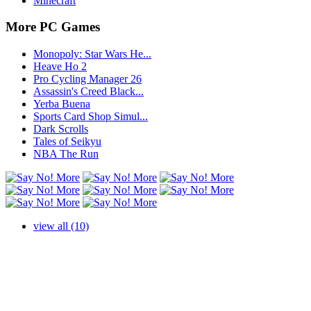
Minecraft
More PC Games
Monopoly: Star Wars He...
Heave Ho 2
Pro Cycling Manager 26
Assassin's Creed Black...
Yerba Buena
Sports Card Shop Simul...
Dark Scrolls
Tales of Seikyu
NBA The Run
view all (10)