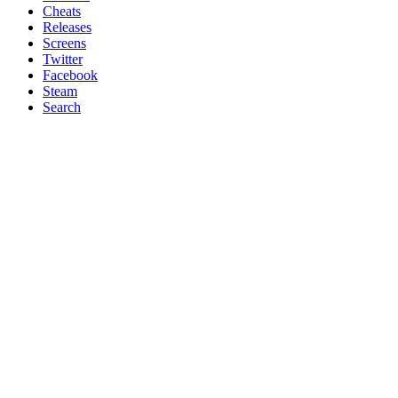
Cheats
Releases
Screens
Twitter
Facebook
Steam
Search