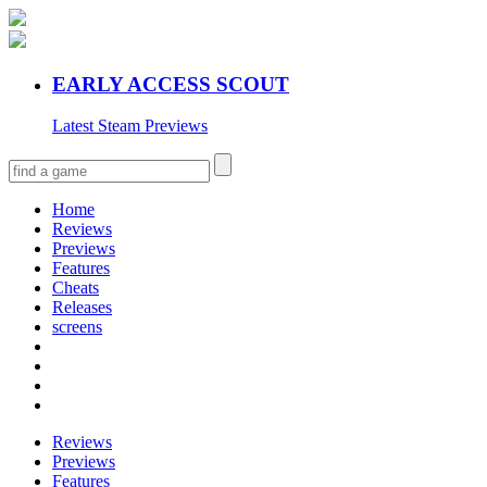
EARLY ACCESS SCOUT
Latest Steam Previews
Home
Reviews
Previews
Features
Cheats
Releases
screens
Reviews
Previews
Features