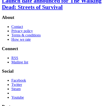
Launch date announced for The Walking
Dead: Streets of Survival
About
Contact
Privacy policy
Terms & conditions
How we rate
Connect
RSS
Mailing list
Social
Facebook
Twitter
Steam
Youtube