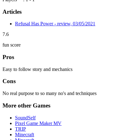
Articles
Refusal Has Power - review, 03/05/2021
7.6
fun score
Pros
Easy to follow story and mechanics
Cons
No real purpose to so many no's and techniques
More other Games
SoundSelf
Pixel Game Maker MV
TRIP
Minecraft