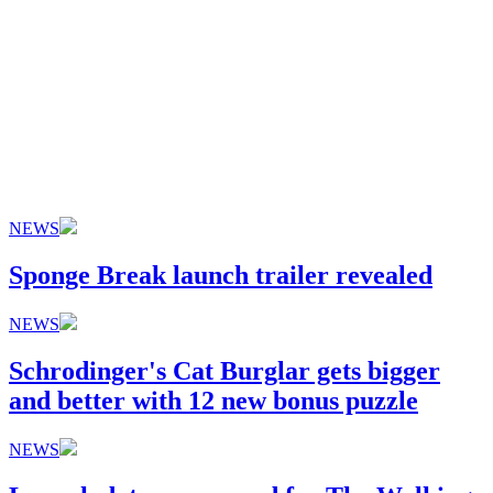
NEWS
Sponge Break launch trailer revealed
NEWS
Schrodinger's Cat Burglar gets bigger
and better with 12 new bonus puzzle
NEWS