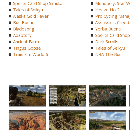
Sports Card Shop Simul...
Monopoly: Star W
Tales of Seikyu
Heave Ho 2
Alaska Gold Fever
Pro Cycling Mana
Bus Bound
Assassin's Creed B
Bladesong
Yerba Buena
Adaptory
Sports Card Shop 
Ancient Farm
Dark Scrolls
Tingus Goose
Tales of Seikyu
Train Sim World 6
NBA The Run