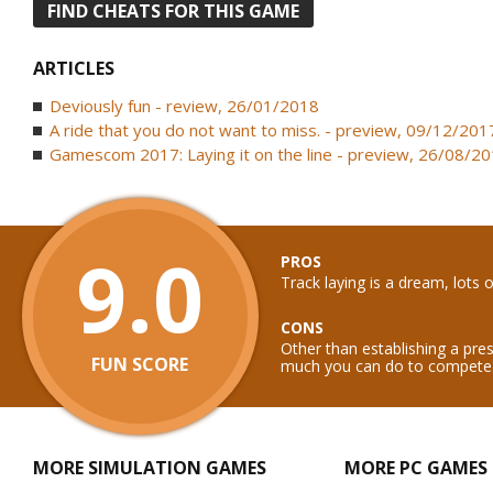
FIND CHEATS FOR THIS GAME
ARTICLES
Deviously fun - review, 26/01/2018
A ride that you do not want to miss. - preview, 09/12/201
Gamescom 2017: Laying it on the line - preview, 26/08/2
9.0
PROS
Track laying is a dream, lots o
CONS
Other than establishing a pr
FUN SCORE
much you can do to compete
MORE SIMULATION GAMES
MORE PC GAMES