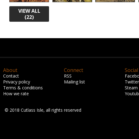
VIEW ALL
(22)
About
Connect
Social
Contact
RSS
Faceb
Privacy policy
Mailing list
Twitter
Terms & conditions
Steam
How we rate
Youtu
© 2018 Cutlass Isle, all rights reserved