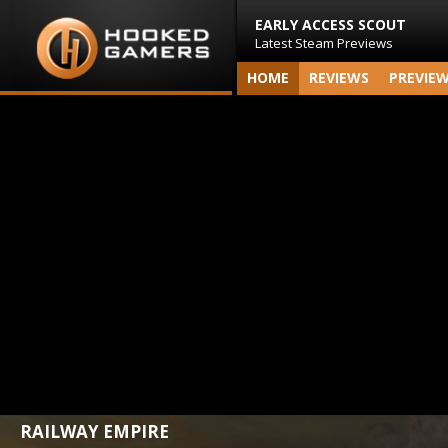
EARLY ACCESS SCOUT
Latest Steam Previews
HOME
REVIEWS
PREVIE
RAILWAY EMPIRE