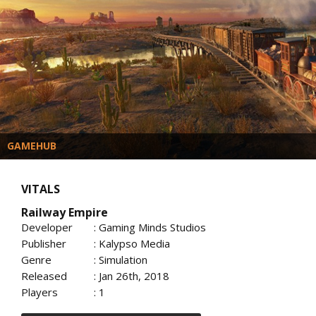
GAMEHUB
VITALS
Railway Empire
Developer
: Gaming Minds Studios
Publisher
: Kalypso Media
Genre
: Simulation
Released
: Jan 26th, 2018
Players
: 1