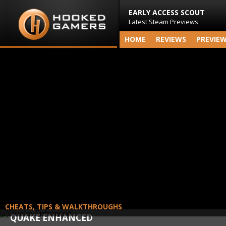
EARLY ACCESS SCOUT
Latest Steam Previews
HOME
REVIEWS
PREVIE
CHEATS, TIPS & WALKTHROUGHS
QUAKE ENHANCED