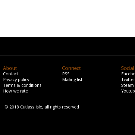
About
Connect
Social
Contact
RSS
Faceb
Privacy policy
Mailing list
Twitter
Terms & conditions
Steam
How we rate
Youtu
© 2018 Cutlass Isle, all rights reserved