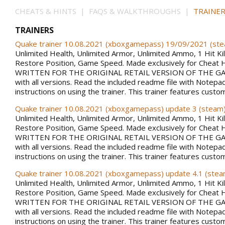
CHEATS & HINTS | FAQS & WALKTHROUGHS |
TRAINER
TRAINERS
Quake trainer 10.08.2021 (xboxgamepass) 19/09/2021 (st
Unlimited Health, Unlimited Armor, Unlimited Ammo, 1 Hit Kill
Restore Position, Game Speed. Made exclusively for Cheat 
WRITTEN FOR THE ORIGINAL RETAIL VERSION OF THE GAM
with all versions. Read the included readme file with Notepa
instructions on using the trainer. This trainer features custo
Quake trainer 10.08.2021 (xboxgamepass) update 3 (steam
Unlimited Health, Unlimited Armor, Unlimited Ammo, 1 Hit Kill
Restore Position, Game Speed. Made exclusively for Cheat 
WRITTEN FOR THE ORIGINAL RETAIL VERSION OF THE GAM
with all versions. Read the included readme file with Notepa
instructions on using the trainer. This trainer features custo
Quake trainer 10.08.2021 (xboxgamepass) update 4.1 (stea
Unlimited Health, Unlimited Armor, Unlimited Ammo, 1 Hit Kill
Restore Position, Game Speed. Made exclusively for Cheat 
WRITTEN FOR THE ORIGINAL RETAIL VERSION OF THE GAM
with all versions. Read the included readme file with Notepa
instructions on using the trainer. This trainer features custo