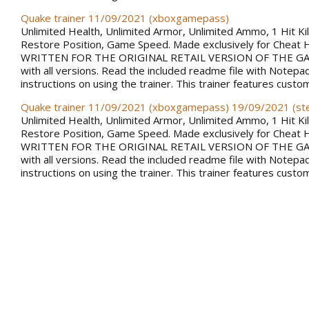
Quake trainer 11/09/2021 (xboxgamepass)
Unlimited Health, Unlimited Armor, Unlimited Ammo, 1 Hit Kill
Restore Position, Game Speed. Made exclusively for Cheat 
WRITTEN FOR THE ORIGINAL RETAIL VERSION OF THE GAM
with all versions. Read the included readme file with Notepa
instructions on using the trainer. This trainer features custo
Quake trainer 11/09/2021 (xboxgamepass) 19/09/2021 (s
Unlimited Health, Unlimited Armor, Unlimited Ammo, 1 Hit Kill
Restore Position, Game Speed. Made exclusively for Cheat 
WRITTEN FOR THE ORIGINAL RETAIL VERSION OF THE GAM
with all versions. Read the included readme file with Notepa
instructions on using the trainer. This trainer features custo