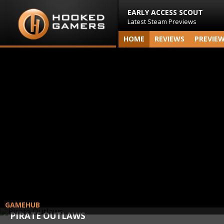
EARLY ACCESS SCOUT
Latest Steam Previews
HOME
REVIEWS
PREVIE
GAMEHUB
PIRATE OUTLAWS