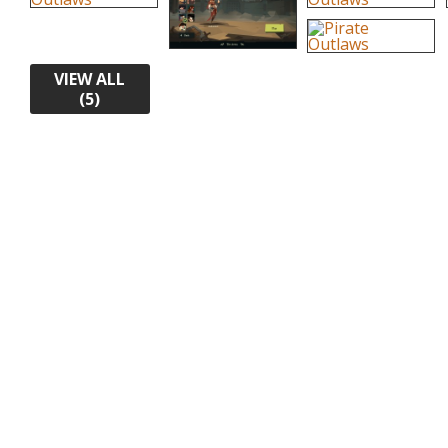
VIEW ALL
(5)