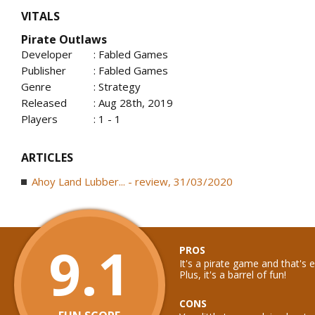
VITALS
Pirate Outlaws
Developer
: Fabled Games
Publisher
: Fabled Games
Genre
: Strategy
Released
: Aug 28th, 2019
Players
: 1 - 1
ARTICLES
Ahoy Land Lubber... - review, 31/03/2020
9.1
PROS
It's a pirate game and that's
Plus, it's a barrel of fun!
CONS