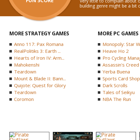
FUN SCORE
Very little to complain about 
building genre might be a bit
MORE STRATEGY GAMES
MORE PC GAMES
Anno 117: Pax Romana
Monopoly: Star W
RealPolitiks 3: Earth ...
Heave Ho 2
Hearts of Iron IV: Arm...
Pro Cycling Mana
Mahokenshi
Assassin's Creed B
Teardown
Yerba Buena
Mount & Blade II: Bann...
Sports Card Shop 
Quijote: Quest for Glory
Dark Scrolls
Teardown
Tales of Seikyu
Coromon
NBA The Run