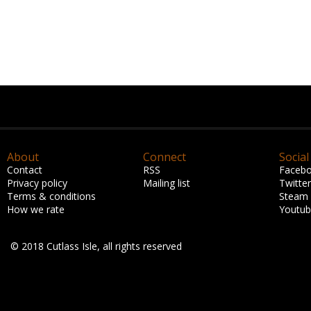
About
Connect
Social
Contact
RSS
Faceb
Privacy policy
Mailing list
Twitter
Terms & conditions
Steam
How we rate
Youtu
© 2018 Cutlass Isle, all rights reserved