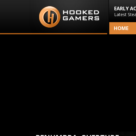
EARLY A
Latest Ste
HOME