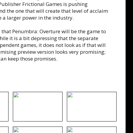
Publisher Frictional Games is pushing
d the one that will create that level of acclaim
 a larger power in the industry.
 that Penumbra: Overture will be the game to
ile it is a bit depressing that the separate
pendent games, it does not look as if that will
ising preview version looks very promising;
 can keep those promises.