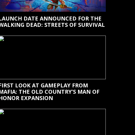
LAUNCH DATE ANNOUNCED FOR THE
WALKING DEAD: STREETS OF SURVIVAL
FIRST LOOK AT GAMEPLAY FROM
MAFIA: THE OLD COUNTRY’S MAN OF
HONOR EXPANSION