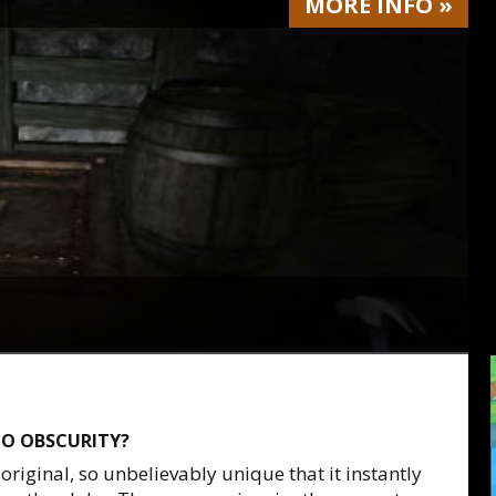
MORE
INFO
»
O OBSCURITY?
original, so unbelievably unique that it instantly