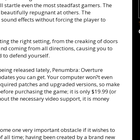
ill startle even the most steadfast gamers. The
 beautifully repugnant at others. The
sound effects without forcing the player to
ing the right setting, from the creaking of doors
und coming from all directions, causing you to
d to defend yourself.
 being released lately, Penumbra: Overture
pdates you can get. Your computer won?t even
required patches and upgraded versions, so make
fore purchasing the game; it is only $19.99 (or
thout the necessary video support, it is money
me one very important obstacle if it wishes to
 of all time; having been created by a brand new