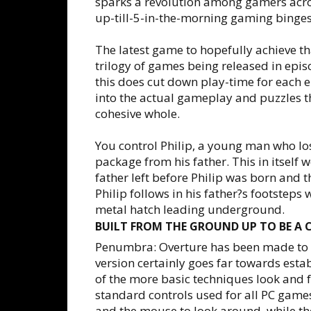
sparks a revolution among gamers acro
up-till-5-in-the-morning gaming binges
The latest game to hopefully achieve th
trilogy of games being released in epis
this does cut down play-time for each ep
into the actual gameplay and puzzles th
cohesive whole.
You control Philip, a young man who lo
package from his father. This in itself 
father left before Philip was born and 
Philip follows in his father?s footstep
metal hatch leading underground.
BUILT FROM THE GROUND UP TO BE A 
Penumbra: Overture has been made to de
version certainly goes far towards esta
of the more basic techniques look and fe
standard controls used for all PC game
and the mouse to look around, while the