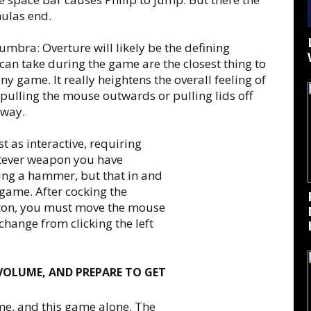
mulas end.
umbra: Overture will likely be the defining
 can take during the game are the closest thing to
ny game. It really heightens the overall feeling of
ulling the mouse outwards or pulling lids off
 way.
 as interactive, requiring
atever weapon you have
ing a hammer, but that in and
e game. After cocking the
ton, you must move the mouse
 change from clicking the left
 VOLUME, AND PREPARE TO GET
me, and this game alone. The