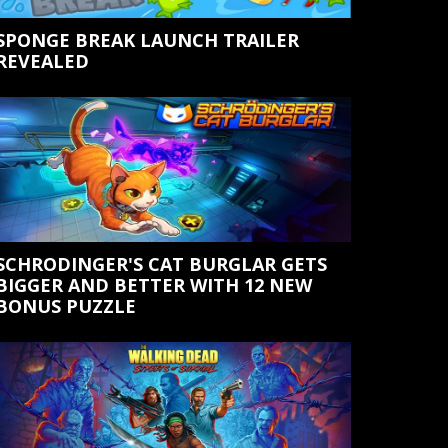
SPONGE BREAK LAUNCH TRAILER
REVEALED
SCHRODINGER'S CAT BURGLAR GETS
BIGGER AND BETTER WITH 12 NEW
BONUS PUZZLE