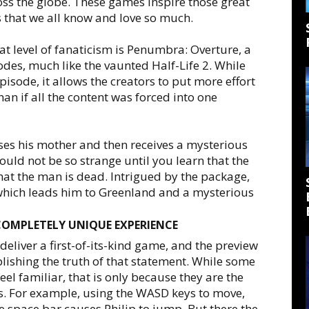
ss the globe. These games inspire those great
 that we all know and love so much.
at level of fanaticism is Penumbra: Overture, a
odes, much like the vaunted Half-Life 2. While
isode, it allows the creators to put more effort
an if all the content was forced into one
ses his mother and then receives a mysterious
would not be so strange until you learn that the
that the man is dead. Intrigued by the package,
s which leads him to Greenland and a mysterious
COMPLETELY UNIQUE EXPERIENCE
liver a first-of-its-kind game, and the preview
blishing the truth of that statement. While some
el familiar, that is only because they are the
s. For example, using the WASD keys to move,
 space bar causes Philip to jump. But there the