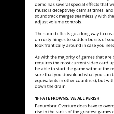
demo has several special effects that w
music is deceptively calm at times, and
soundtrack merges seamlessly with the 
adjust volume controls.
The sound effects go a long way to creat
on rusty hinges to sudden bursts of so
look frantically around in case you nee
As with the majority of games that are
requires the most current video card u
be able to start the game without the 
sure that you download what you can be
equivalents in other countries), but wi
down the drain.
'IF FATE FROWNS, WE ALL PERISH'
Penumbra: Overture does have to overco
rise in the ranks of the greatest games