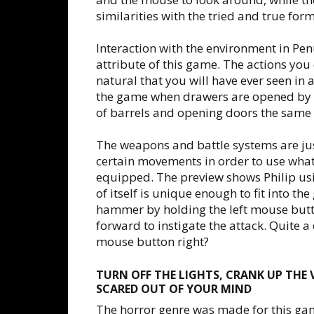
similarities with the tried and true for
Interaction with the environment in Pen
attribute of this game. The actions you
natural that you will have ever seen in a
the game when drawers are opened by p
of barrels and opening doors the same
The weapons and battle systems are just
certain movements in order to use wh
equipped. The preview shows Philip us
of itself is unique enough to fit into th
hammer by holding the left mouse but
forward to instigate the attack. Quite a
mouse button right?
TURN OFF THE LIGHTS, CRANK UP THE
SCARED OUT OF YOUR MIND
The horror genre was made for this ga