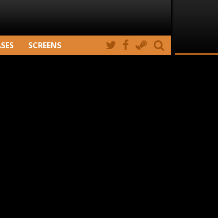
ASES
SCREENS