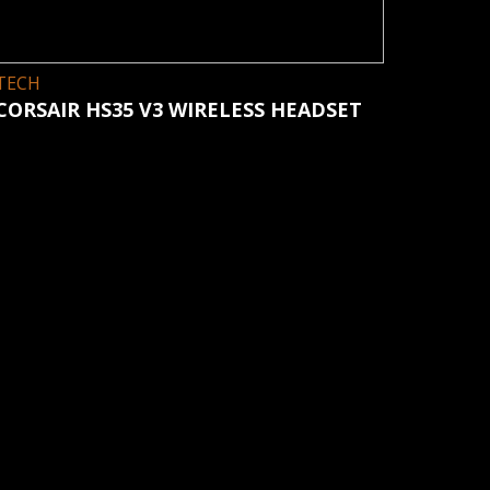
TECH
CORSAIR HS35 V3 WIRELESS HEADSET