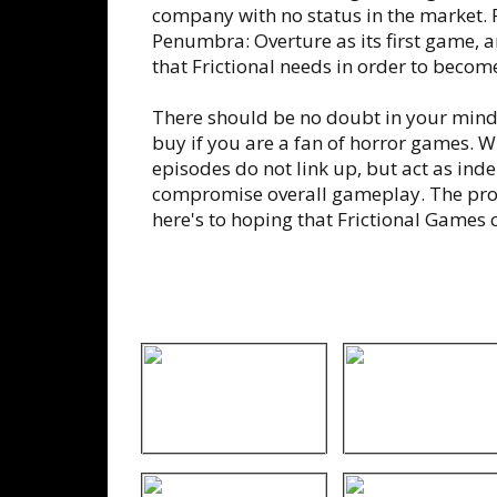
company with no status in the market. 
Penumbra: Overture as its first game, an
that Frictional needs in order to become
There should be no doubt in your mind
buy if you are a fan of horror games. Wh
episodes do not link up, but act as inde
compromise overall gameplay. The prom
here's to hoping that Frictional Games