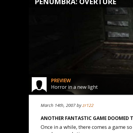
PENUMBRA: OVERTURE
PREVIEW
Horror in a new light
March 14th, 2007
by
zr122
ANOTHER FANTASTIC GAME DOOMED T
Once in a while, there comes a game so 