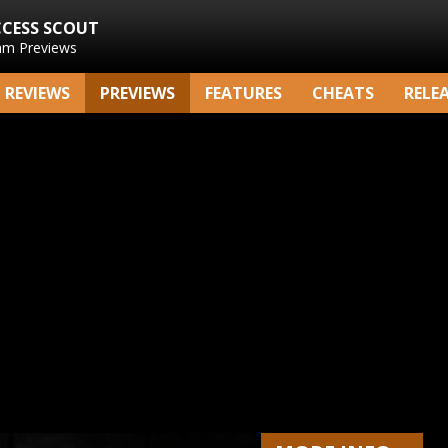
CCESS SCOUT
am Previews
REVIEWS
PREVIEWS
FEATURES
CHEATS
RELE