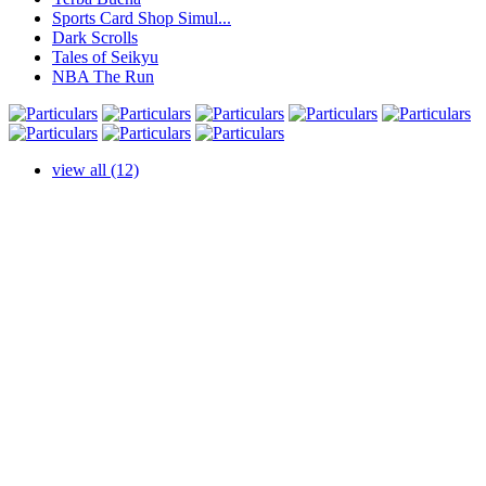
Sports Card Shop Simul...
Dark Scrolls
Tales of Seikyu
NBA The Run
view all (12)