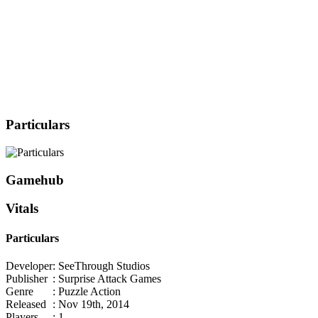
Particulars
Gamehub
Vitals
Particulars
Developer
: SeeThrough Studios
Publisher
: Surprise Attack Games
Genre
: Puzzle Action
Released
: Nov 19th, 2014
Players
: 1