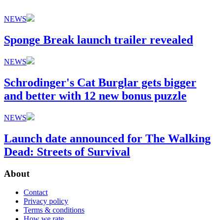
NEWS
Sponge Break launch trailer revealed
NEWS
Schrodinger's Cat Burglar gets bigger
and better with 12 new bonus puzzle
NEWS
Launch date announced for The Walking
Dead: Streets of Survival
About
Contact
Privacy policy
Terms & conditions
How we rate