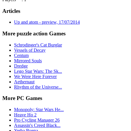
Articles
Up and atom - preview, 17/07/2014
More puzzle action Games
Schrodinger's Cat Burglar
Vessels of Decay
Centum
Mirrored Souls
Dredge
Lego Star Wars: The Sk...
We Were Here Forever
Aethernaut
Rhythm of the Universe...
More PC Games
Monopoly: Star Wars He...
Heave Ho 2
Pro Cycling Manager 26
Assassin's Creed Black...
Yerba Buena