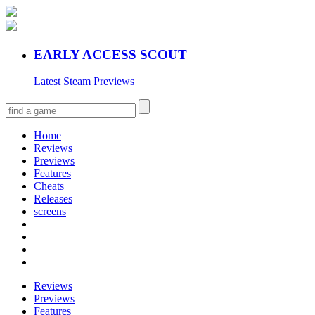
EARLY ACCESS SCOUT
Latest Steam Previews
Home
Reviews
Previews
Features
Cheats
Releases
screens
Reviews
Previews
Features