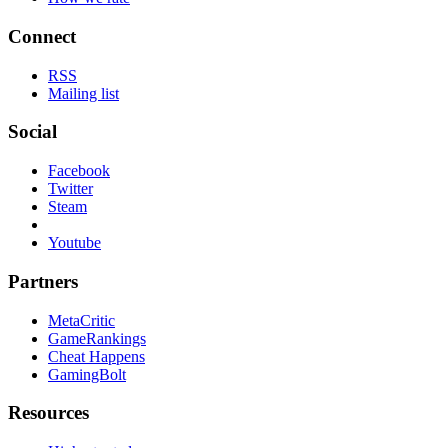
Connect
RSS
Mailing list
Social
Facebook
Twitter
Steam
Youtube
Partners
MetaCritic
GameRankings
Cheat Happens
GamingBolt
Resources