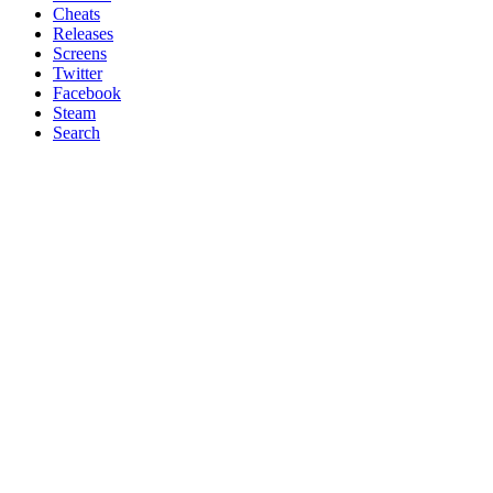
Cheats
Releases
Screens
Twitter
Facebook
Steam
Search