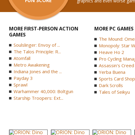
FUN SCORE
graphics and even worse gam
MORE FIRST-PERSON ACTION
MORE PC GAMES
GAMES
The Mound: Omen 
Soulslinger: Envoy of ...
Monopoly: Star W
The Talos Principle: R...
Heave Ho 2
Atomfall
Pro Cycling Mana
Metro Awakening
Assassin's Creed B
Indiana Jones and the ...
Yerba Buena
Payday 3
Sports Card Shop 
Sprawl
Dark Scrolls
Warhammer 40,000: Boltgun
Tales of Seikyu
Starship Troopers: Ext...