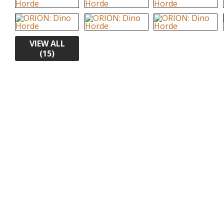
VIEW ALL
(15)