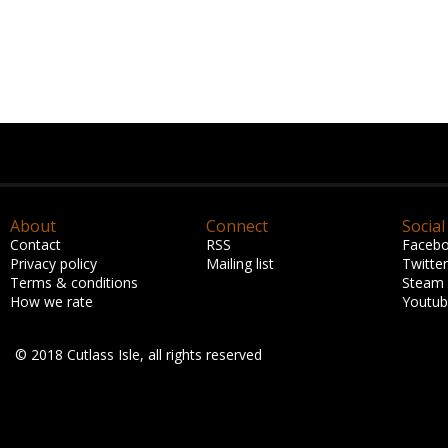
About
Connect
Social
Contact
RSS
Faceb
Privacy policy
Mailing list
Twitter
Terms & conditions
Steam
How we rate
Youtu
© 2018 Cutlass Isle, all rights reserved