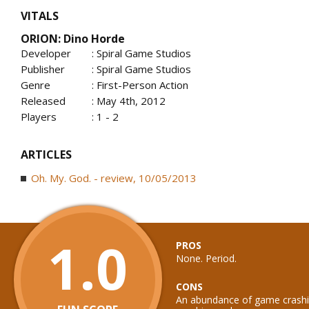
VITALS
ORION: Dino Horde
Developer
: Spiral Game Studios
Publisher
: Spiral Game Studios
Genre
: First-Person Action
Released
: May 4th, 2012
Players
: 1 - 2
ARTICLES
Oh. My. God. - review, 10/05/2013
1.0
PROS
None. Period.
CONS
An abundance of game crashin