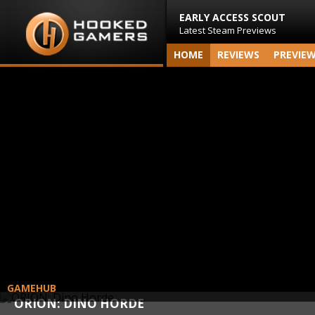
EARLY ACCESS SCOUT
Latest Steam Previews
HOME
REVIEWS
PREVIE
GAMEHUB
ORION: DINO HORDE