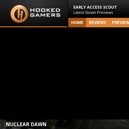
EARLY ACCESS SCOUT
Latest Steam Previews
HOME
REVIEWS
PREVIE
NUCLEAR DAWN