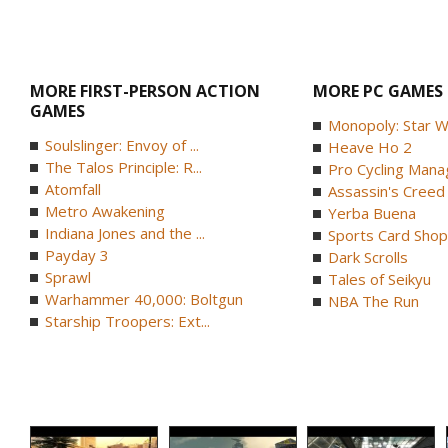
MORE FIRST-PERSON ACTION
MORE PC GAMES
GAMES
Monopoly: Star W
Soulslinger: Envoy of ...
Heave Ho 2
The Talos Principle: R...
Pro Cycling Mana
Atomfall
Assassin's Creed B
Metro Awakening
Yerba Buena
Indiana Jones and the ...
Sports Card Shop 
Payday 3
Dark Scrolls
Sprawl
Tales of Seikyu
Warhammer 40,000: Boltgun
NBA The Run
Starship Troopers: Ext...