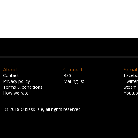
About
Connect
Social
Contact
RSS
Faceb
Privacy policy
Mailing list
Twitter
Terms & conditions
Steam
How we rate
Youtu
© 2018 Cutlass Isle, all rights reserved