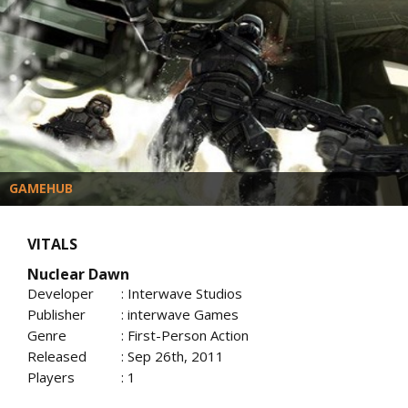
GAMEHUB
VITALS
Nuclear Dawn
Developer
: Interwave Studios
Publisher
: interwave Games
Genre
: First-Person Action
Released
: Sep 26th, 2011
Players
: 1