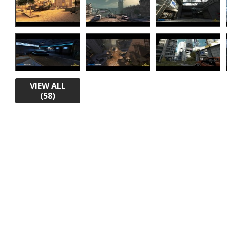
VIEW ALL
(58)