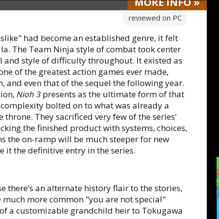
MORE
INFO
»
reviewed on
PC
lslike" had become an established genre, it felt
la. The Team Ninja style of combat took center
 and style of difficulty throughout. It existed as
 one of the greatest action games ever made,
on, and even that of the sequel the following year.
tion,
Nioh 3
presents as the ultimate form of that
of complexity bolted on to what was already a
e throne. They sacrificed very few of the series'
acking the finished product with systems, choices,
ans the on-ramp will be much steeper for new
it the definitive entry in the series.
here’s an alternate history flair to the stories,
the much more common "you are not special"
e of a customizable grandchild heir to Tokugawa