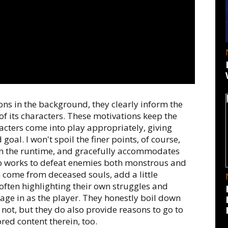
ons in the background, they clearly inform the
of its characters. These motivations keep the
acters come into play appropriately, giving
oal. I won't spoil the finer points, of course,
ain the runtime, and gracefully accommodates
o works to defeat enemies both monstrous and
 come from deceased souls, add a little
 often highlighting their own struggles and
age in as the player. They honestly boil down
 not, but they do also provide reasons to go to
red content therein, too.