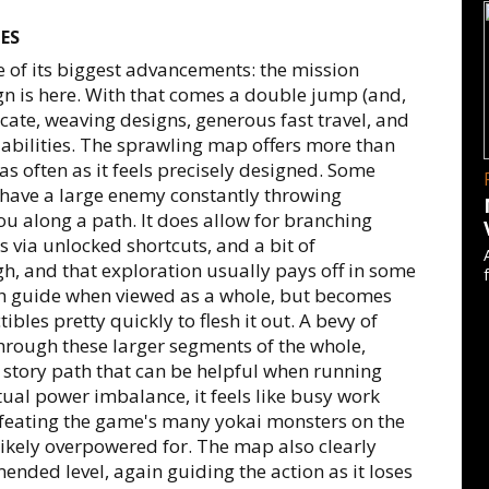
ES
e of its biggest advancements: the mission
gn is here. With that comes a double jump (and,
icate, weaving designs, generous fast travel, and
 abilities. The sprawling map offers more than
as often as it feels precisely designed. Some
r have a large enemy constantly throwing
ou along a path. It does allow for branching
es via unlocked shortcuts, and a bit of
gh, and that exploration usually pays off in some
gh guide when viewed as a whole, but becomes
tibles pretty quickly to flesh it out. A bevy of
through these larger segments of the whole,
 story path that can be helpful when running
ntual power imbalance, it feels like busy work
feating the game's many yokai monsters on the
ikely overpowered for. The map also clearly
nded level, again guiding the action as it loses