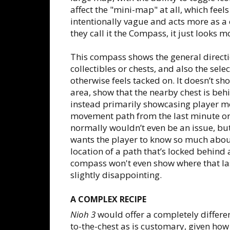
affect the "mini-map" at all, which feels
intentionally vague and acts more as a 
they call it the Compass, it just looks 
This compass shows the general directio
collectibles or chests, and also the sel
otherwise feels tacked on. It doesn’t s
area, show that the nearby chest is beh
instead primarily showcasing player mo
movement path from the last minute or t
normally wouldn’t even be an issue, but 
wants the player to know so much about
location of a path that’s locked behind 
compass won't even show where that last
slightly disappointing.
A COMPLEX RECIPE
Nioh 3
would offer a completely different
to-the-chest as is customary, given how 