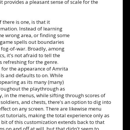
it provides a pleasant sense of scale for the
there is one, is that it
mation. Instead of learning
the wrong area, or finding some
e game spells out boundaries
he fog-of-war. Broadly, among
it's not afraid to tell the
 refreshing for the genre.
le for the appearance of Amrita
ls and defaults to on. While
 appearing as its many (many)
hroughout the playthrough as
y, in the menus, while sifting through scores of
soldiers, and chests, there's an option to dig into
effect on any screen. There are likewise menu
t tutorials, making the total experience only as
 bit of this customization extends back to that
ns on and off at will, but that didn't seem to