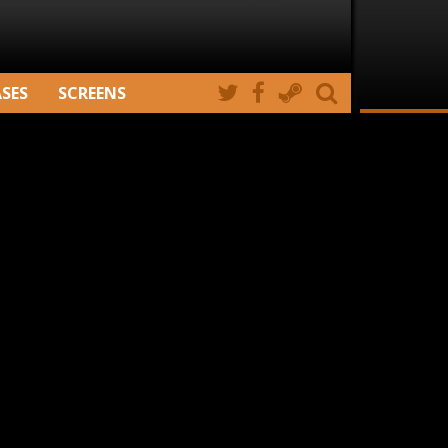
ASES
SCREENS