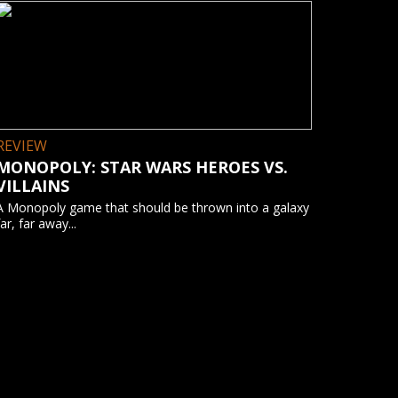
REVIEW
MONOPOLY: STAR WARS HEROES VS.
VILLAINS
A Monopoly game that should be thrown into a galaxy
far, far away...