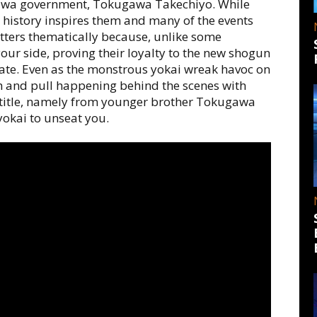
gawa government, Tokugawa Takechiyo. While
se history inspires them and many of the events
ters thematically because, unlike some
your side, proving their loyalty to the new shogun
ate. Even as the monstrous yokai wreak havoc on
push and pull happening behind the scenes with
r title, namely from younger brother Tokugawa
kai to unseat you.