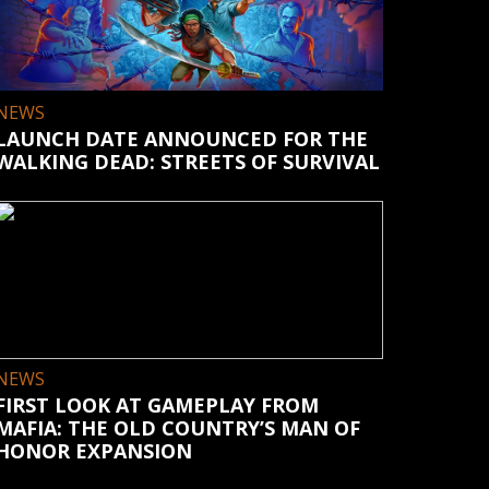
NEWS
LAUNCH DATE ANNOUNCED FOR THE
WALKING DEAD: STREETS OF SURVIVAL
NEWS
FIRST LOOK AT GAMEPLAY FROM
MAFIA: THE OLD COUNTRY’S MAN OF
HONOR EXPANSION