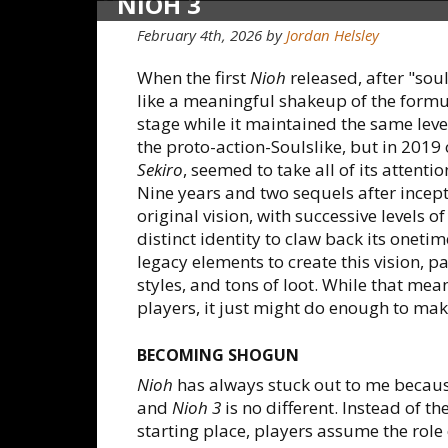
NIOH 3
February 4th, 2026
by
Jordan Helsley
When the first
Nioh
released, after "sou
like a meaningful shakeup of the formu
stage while it maintained the same level
the proto-action-Soulslike, but in 2019
Sekiro
, seemed to take all of its attenti
Nine years and two sequels after incep
original vision, with successive levels 
distinct identity to claw back its onetim
legacy elements to create this vision, p
styles, and tons of loot. While that me
players, it just might do enough to make 
BECOMING SHOGUN
Nioh
has always stuck out to me because t
and
Nioh 3
is no different. Instead of 
starting place, players assume the rol