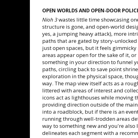
OPEN WORLDS AND OPEN-DOOR POLICI
Nioh 3
wastes little time showcasing on
structure is gone, and open-world desi
yes, a jumping heavy attack), more intr
paths that are gated by story-unlocked
just open spaces, but it feels gimmicky 
areas appear open for the sake of it, o
something in your direction to funnel y
paths, circling back to save point shrin
exploration in the physical space, thou
way. The map view itself acts as a rou
littered with areas of interest and collec
icons act as lighthouses while moving 
providing direction outside of the main
into a roadblock, but if there is an eve
running through well-trodden areas de
way to something new and you're also l
delineates each segment with a recomme