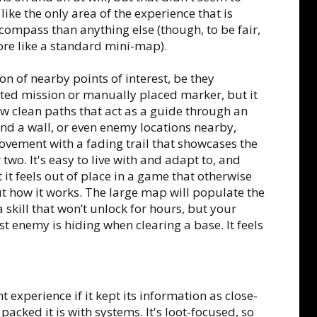
 like the only area of the experience that is
compass than anything else (though, to be fair,
more like a standard mini-map).
n of nearby points of interest, be they
ected mission or manually placed marker, but it
how clean paths that act as a guide through an
ind a wall, or even enemy locations nearby,
vement with a fading trail that showcases the
wo. It's easy to live with and adapt to, and
it feels out of place in a game that otherwise
 how it works. The large map will populate the
a skill that won’t unlock for hours, but your
 enemy is hiding when clearing a base. It feels
 experience if it kept its information as close-
packed it is with systems. It's loot-focused, so