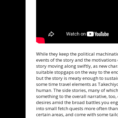
While they keep the political machinati
events of the story and the motivations 
story moving along swiftly, as new char
suitable stopgaps on the way to the end g
but the story is meaty enough to sust
some time travel elements as Takechiy
human. The side stories, many of which
something to the overall narrative, too,
desires amid the broad battles you eng
into small fetch quests more often than
certain areas, and come with some tailo