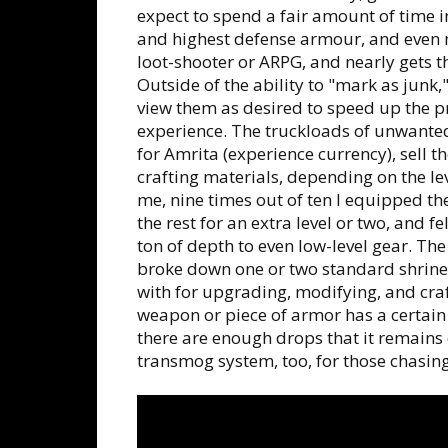
expect to spend a fair amount of time
and highest defense armour, and even mo
loot-shooter or ARPG, and nearly gets t
Outside of the ability to "mark as junk,"
view them as desired to speed up the proc
experience. The truckloads of unwanted
for Amrita (experience currency), sell t
crafting materials, ‌depending on the lev
me, nine times out of ten I equipped t
the rest for an extra level or two, and fe
ton of depth to even low-level gear. The
broke down one or two standard shrine-
with for upgrading, modifying, and craf
weapon or piece of armor has a certain l
there are enough drops that it remains 
transmog system, too, for those chasing