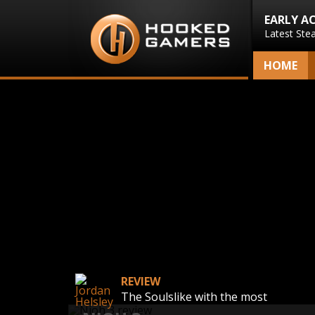
EARLY A
Latest Ste
HOME
REVIEW
The Soulslike with the most