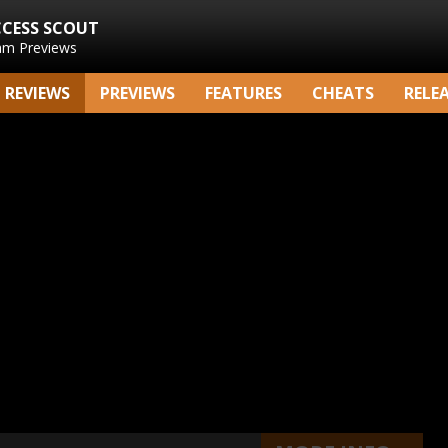
CCESS SCOUT
am Previews
REVIEWS
PREVIEWS
FEATURES
CHEATS
RELE