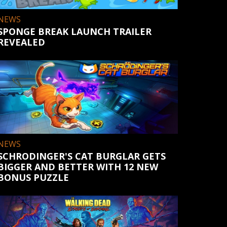
NEWS
SPONGE BREAK LAUNCH TRAILER
REVEALED
NEWS
SCHRODINGER'S CAT BURGLAR GETS
BIGGER AND BETTER WITH 12 NEW
BONUS PUZZLE