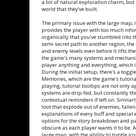
a bit of natural exploration charm, but 
world that they’ve built.
The primary issue with the large map, if 
provides the player with too much infor
organically that you've stumbled into 
semi-secret path to another region, th
and enemy levels even before it lifts t
the game's many systems and mechanics, 
player anything and everything, which is
During the initial setup, there's a togg
Memories, which are the game's tutoria
playing, tutorial tooltips are not only
systems are drip-fed, but constantly t
contextual reminders if left on. Similarl
loot that explode out of enemies, fallen 
explanations of every buff and special 
options for the story breakdown and pas
obscure as each player wants it to be. A
large map, with the ability to toggle ico