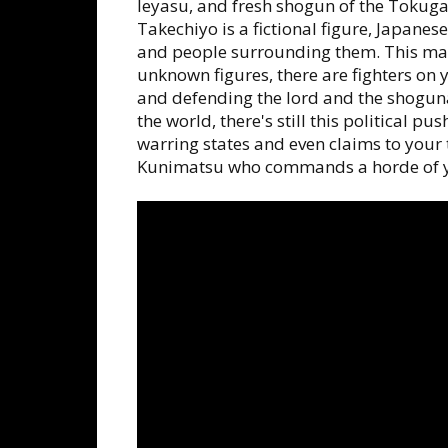
Ieyasu, and fresh shogun of the Toku
Takechiyo is a fictional figure, Japane
and people surrounding them. This mat
unknown figures, there are fighters on 
and defending the lord and the shogun
the world, there's still this political 
warring states and even claims to you
Kunimatsu who commands a horde of yo