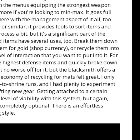
 in the menus equipping the strongest weapon
re if you're looking to min-max. It goes full
here with the management aspect of it all, too.
 or similar, it provides tools to sort items and
ess a bit, but it's a significant part of the
 items have several uses, too. Break them down
hem for gold (shop currency), or recycle them into
el of interaction that you want to put into it. For
he highest defense items and quickly broke down
lt no worse off for it, but the blacksmith offers a
 economy of recycling for mats felt great. I only
to-shrine runs, and I had plenty to experiment
ting new gear. Getting attached to a certain
evel of viability with this system, but again,
completely optional. There is an effortless
 style.