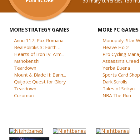
FUN SCORE
Too many currencies, too m
MORE STRATEGY GAMES
MORE PC GAMES
Anno 117: Pax Romana
Monopoly: Star W
RealPolitiks 3: Earth ...
Heave Ho 2
Hearts of Iron IV: Arm...
Pro Cycling Mana
Mahokenshi
Assassin's Creed B
Teardown
Yerba Buena
Mount & Blade II: Bann...
Sports Card Shop 
Quijote: Quest for Glory
Dark Scrolls
Teardown
Tales of Seikyu
Coromon
NBA The Run