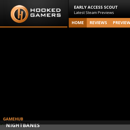
EARLY ACCESS SCOUT
Latest Steam Previews
HOME
REVIEWS
PREVIE
GAMEHUB
NIGHTBANES