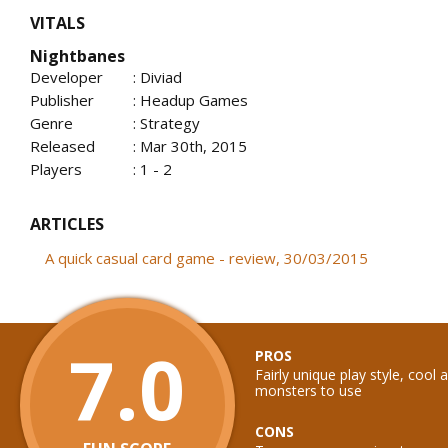
VITALS
Nightbanes
Developer
: Diviad
Publisher
: Headup Games
Genre
: Strategy
Released
: Mar 30th, 2015
Players
: 1 - 2
ARTICLES
A quick casual card game - review, 30/03/2015
7.0
PROS
Fairly unique play style, cool a
monsters to use
CONS