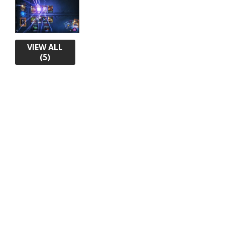
VIEW ALL
(5)