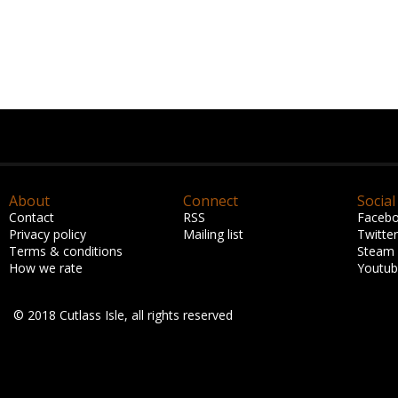
About
Connect
Social
Contact
RSS
Faceb
Privacy policy
Mailing list
Twitter
Terms & conditions
Steam
How we rate
Youtu
© 2018 Cutlass Isle, all rights reserved