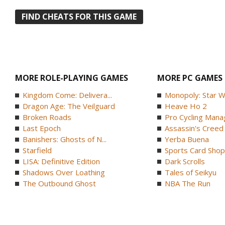
FIND CHEATS FOR THIS GAME
MORE ROLE-PLAYING GAMES
MORE PC GAMES
Kingdom Come: Delivera...
Monopoly: Star W
Dragon Age: The Veilguard
Heave Ho 2
Broken Roads
Pro Cycling Mana
Last Epoch
Assassin's Creed B
Banishers: Ghosts of N...
Yerba Buena
Starfield
Sports Card Shop 
LISA: Definitive Edition
Dark Scrolls
Shadows Over Loathing
Tales of Seikyu
The Outbound Ghost
NBA The Run