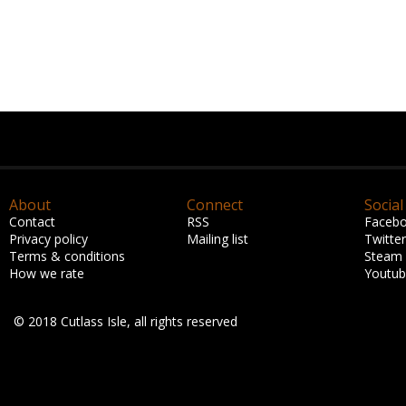
About
Connect
Social
Contact
RSS
Faceb
Privacy policy
Mailing list
Twitter
Terms & conditions
Steam
How we rate
Youtu
© 2018 Cutlass Isle, all rights reserved