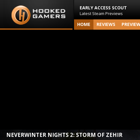
EARLY ACCESS SCOUT
Latest Steam Previews
HOME
REVIEWS
PREVIE
NEVERWINTER NIGHTS 2: STORM OF ZEHIR