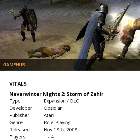
GAMEHUB
VITALS
Neverwinter Nights 2: Storm of Zehir
Type
: Expansion / DLC
Developer
: Obsidian
Publisher
: Atari
Genre
: Role-Playing
Released
: Nov 18th, 2008
Players
: 1 - 4