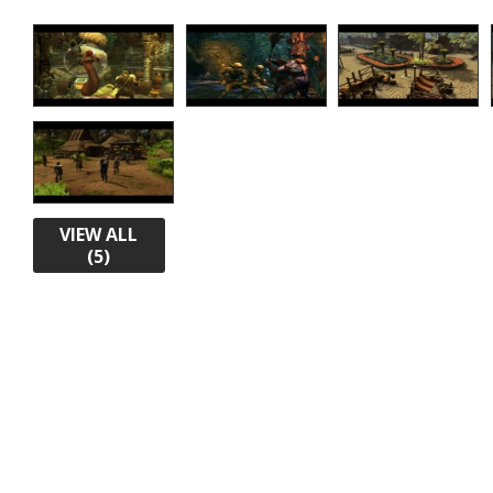
VIEW ALL
(5)