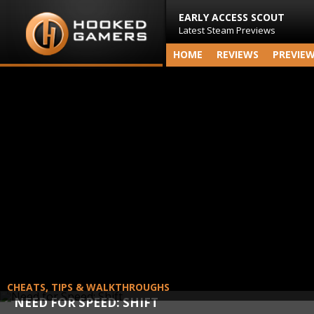
EARLY ACCESS SCOUT
Latest Steam Previews
HOME
REVIEWS
PREVIE
CHEATS, TIPS & WALKTHROUGHS
NEED FOR SPEED: SHIFT