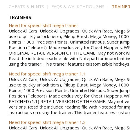
CHEATS & HINTS | FAQS & WALKTHROUGHS |
TRAINER
TRAINERS
Need for speed: shift mega trainer
Unlock All Cars, Unlock All Upgrades, Quick Win Race, Mega S
use to quickly unlock tiers), Pileup Burst, Mega Money, 100
Points, 1000 Precision Points, Unlimited Nitrous, Super Jum
Position (Teleport). Made exclusively for Cheat Happens.
ORIGINAL RETAIL VERSION OF THE GAME. May not work with
Read the included readme file with Notepad for important in
using the trainer. This trainer features customizable hotkeys
Need for speed: shift mega trainer 1.1
Unlock All Cars, Unlock All Upgrades, Quick Win Race, Mega S
use to quickly unlock tiers), Pileup Burst, Mega Money, 100
Points, 1000 Precision Points, Unlimited Nitrous, Super Jum
Position (Teleport). Made exclusively for Cheat Happens.
PATCHED (1.1) RETAIL VERSION OF THE GAME. May not work
versions. Read the included readme file with Notepad for im
instructions on using the trainer. This trainer features custo
Need for speed: shift mega trainer 1.2
Unlock All Cars, Unlock All Upgrades, Quick Win Race, Mega S