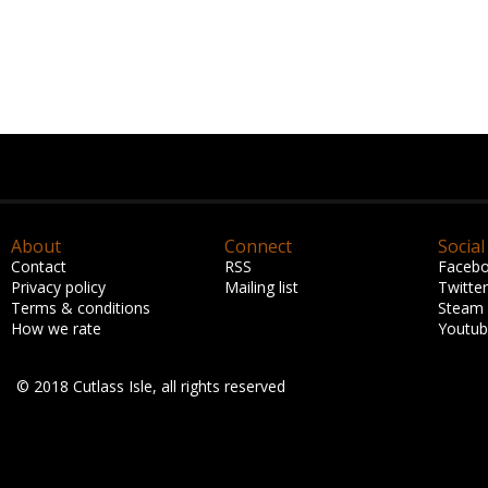
About
Connect
Social
Contact
RSS
Faceb
Privacy policy
Mailing list
Twitter
Terms & conditions
Steam
How we rate
Youtu
© 2018 Cutlass Isle, all rights reserved