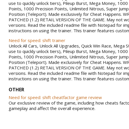
use to quickly unlock tiers), Pileup Burst, Mega Money, 100
Points, 1000 Precision Points, Unlimited Nitrous, Super Jum
Position (Teleport). Made exclusively for Cheat Happens.
PATCHED (1.2) RETAIL VERSION OF THE GAME. May not work
versions. Read the included readme file with Notepad for im
instructions on using the trainer. This trainer features custo
Need for speed: shift trainer
Unlock All Cars, Unlock All Upgrades, Quick Win Race, Mega S
use to quickly unlock tiers), Pileup Burst, Mega Money, 100
Points, 1000 Precision Points, Unlimited Nitrous, Super Jum
Position (Teleport). Made exclusively for Cheat Happens.
PATCHED (1.2) RETAIL VERSION OF THE GAME. May not work
versions. Read the included readme file with Notepad for im
instructions on using the trainer. This trainer features custo
OTHER
Need for speed: shift cheatfactor game review
Our exclusive review of the game, including how cheats facto
gameplay and affect the overall experience.