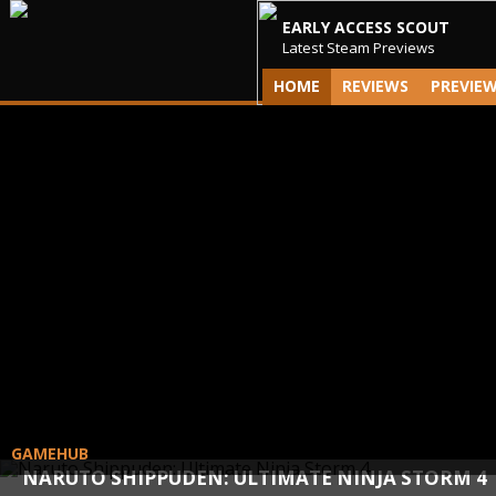
EARLY ACCESS SCOUT
Latest Steam Previews
HOME
REVIEWS
PREVIE
GAMEHUB
NARUTO SHIPPUDEN: ULTIMATE NINJA STORM 4