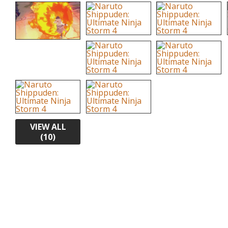
VIEW ALL
(10)