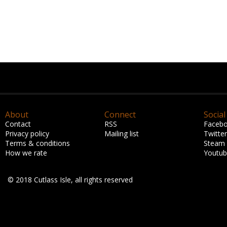
About
Connect
Social
Contact
RSS
Faceb
Privacy policy
Mailing list
Twitter
Terms & conditions
Steam
How we rate
Youtu
© 2018 Cutlass Isle, all rights reserved