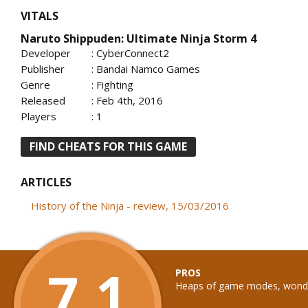
VITALS
Naruto Shippuden: Ultimate Ninja Storm 4
Developer
: CyberConnect2
Publisher
: Bandai Namco Games
Genre
: Fighting
Released
: Feb 4th, 2016
Players
: 1
FIND CHEATS FOR THIS GAME
ARTICLES
History of the Ninja - review, 15/03/2016
7.1
PROS
Heaps of game modes, wonder