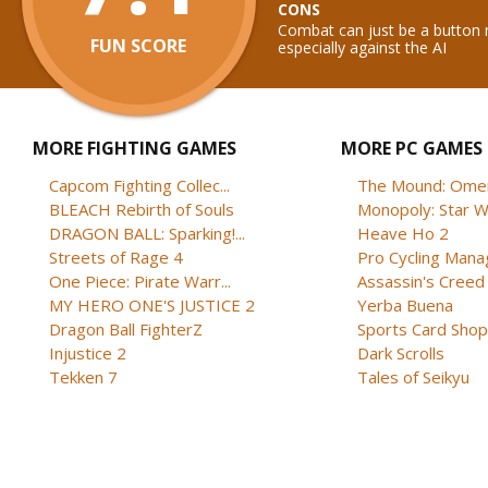
CONS
Combat can just be a button 
FUN SCORE
especially against the AI
MORE FIGHTING GAMES
MORE PC GAMES
Capcom Fighting Collec...
The Mound: Omen 
BLEACH Rebirth of Souls
Monopoly: Star W
DRAGON BALL: Sparking!...
Heave Ho 2
Streets of Rage 4
Pro Cycling Mana
One Piece: Pirate Warr...
Assassin's Creed B
MY HERO ONE'S JUSTICE 2
Yerba Buena
Dragon Ball FighterZ
Sports Card Shop 
Injustice 2
Dark Scrolls
Tekken 7
Tales of Seikyu