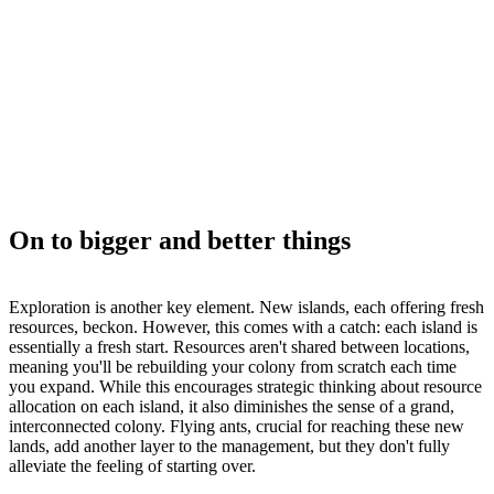
On to bigger and better things
Exploration is another key element. New islands, each offering fresh
resources, beckon. However, this comes with a catch: each island is
essentially a fresh start. Resources aren't shared between locations,
meaning you'll be rebuilding your colony from scratch each time
you expand. While this encourages strategic thinking about resource
allocation on each island, it also diminishes the sense of a grand,
interconnected colony. Flying ants, crucial for reaching these new
lands, add another layer to the management, but they don't fully
alleviate the feeling of starting over.