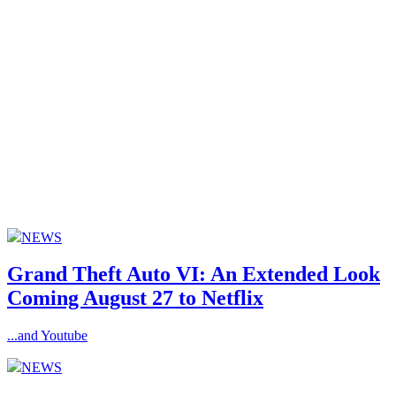
NEWS
Grand Theft Auto VI: An Extended Look
Coming August 27 to Netflix
...and Youtube
NEWS