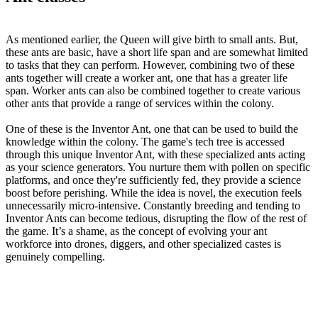
As mentioned earlier, the Queen will give birth to small ants. But,
these ants are basic, have a short life span and are somewhat limited
to tasks that they can perform. However, combining two of these
ants together will create a worker ant, one that has a greater life
span. Worker ants can also be combined together to create various
other ants that provide a range of services within the colony.
One of these is the Inventor Ant, one that can be used to build the
knowledge within the colony. The game's tech tree is accessed
through this unique Inventor Ant, with these specialized ants acting
as your science generators. You nurture them with pollen on specific
platforms, and once they're sufficiently fed, they provide a science
boost before perishing. While the idea is novel, the execution feels
unnecessarily micro-intensive. Constantly breeding and tending to
Inventor Ants can become tedious, disrupting the flow of the rest of
the game. It’s a shame, as the concept of evolving your ant
workforce into drones, diggers, and other specialized castes is
genuinely compelling.