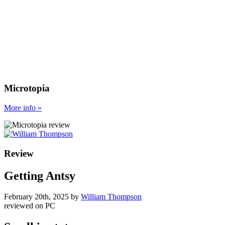
Microtopia
More
info
»
Review
Getting Antsy
February 20th, 2025
by
William Thompson
reviewed on
PC