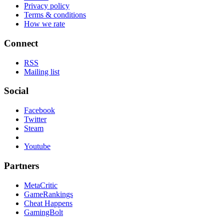
Privacy policy
Terms & conditions
How we rate
Connect
RSS
Mailing list
Social
Facebook
Twitter
Steam
Youtube
Partners
MetaCritic
GameRankings
Cheat Happens
GamingBolt