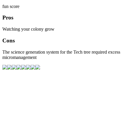
fun score
Pros
Watching your colony grow
Cons
The science generation system for the Tech tree required excess
micromanagement