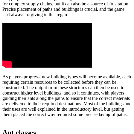
for complex supply chains, but it can also be a source of frustration.
Precise placement of paths and buildings is crucial, and the game
isn't always forgiving in this regard.
As players progress, new building types will become available, each
requiring certain resources to be collected before they can be
constructed. The output from these structures can then be used to
construct higher level buildings, and so it continues, with players
guiding their ants along the paths to ensure that the correct materials
are delivered to their required destinations. Most of the buildings and
their uses are well explained in the introductory level, but getting
them placed the correct way required some precise laying of paths.
Ant classes