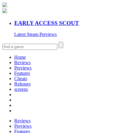
EARLY ACCESS SCOUT
Latest Steam Previews
Home
Reviews
Previews
Features
Cheats
Releases
screens
Reviews
Previews
Features