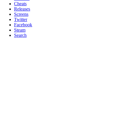
Cheats
Releases
Screens
Twitter
Facebook
Steam
Search