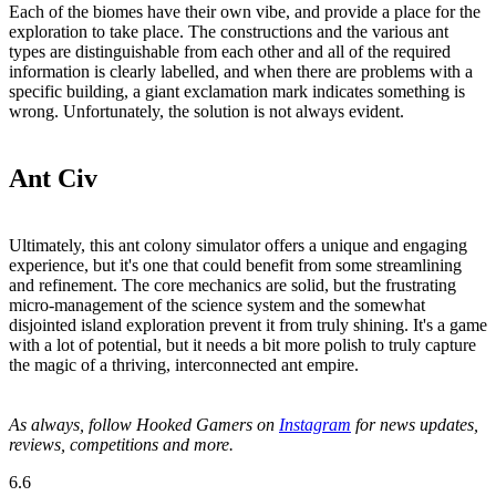
Each of the biomes have their own vibe, and provide a place for the
exploration to take place. The constructions and the various ant
types are distinguishable from each other and all of the required
information is clearly labelled, and when there are problems with a
specific building, a giant exclamation mark indicates something is
wrong. Unfortunately, the solution is not always evident.
Ant Civ
Ultimately, this ant colony simulator offers a unique and engaging
experience, but it's one that could benefit from some streamlining
and refinement. The core mechanics are solid, but the frustrating
micro-management of the science system and the somewhat
disjointed island exploration prevent it from truly shining. It's a game
with a lot of potential, but it needs a bit more polish to truly capture
the magic of a thriving, interconnected ant empire.
As always, follow Hooked Gamers on
Instagram
for news updates,
reviews, competitions and more.
6.6