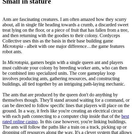
Small in stature
Ants are fascinating creatures. I am often amazed how they scurry
about, all in single file heading towards a crumb, a discarded sweet
treat lying on the floor, or a piece of fruit that has fallen from a tree,
and then returning with the goodies to their colony. Cordyceps
Collective uses this as the basis in their base building game
Microtopia
- albeit with one major difference…the game features
robot ants.
In
Microtopia
, gamers begin with a single queen ant and players
must cultivate your colony by breeding worker ants, who can then
be combined into specialized units. The core gameplay loop
involves producing ants, gathering resources, and constructing
buildings, all tied together by an intriguing path-laying mechanic.
The ants that are produced by the queen don't do anything by
themselves though. They'll stand around waiting for a command, or
can be directed to follow specific lines that players will place on the
ground. In a way, it feels like you're creating an electrical circuit
with each path connecting to a computer chip inside that of the
best
rated online casino
. In this case however, you're linking buildings.
The ants will follow the paths like a train on a track, picking up or
dropping off resources along the way. It's a clever system that allows