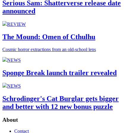
Serious Sam: Shatterverse release date
announced
REVIEW
The Mound: Omen of Cthulhu
Cosmic horror extractions from an old-school lens
NEWS
Sponge Break launch trailer revealed
NEWS
Schrodinger's Cat Burglar gets bigger
and better with 12 new bonus puzzle
About
Contact