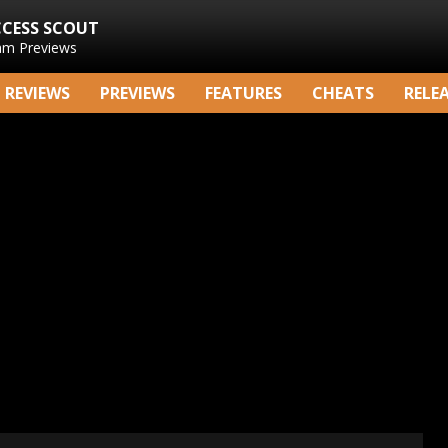
CCESS SCOUT
am Previews
REVIEWS
PREVIEWS
FEATURES
CHEATS
RELE