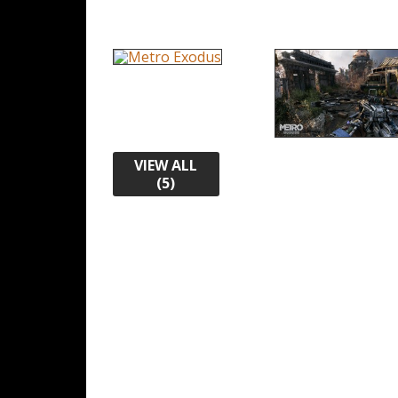
VIEW ALL
(5)