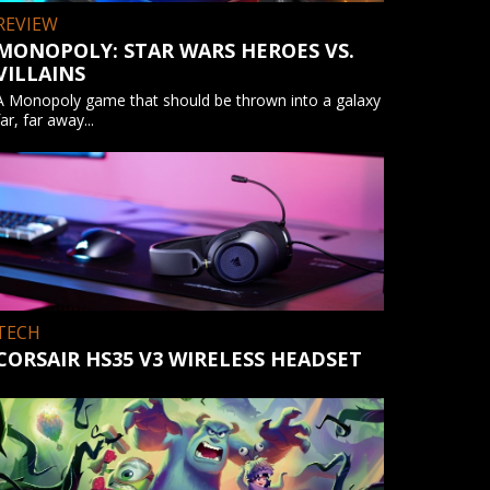
REVIEW
MONOPOLY: STAR WARS HEROES VS.
VILLAINS
A Monopoly game that should be thrown into a galaxy
far, far away...
TECH
CORSAIR HS35 V3 WIRELESS HEADSET