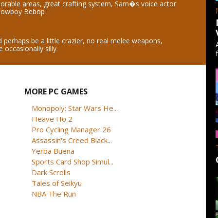
orable areas, great crafting system, Sam�s voice actor
 Cowboy Bebop
perhaps be a little crazier, no real melee weapons,
 occasionally silly
MORE PC GAMES
Monopoly: Star Wars He...
Heave Ho 2
Pro Cycling Manager 26
Assassin's Creed Black...
Yerba Buena
Sports Card Shop Simul...
Dark Scrolls
Tales of Seikyu
NBA The Run