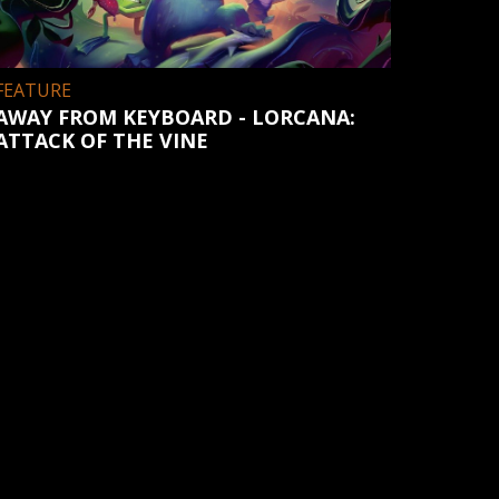
FEATURE
AWAY FROM KEYBOARD - LORCANA:
ATTACK OF THE VINE