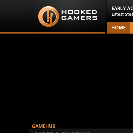
EARLY A
Latest Ste
HOME
GAMEHUB