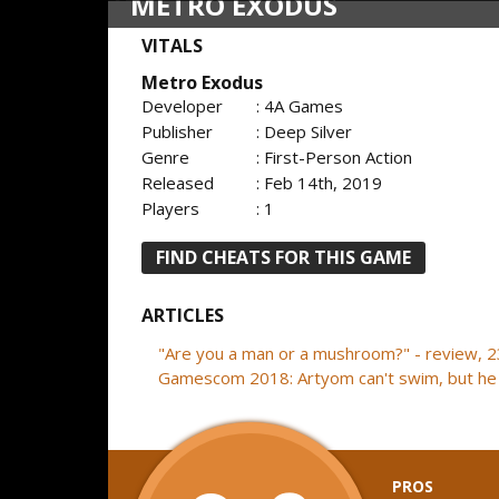
METRO EXODUS
VITALS
Metro Exodus
Developer
: 4A Games
Publisher
: Deep Silver
Genre
: First-Person Action
Released
: Feb 14th, 2019
Players
: 1
FIND CHEATS FOR THIS GAME
ARTICLES
"Are you a man or a mushroom?" - review, 
Gamescom 2018: Artyom can't swim, but he 
PROS