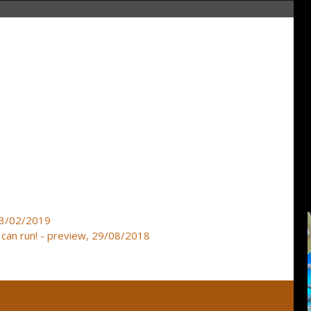
23/02/2019
can run! - preview, 29/08/2018