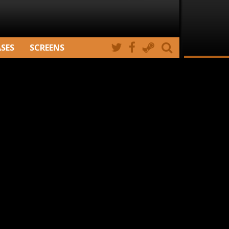
ASES
SCREENS