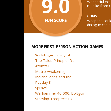
9.0
Wonderful expl
is Spike from
CONS
FUN SCORE
Weapons could 
dialogue can be
MORE FIRST-PERSON ACTION GAMES
Soulslinger: Envoy of ...
The Talos Principle: R...
Atomfall
Metro Awakening
Indiana Jones and the ...
Payday 3
Sprawl
Warhammer 40,000: Boltgun
Starship Troopers: Ext...