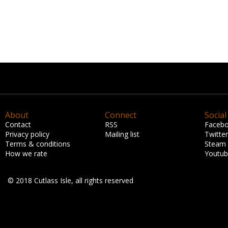
About
Connect
Social
Contact
RSS
Faceb
Privacy policy
Mailing list
Twitter
Terms & conditions
Steam
How we rate
Youtu
© 2018 Cutlass Isle, all rights reserved