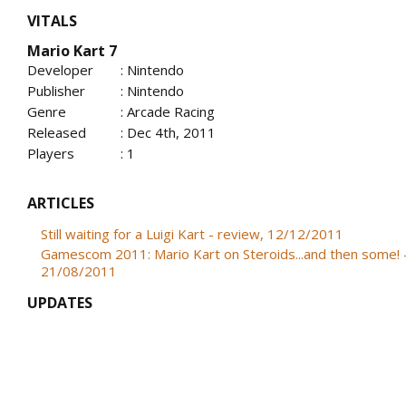
VITALS
Mario Kart 7
Developer
: Nintendo
Publisher
: Nintendo
Genre
: Arcade Racing
Released
: Dec 4th, 2011
Players
: 1
ARTICLES
Still waiting for a Luigi Kart - review, 12/12/2011
Gamescom 2011: Mario Kart on Steroids...and then some! 
21/08/2011
UPDATES