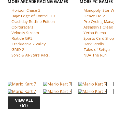
MORE ARCADE RACING GAMES
MORE PC GAMES
Horizon Chase 2
Monopoly: Star W
Baja: Edge of Control HD
Heave Ho 2
Crashday Redline Edition
Pro Cycling Mana
Obliteracers
Assassin's Creed B
Velocity Stream
Yerba Buena
Riptide GP2
Sports Card Shop 
TrackMania 2 Valley
Dark Scrolls
GRID 2
Tales of Seikyu
Sonic & All-Stars Raci...
NBA The Run
VIEW ALL
(61)