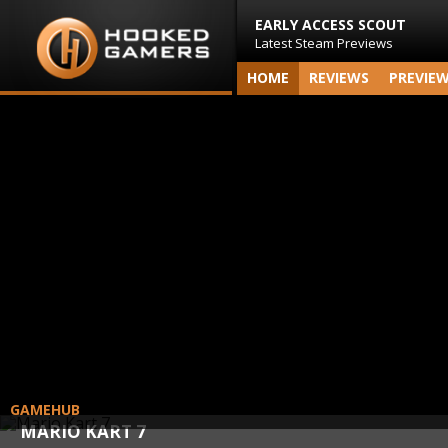
EARLY ACCESS SCOUT
Latest Steam Previews
HOME
REVIEWS
PREVIE
GAMEHUB
MARIO KART 7