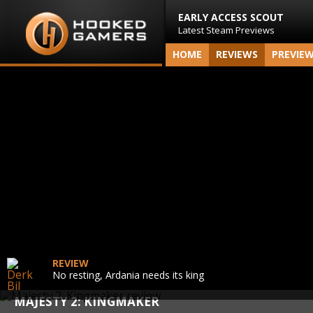
EARLY ACCESS SCOUT
Latest Steam Previews
HOME
REVIEWS
PREVIE
REVIEW
No resting, Ardania needs its king
MAJESTY 2: KINGMAKER