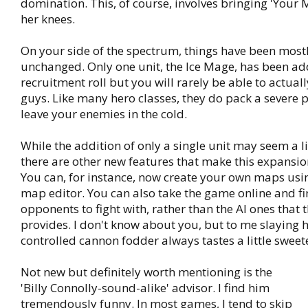
domination. This, of course, involves bringing 'Your M
her knees.
On your side of the spectrum, things have been mostl
unchanged. Only one unit, the Ice Mage, has been ad
recruitment roll but you will rarely be able to actuall
guys. Like many hero classes, they do pack a severe 
leave your enemies in the cold.
While the addition of only a single unit may seem a li
there are other new features that make this expansi
You can, for instance, now create your own maps usin
map editor. You can also take the game online and 
opponents to fight with, rather than the AI ones that
provides. I don't know about you, but to me slaying
controlled cannon fodder always tastes a little sweet
Not new but definitely worth mentioning is the
'Billy Connolly-sound-alike' advisor. I find him
tremendously funny. In most games, I tend to skip