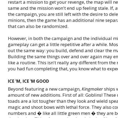
restart a mission to get your revenge, the map will ne
same and the mission won't end up feeling stale. If, a
the campaign, you are still left with the desire to del
minions, then the game has an additional nine separ
that can also be randomized.
However, in both the campaign and the individual mi
gameplay can get a little repetitive after a while. Mo
out the same way: you build, defend and clear the ma
Building the same things over and over again may en
like a routine. This isn't really any different from th
you had fun completing that, you know what to expec
ICE 'M, ICE 'M GOOD
Beyond featuring a new campaign,
Kingmaker
ships 
amount of new additions. First of all: Goblins! Thes
toads are a lot tougher than they look and wield spe
magic and shoot bows with lethal force. They also co
numbers and � like all little green men � they are 