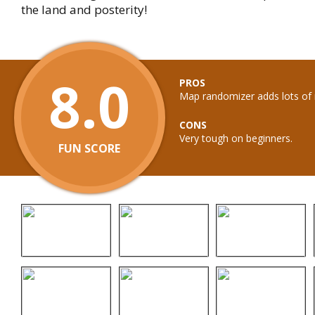
the land and posterity!
8.0
PROS
Map randomizer adds lots of r
CONS
Very tough on beginners.
FUN SCORE