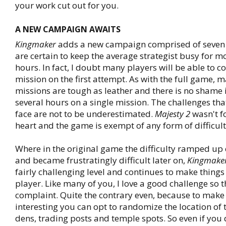
your work cut out for you.
A NEW CAMPAIGN AWAITS
Kingmaker
adds a new campaign comprised of seven 
are certain to keep the average strategist busy for m
hours. In fact, I doubt many players will be able to 
mission on the first attempt. As with the full game, m
missions are tough as leather and there is no shame
several hours on a single mission. The challenges that
face are not to be underestimated.
Majesty 2
wasn't fo
heart and the game is exempt of any form of difficult
Where in the original game the difficulty ramped up
and became frustratingly difficult later on,
Kingmake
fairly challenging level and continues to make things
player. Like many of you, I love a good challenge so th
complaint. Quite the contrary even, because to make
interesting you can opt to randomize the location of
dens, trading posts and temple spots. So even if you