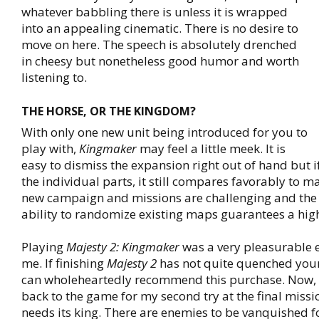
whatever babbling there is unless it is wrapped
into an appealing cinematic. There is no desire to
move on here. The speech is absolutely drenched
in cheesy but nonetheless good humor and worth
listening to.
THE HORSE, OR THE KINGDOM?
With only one new unit being introduced for you to
play with,
Kingmaker
may feel a little meek. It is
easy to dismiss the expansion right out of hand but if
the individual parts, it still compares favorably to m
new campaign and missions are challenging and the
ability to randomize existing maps guarantees a high
Playing
Majesty 2: Kingmaker
was a very pleasurable 
me. If finishing
Majesty 2
has not quite quenched your t
can wholeheartedly recommend this purchase. Now, I
back to the game for my second try at the final missi
needs its king. There are enemies to be vanquished f