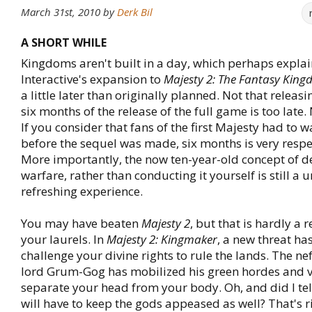
March 31st, 2010
by
Derk Bil
A SHORT WHILE
Kingdoms aren't built in a day, which perhaps expl
Interactive's expansion to
Majesty 2: The Fantasy Kin
a little later than originally planned. Not that relea
six months of the release of the full game is too late. 
If you consider that fans of the first Majesty had to w
before the sequel was made, six months is very resp
More importantly, the now ten-year-old concept of d
warfare, rather than conducting it yourself is still a 
refreshing experience.
You may have beaten
Majesty 2
, but that is hardly a 
your laurels. In
Majesty 2: Kingmaker
, a new threat has
challenge your divine rights to rule the lands. The ne
lord Grum-Gog has mobilized his green hordes and 
separate your head from your body. Oh, and did I tel
will have to keep the gods appeased as well? That's r