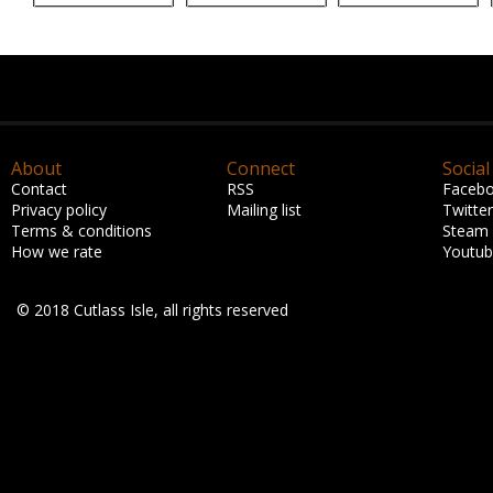
About
Connect
Social
Contact
RSS
Faceb
Privacy policy
Mailing list
Twitter
Terms & conditions
Steam
How we rate
Youtu
© 2018 Cutlass Isle, all rights reserved