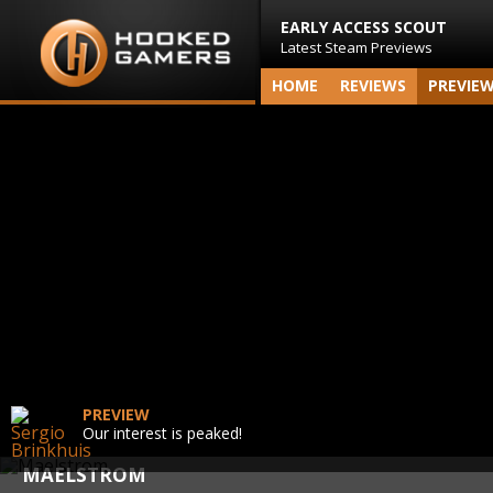
EARLY ACCESS SCOUT
Latest Steam Previews
HOME
REVIEWS
PREVIE
PREVIEW
Our interest is peaked!
MAELSTROM