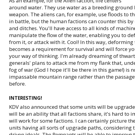
As an example, for the Alien faction, life centers
around water. They use water as a breeding ground b
weapon. The aliens can, for example, use floods to t
in battle, but the human factions can counter this b
and ditches. You'll have access to all kinds of machin
manipulate the flow of the water, enabling you to de
from it, or attack with it. Cool! In this way, deforming
becomes a requirement for survival and will force y
your way of thinking. I'm already dreaming of thwa
generals' plans to attack me from my flank that, unde
fog of war (God I hope it'll be there in this game!) is 
impassable mountain range rather than the passage
before.
INTERESTING!
KDV also announced that some units will be upgradea
will be an ability that all factions share, it's hard to
will work for some factions. I can certainly picture t
units having all sorts of upgrade paths, considering 
driven ideals. The Remnants will be able to improve 