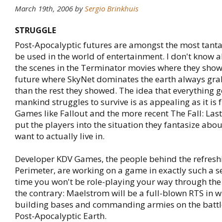
March 19th, 2006
by
Sergio Brinkhuis
STRUGGLE
Post-Apocalyptic futures are amongst the most tantal
be used in the world of entertainment. I don't know 
the scenes in the Terminator movies where they show
future where SkyNet dominates the earth always g
than the rest they showed. The idea that everything
mankind struggles to survive is as appealing as it is 
Games like Fallout and the more recent The Fall: Las
put the players into the situation they fantasize abo
want to actually live in.
Developer KDV Games, the people behind the refresh
Perimeter, are working on a game in exactly such a se
time you won't be role-playing your way through the 
the contrary: Maelstrom will be a full-blown RTS in w
building bases and commanding armies on the battle
Post-Apocalyptic Earth.