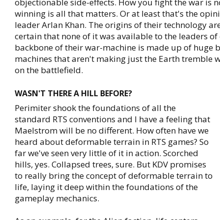
objectionable side-effects. How you fight the war is n
winning is all that matters. Or at least that's the opin
leader Arlan Khan. The origins of their technology aren
certain that none of it was available to the leaders of
backbone of their war-machine is made up of huge b
machines that aren't making just the Earth tremble w
on the battlefield.
WASN'T THERE A HILL BEFORE?
Perimiter shook the foundations of all the
standard RTS conventions and I have a feeling that
Maelstrom will be no different. How often have we
heard about deformable terrain in RTS games? So
far we've seen very little of it in action. Scorched
hills, yes. Collapsed trees, sure. But KDV promises
to really bring the concept of deformable terrain to
life, laying it deep within the foundations of the
gameplay mechanics.