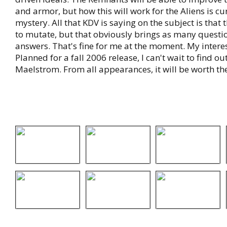
and armor, but how this will work for the Aliens is curr
mystery. All that KDV is saying on the subject is that 
to mutate, but that obviously brings as many questio
answers. That's fine for me at the moment. My interes
Planned for a fall 2006 release, I can't wait to find 
Maelstrom. From all appearances, it will be worth the