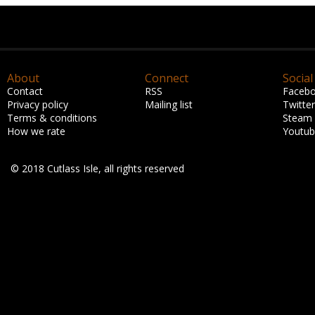
About
Connect
Social
Contact
RSS
Faceb
Privacy policy
Mailing list
Twitter
Terms & conditions
Steam
How we rate
Youtu
© 2018 Cutlass Isle, all rights reserved