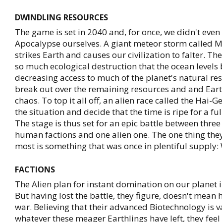
DWINDLING RESOURCES
The game is set in 2040 and, for once, we didn't even
Apocalypse ourselves. A giant meteor storm called 
strikes Earth and causes our civilization to falter. T
so much ecological destruction that the ocean levels b
decreasing access to much of the planet's natural re
break out over the remaining resources and and Ear
chaos. To top it all off, an alien race called the Hai-G
the situation and decide that the time is ripe for a ful
The stage is thus set for an epic battle between three
human factions and one alien one. The one thing the
most is something that was once in plentiful supply:
FACTIONS
The Alien plan for instant domination on our planet ini
But having lost the battle, they figure, doesn't mean 
war. Believing that their advanced Biotechnology is v
whatever these meager Earthlings have left, they feel