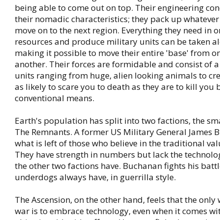
being able to come out on top. Their engineering co
their nomadic characteristics; they pack up whatever
move on to the next region. Everything they need in o
resources and produce military units can be taken a
making it possible to move their entire 'base' from o
another. Their forces are formidable and consist of a
units ranging from huge, alien looking animals to cre
as likely to scare you to death as they are to kill you
conventional means.
Earth's population has split into two factions, the sma
The Remnants. A former US Military General James 
what is left of those who believe in the traditional v
They have strength in numbers but lack the technolo
the other two factions have. Buchanan fights his batt
underdogs always have, in guerrilla style.
The Ascension, on the other hand, feels that the only 
war is to embrace technology, even when it comes w