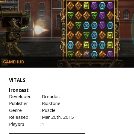
GAMEHUB
VITALS
Ironcast
Developer
: Dreadbit
Publisher
: Ripstone
Genre
: Puzzle
Released
: Mar 26th, 2015
Players
: 1