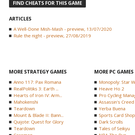
FIND CHEATS FOR THIS GAME
ARTICLES
A Well-Done Mish-Mash - preview, 13/07/2020
Rule the night - preview, 27/08/2019
MORE STRATEGY GAMES
MORE PC GAMES
Anno 117: Pax Romana
Monopoly: Star W
RealPolitiks 3: Earth ...
Heave Ho 2
Hearts of Iron IV: Arm...
Pro Cycling Mana
Mahokenshi
Assassin's Creed B
Teardown
Yerba Buena
Mount & Blade II: Bann...
Sports Card Shop 
Quijote: Quest for Glory
Dark Scrolls
Teardown
Tales of Seikyu