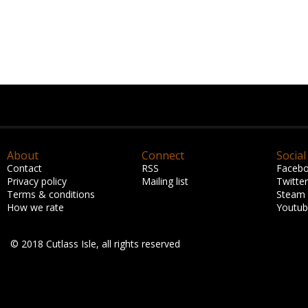
About
Connect
Social
Contact
RSS
Faceb
Privacy policy
Mailing list
Twitter
Terms & conditions
Steam
How we rate
Youtu
© 2018 Cutlass Isle, all rights reserved