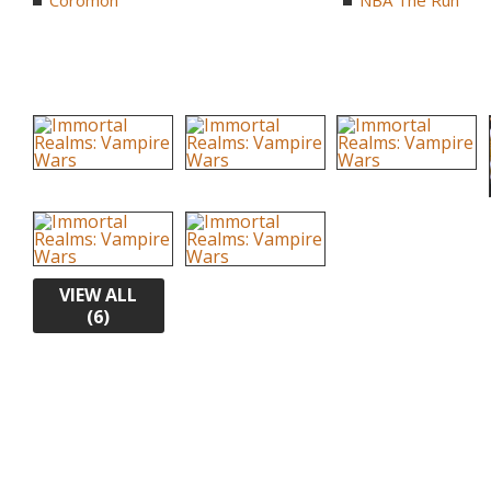
Coromon
NBA The Run
VIEW ALL
(6)