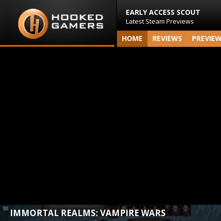
EARLY ACCESS SCOUT
Latest Steam Previews
HOME
REVIEWS
PREVIE
IMMORTAL REALMS: VAMPIRE WARS