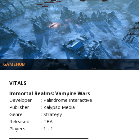
GAMEHUB
VITALS
Immortal Realms: Vampire Wars
Developer
: Palindrome Interactive
Publisher
: Kalypso Media
Genre
: Strategy
Released
: TBA
Players
: 1 - 1