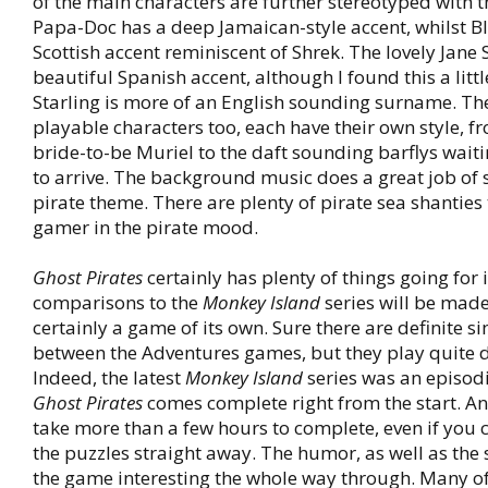
of the main characters are further stereotyped with t
Papa-Doc has a deep Jamaican-style accent, whilst Bl
Scottish accent reminiscent of Shrek. The lovely Jane 
beautiful Spanish accent, although I found this a littl
Starling is more of an English sounding surname. Th
playable characters too, each have their own style, f
bride-to-be Muriel to the daft sounding barflys waiti
to arrive. The background music does a great job of s
pirate theme. There are plenty of pirate sea shanties 
gamer in the pirate mood.
Ghost Pirates
certainly has plenty of things going for i
comparisons to the
Monkey Island
series will be made,
certainly a game of its own. Sure there are definite si
between the Adventures games, but they play quite di
Indeed, the latest
Monkey Island
series was an episodi
Ghost Pirates
comes complete right from the start. An
take more than a few hours to complete, even if you 
the puzzles straight away. The humor, as well as the 
the game interesting the whole way through. Many of