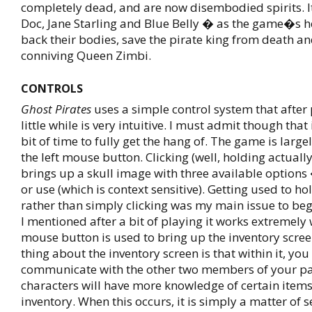
completely dead, and are now disembodied spirits. It
Doc, Jane Starling and Blue Belly � as the game�s h
back their bodies, save the pirate king from death an
conniving Queen Zimbi.
CONTROLS
Ghost Pirates
uses a simple control system that after 
little while is very intuitive. I must admit though that
bit of time to fully get the hang of. The game is large
the left mouse button. Clicking (well, holding actuall
brings up a skull image with three available options
or use (which is context sensitive). Getting used to h
rather than simply clicking was my main issue to begi
I mentioned after a bit of playing it works extremely 
mouse button is used to bring up the inventory scree
thing about the inventory screen is that within it, you
communicate with the other two members of your par
characters will have more knowledge of certain items
inventory. When this occurs, it is simply a matter of s