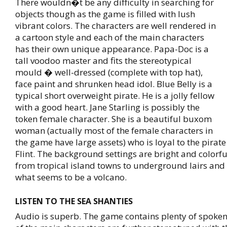
There wouldn�t be any difficulty in searching for
objects though as the game is filled with lush
vibrant colors. The characters are well rendered in
a cartoon style and each of the main characters
has their own unique appearance. Papa-Doc is a
tall voodoo master and fits the stereotypical
mould � well-dressed (complete with top hat),
face paint and shrunken head idol. Blue Belly is a
typical short overweight pirate. He is a jolly fellow
with a good heart. Jane Starling is possibly the
token female character. She is a beautiful buxom
woman (actually most of the female characters in
the game have large assets) who is loyal to the pirat
Flint. The background settings are bright and colorfu
from tropical island towns to underground lairs and 
what seems to be a volcano.
LISTEN TO THE SEA SHANTIES
Audio is superb. The game contains plenty of spoken