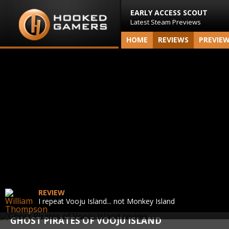
EARLY ACCESS SCOUT
Latest Steam Previews
HOME
REVIEWS
PREVIE
REVIEW
I repeat Vooju Island... not Monkey Island
GHOST PIRATES OF VOOJU ISLAND