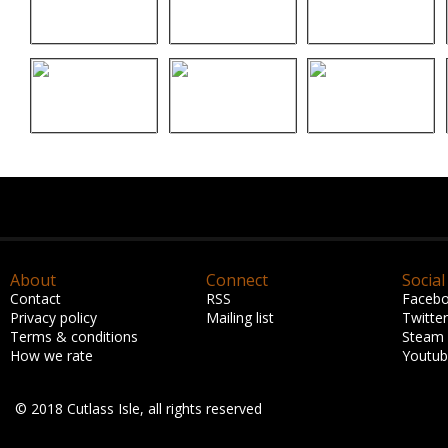
About
Connect
Social
Contact
RSS
Faceb
Privacy policy
Mailing list
Twitter
Terms & conditions
Steam
How we rate
Youtu
© 2018 Cutlass Isle, all rights reserved