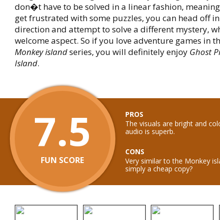
don�t have to be solved in a linear fashion, meaning 
get frustrated with some puzzles, you can head off in 
direction and attempt to solve a different mystery, w
welcome aspect. So if you love adventure games in t
Monkey island
series, you will definitely enjoy
Ghost Pi
Island
.
7.5
PROS
The visuals are bright and col
audio is superb.
CONS
FUN SCORE
Very similar to the Monkey isl
simply a cheap copy?