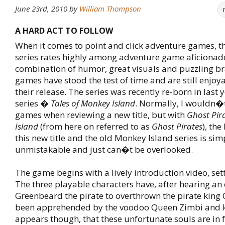
June 23rd, 2010
by
William Thompson
A HARD ACT TO FOLLOW
When it comes to point and click adventure games, t
series rates highly among adventure game aficionado
combination of humor, great visuals and puzzling br
games have stood the test of time and are still enjoya
their release. The series was recently re-born in last
series �
Tales of Monkey Island
. Normally, I wouldn�
games when reviewing a new title, but with
Ghost Pira
Island
(from here on referred to as
Ghost Pirates
), the
this new title and the old Monkey Island series is sim
unmistakable and just can�t be overlooked.
The game begins with a lively introduction video, sett
The three playable characters have, after hearing an e
Greenbeard the pirate to overthrown the pirate king C
been apprehended by the voodoo Queen Zimbi and kil
appears though, that these unfortunate souls are in f