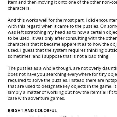
item and then moving it onto one of the other non-co
characters.
And this works well for the most part. I did encounte
with this regard when it came to the puzzles. On some
was left scratching my head as to how a certain obj
to be used. It was only after consulting with the othe
characters that it became apparent as to how the obj
used. I guess that the system requires thinking outsi
sometimes, and I suppose that is not a bad thing.
The puzzles as a whole though, are not overly daunt
does not have you searching everywhere for tiny obje
required to solve the puzzles. Instead there are hots
that are used to designate key objects in the game. It 
simply a matter of working out how the items all fit t
case with adventure games.
BRIGHT AND COLORFUL