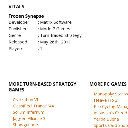
VITALS
Frozen Synapse
Developer
: Matrix Software
Publisher
: Mode 7 Games
Genre
: Turn-Based Strategy
Released
: May 26th, 2011
Players
: 1
MORE TURN-BASED STRATEGY
MORE PC GAMES
GAMES
Monopoly: Star W
Civilization VII
Heave Ho 2
Classified: France '44
Pro Cycling Mana
Solium Infernum
Assassin's Creed B
Jagged Alliance 3
Yerba Buena
Showgunners
Sports Card Shop 