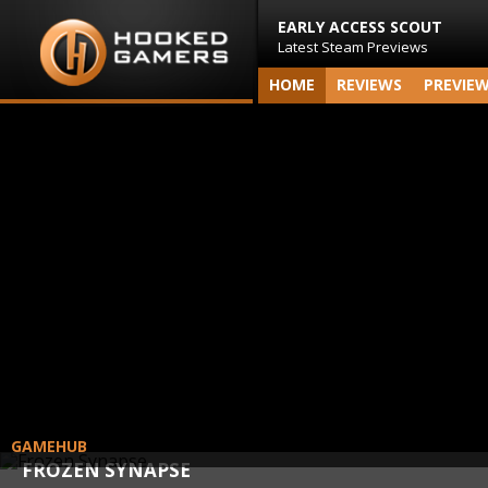
EARLY ACCESS SCOUT
Latest Steam Previews
HOME
REVIEWS
PREVIE
GAMEHUB
FROZEN SYNAPSE