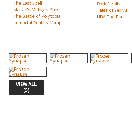
The Last Spell
Dark Scrolls
Marvel's Midnight Suns
Tales of Seikyu
The Battle of Polytopia
NBA The Run
Immortal Realms: Vampi...
VIEW ALL
(5)