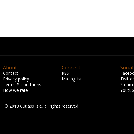
About
Connect
Social
Contact
RSS
Faceb
Privacy policy
Mailing list
Twitter
Terms & conditions
Steam
How we rate
Youtu
© 2018 Cutlass Isle, all rights reserved