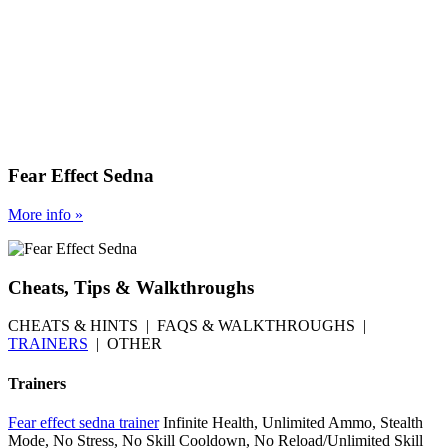
Fear Effect Sedna
More
info
»
Cheats, Tips & Walkthroughs
CHEATS & HINTS | FAQS & WALKTHROUGHS |
TRAINERS
| OTHER
Trainers
Fear effect sedna trainer
Infinite Health, Unlimited Ammo, Stealth
Mode, No Stress, No Skill Cooldown, No Reload/Unlimited Skill