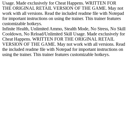
Usage. Made exclusively for Cheat Happens. WRITTEN FOR
THE ORIGINAL RETAIL VERSION OF THE GAME. May not
work with all versions. Read the included readme file with Notepad
for important instructions on using the trainer. This trainer features
customizable hotkeys.
Infinite Health, Unlimited Ammo, Stealth Mode, No Stress, No Skill
Cooldown, No Reload/Unlimited Skill Usage. Made exclusively for
Cheat Happens. WRITTEN FOR THE ORIGINAL RETAIL
VERSION OF THE GAME. May not work with all versions. Read
the included readme file with Notepad for important instructions on
using the trainer. This trainer features customizable hotkeys.