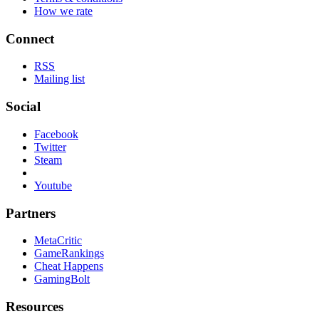
How we rate
Connect
RSS
Mailing list
Social
Facebook
Twitter
Steam
Youtube
Partners
MetaCritic
GameRankings
Cheat Happens
GamingBolt
Resources