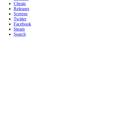
Cheats
Releases
Screens
Twitter
Facebook
Steam
Search