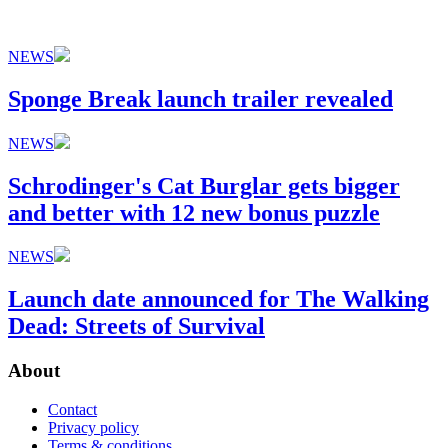
NEWS
Sponge Break launch trailer revealed
NEWS
Schrodinger's Cat Burglar gets bigger
and better with 12 new bonus puzzle
NEWS
Launch date announced for The Walking
Dead: Streets of Survival
About
Contact
Privacy policy
Terms & conditions