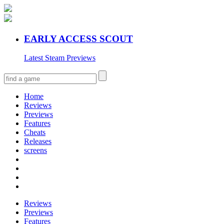
EARLY ACCESS SCOUT
Latest Steam Previews
Home
Reviews
Previews
Features
Cheats
Releases
screens
Reviews
Previews
Features