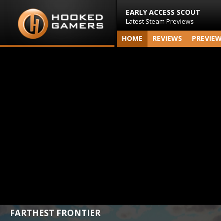
EARLY ACCESS SCOUT
Latest Steam Previews
HOME
REVIEWS
PREVIE
FARTHEST FRONTIER