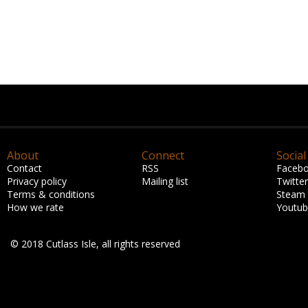
About
Connect
Social
Contact
RSS
Faceb
Privacy policy
Mailing list
Twitter
Terms & conditions
Steam
How we rate
Youtu
© 2018 Cutlass Isle, all rights reserved