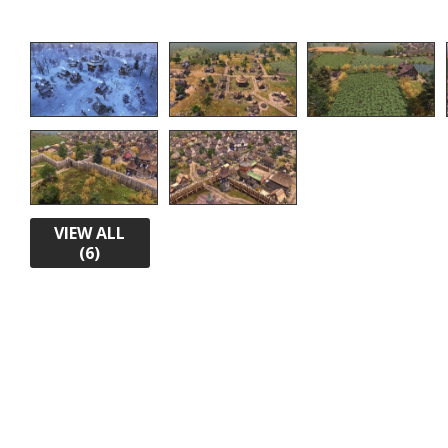
VIEW ALL
(6)