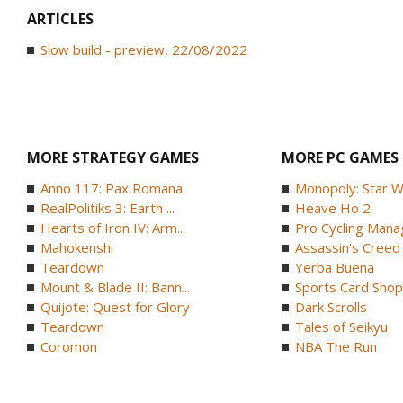
ARTICLES
Slow build - preview, 22/08/2022
MORE STRATEGY GAMES
MORE PC GAMES
Anno 117: Pax Romana
Monopoly: Star W
RealPolitiks 3: Earth ...
Heave Ho 2
Hearts of Iron IV: Arm...
Pro Cycling Mana
Mahokenshi
Assassin's Creed B
Teardown
Yerba Buena
Mount & Blade II: Bann...
Sports Card Shop 
Quijote: Quest for Glory
Dark Scrolls
Teardown
Tales of Seikyu
Coromon
NBA The Run