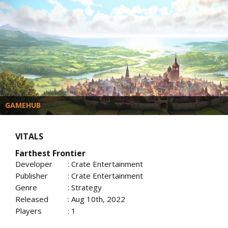
GAMEHUB
VITALS
Farthest Frontier
Developer
: Crate Entertainment
Publisher
: Crate Entertainment
Genre
: Strategy
Released
: Aug 10th, 2022
Players
: 1