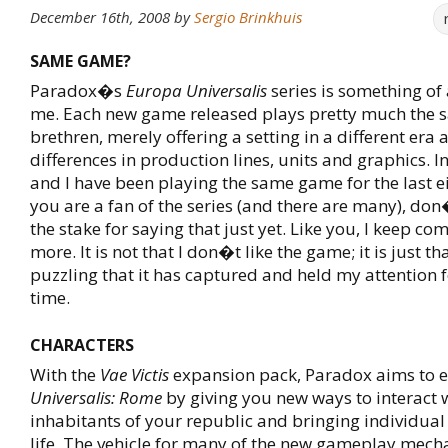
December 16th, 2008
by
Sergio Brinkhuis
SAME GAME?
Paradox�s
Europa Universalis
series is something of
me. Each new game released plays pretty much the s
brethren, merely offering a setting in a different era
differences in production lines, units and graphics. I
and I have been playing the same game for the last ei
you are a fan of the series (and there are many), do
the stake for saying that just yet. Like you, I keep co
more. It is not that I don�t like the game; it is just that
puzzling that it has captured and held my attention f
time.
CHARACTERS
With the
Vae Victis
expansion pack, Paradox aims to 
Universalis: Rome
by giving you new ways to interact 
inhabitants of your republic and bringing individual
life. The vehicle for many of the new gameplay mecha