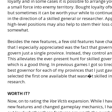
loyalty and in some cases it is possible to arrange you
a small force into enemy territory. Bought loyalty of
but sometimes it can be worth your while to contin
in the direction of a skilled general or researcher. A
high-level positions may also help to stem their loss o
somewhat.
Besides the new features, a few old features have c
that I especially appreciated was the fact that gover
govern just a single province. Instead, they control an
This alleviates the ever-present hunt for skilled go
which is a good thing. In previous games I got so tired
best governor for each of my provinces that I just ga
selected the first one available that wasn�t skilled 
research.
WORTH IT?
Now, on to rating the
Vae Victis
expansion. While I hav
new features and changed gameplay mechanics, I ha