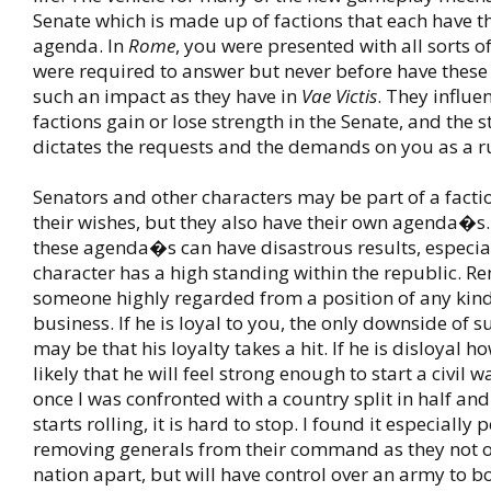
Senate which is made up of factions that each have t
agenda. In
Rome
, you were presented with all sorts o
were required to answer but never before have thes
such an impact as they have in
Vae Victis
. They influe
factions gain or lose strength in the Senate, and the s
dictates the requests and the demands on you as a ru
Senators and other characters may be part of a fact
their wishes, but they also have their own agenda�s.
these agenda�s can have disastrous results, especia
character has a high standing within the republic. R
someone highly regarded from a position of any kind 
business. If he is loyal to you, the only downside of s
may be that his loyalty takes a hit. If he is disloyal h
likely that he will feel strong enough to start a civil 
once I was confronted with a country split in half and
starts rolling, it is hard to stop. I found it especially 
removing generals from their command as they not on
nation apart, but will have control over an army to b