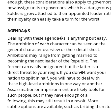
enough, these considerations also apply to governors
now assign units to governors, which is a dangerous 
Soldiers grow attached to their appointed leader rat
their loyalty can easily take a turn for the worst.
AGENDA�S
Dealing with these agenda�s is anything but easy.
The ambition of each character can be seen on the
general character overview or their detail sheet.
Ambitions may range from getting married to
becoming the next leader of the Republic. The
former can easily be ignored but the latter is a
direct threat to your reign. If you don�t want your
nation to split in half, you will have to deal with
these high-level ambitions in one way or another.
Assassination or imprisonment are likely tools for
such people, but if they have enough of a
following, this may still result in a revolt. More
subtle options are available, such as bribing them to