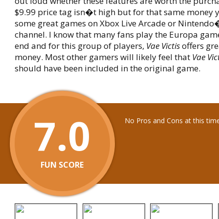
out loud whether these features are worth the purcha
$9.99 price tag isn�t high but for that same money 
some great games on Xbox Live Arcade or Nintendo
channel. I know that many fans play the Europa gam
end and for this group of players,
Vae Victis
offers gre
money. Most other gamers will likely feel that
Vae Vic
should have been included in the original game.
7.0
No Pros and Cons at this tim
FUN SCORE