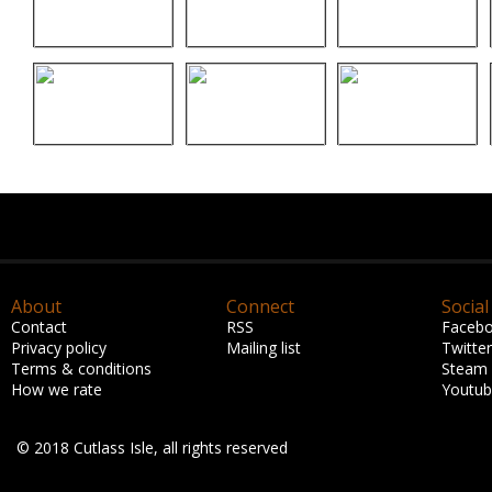
About
Connect
Social
Contact
RSS
Faceb
Privacy policy
Mailing list
Twitter
Terms & conditions
Steam
How we rate
Youtu
© 2018 Cutlass Isle, all rights reserved