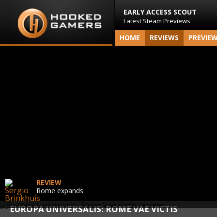
EARLY ACCESS SCOUT
Latest Steam Previews
HOME
REVIEWS
PREVIE
REVIEW
Rome expands
EUROPA UNIVERSALIS: ROME VAE VICTIS