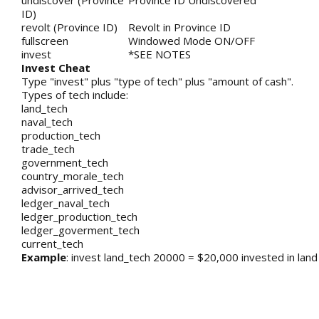
undiscover (Province
Province ID Undiscovered
ID)
revolt (Province ID)
Revolt in Province ID
fullscreen
Windowed Mode ON/OFF
invest
*SEE NOTES
Invest Cheat
Type "invest" plus "type of tech" plus "amount of cash".
Types of tech include:
land_tech
naval_tech
production_tech
trade_tech
government_tech
country_morale_tech
advisor_arrived_tech
ledger_naval_tech
ledger_production_tech
ledger_goverment_tech
current_tech
Example
: invest land_tech 20000 = $20,000 invested in land