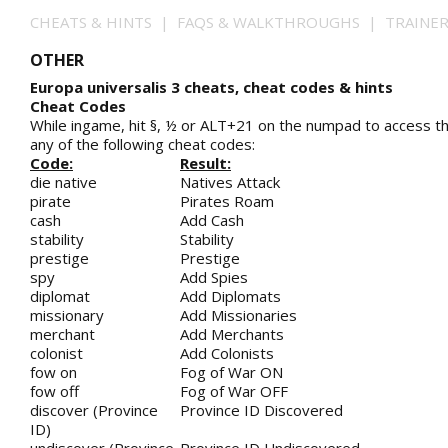
CHEATS & HINTS | FAQS & WALKTHROUGHS | TRAINE
OTHER
Europa universalis 3 cheats, cheat codes & hints
Cheat Codes
While ingame, hit §, ½ or ALT+21 on the numpad to access t
any of the following cheat codes:
Code:
Result:
die native
Natives Attack
pirate
Pirates Roam
cash
Add Cash
stability
Stability
prestige
Prestige
spy
Add Spies
diplomat
Add Diplomats
missionary
Add Missionaries
merchant
Add Merchants
colonist
Add Colonists
fow on
Fog of War ON
fow off
Fog of War OFF
discover (Province
Province ID Discovered
ID)