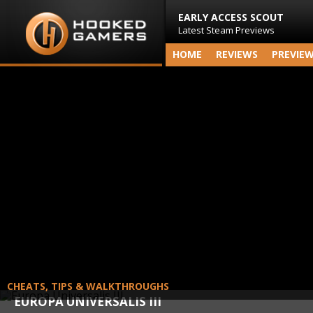
EARLY ACCESS SCOUT
Latest Steam Previews
HOME
REVIEWS
PREVIE
CHEATS, TIPS & WALKTHROUGHS
EUROPA UNIVERSALIS III