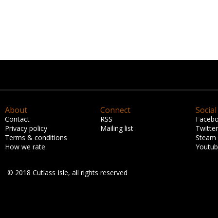
About
Connect
Social
Contact
RSS
Faceb
Privacy policy
Mailing list
Twitter
Terms & conditions
Steam
How we rate
Youtu
© 2018 Cutlass Isle, all rights reserved