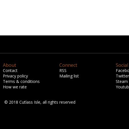
About
Connect
Social
Contact
RSS
Faceb
Privacy policy
Mailing list
Twitter
Terms & conditions
Steam
How we rate
Youtu
© 2018 Cutlass Isle, all rights reserved