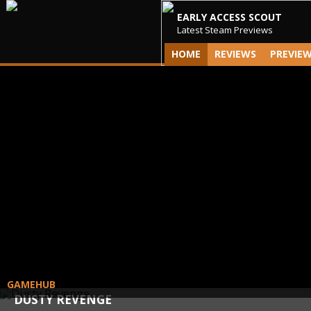
EARLY ACCESS SCOUT
Latest Steam Previews
HOME
REVIEWS
PREVIE
GAMEHUB
DUSTY REVENGE