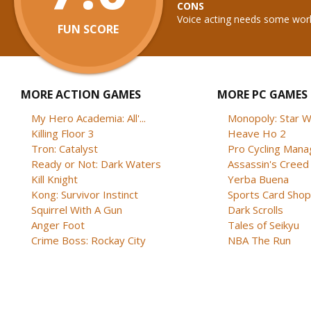
CONS
Voice acting needs some work
FUN SCORE
MORE ACTION GAMES
MORE PC GAMES
My Hero Academia: All'...
Monopoly: Star W
Killing Floor 3
Heave Ho 2
Tron: Catalyst
Pro Cycling Mana
Ready or Not: Dark Waters
Assassin's Creed B
Kill Knight
Yerba Buena
Kong: Survivor Instinct
Sports Card Shop 
Squirrel With A Gun
Dark Scrolls
Anger Foot
Tales of Seikyu
Crime Boss: Rockay City
NBA The Run