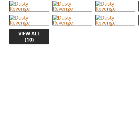
VIEW ALL
(10)