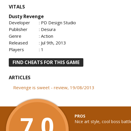
VITALS
Dusty Revenge
Developer
: PD Design Studio
Publisher
: Desura
Genre
: Action
Released
: Jul 9th, 2013
Players
: 1
FIND CHEATS FOR THIS GAME
ARTICLES
Revenge is sweet - review, 19/08/2013
7.0
PROS
Nice art style, cool boss battl