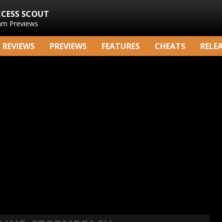
CCESS SCOUT
am Previews
REVIEWS
PREVIEWS
FEATURES
CHEATS
RELE