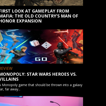
FIRST LOOK AT GAMEPLAY FROM
MAFIA: THE OLD COUNTRY’S MAN OF
HONOR EXPANSION
REVIEW
MONOPOLY: STAR WARS HEROES VS.
VILLAINS
A Monopoly game that should be thrown into a galaxy
far, far away...