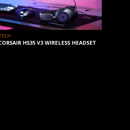
TECH
CORSAIR HS35 V3 WIRELESS HEADSET