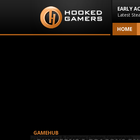
EARLY A
Latest Ste
HOME
GAMEHUB