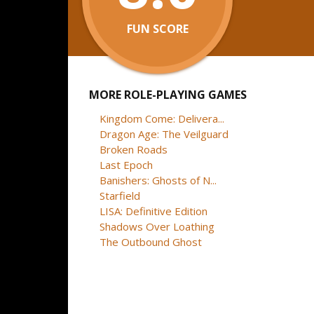
FUN SCORE
MORE ROLE-PLAYING GAMES
Kingdom Come: Delivera...
Dragon Age: The Veilguard
Broken Roads
Last Epoch
Banishers: Ghosts of N...
Starfield
LISA: Definitive Edition
Shadows Over Loathing
The Outbound Ghost