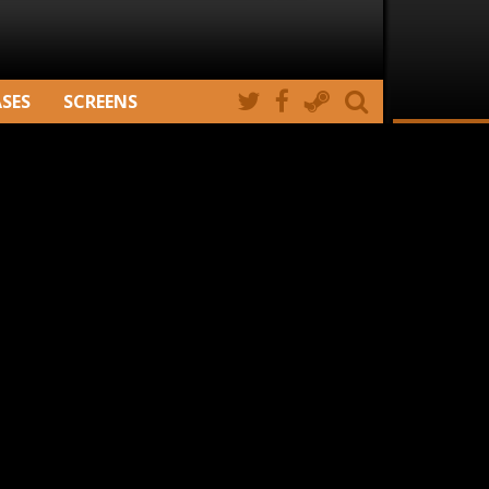
ASES
SCREENS