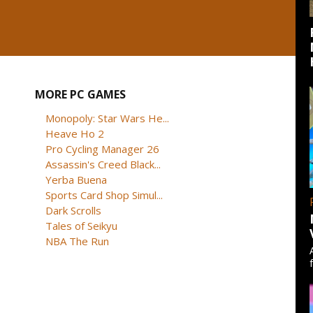
MORE PC GAMES
Monopoly: Star Wars He...
Heave Ho 2
Pro Cycling Manager 26
Assassin's Creed Black...
Yerba Buena
Sports Card Shop Simul...
Dark Scrolls
Tales of Seikyu
NBA The Run