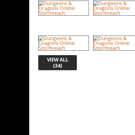
VIEW ALL
(34)