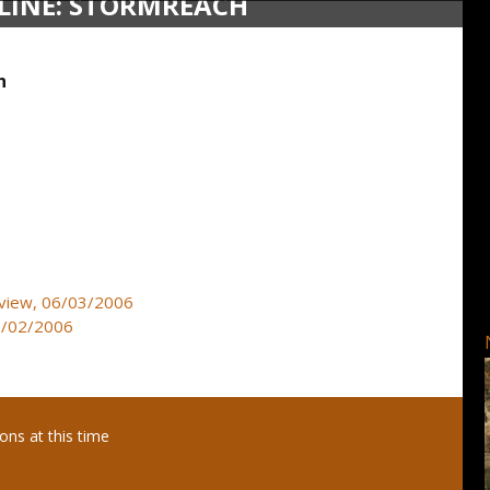
LINE: STORMREACH
h
review, 06/03/2006
05/02/2006
ns at this time