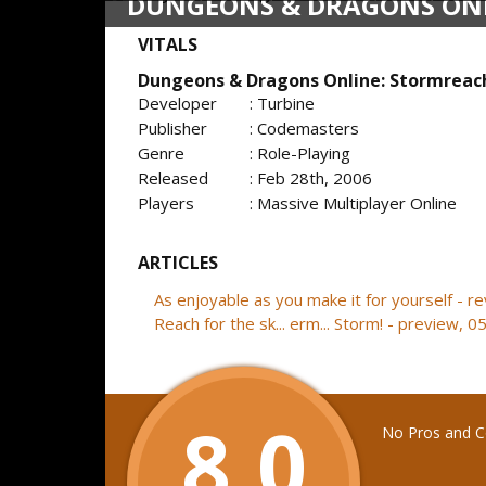
DUNGEONS & DRAGONS ON
VITALS
Dungeons & Dragons Online: Stormreac
Developer
: Turbine
Publisher
: Codemasters
Genre
: Role-Playing
Released
: Feb 28th, 2006
Players
: Massive Multiplayer Online
ARTICLES
As enjoyable as you make it for yourself - 
Reach for the sk... erm... Storm! - preview, 
8.0
No Pros and Co