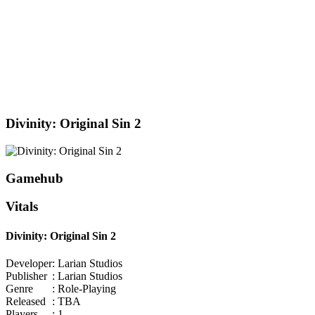
Divinity: Original Sin 2
Gamehub
Vitals
Divinity: Original Sin 2
Developer
: Larian Studios
Publisher
: Larian Studios
Genre
: Role-Playing
Released
: TBA
Players
: 1