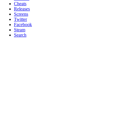
Cheats
Releases
Screens
Twitter
Facebook
Steam
Search