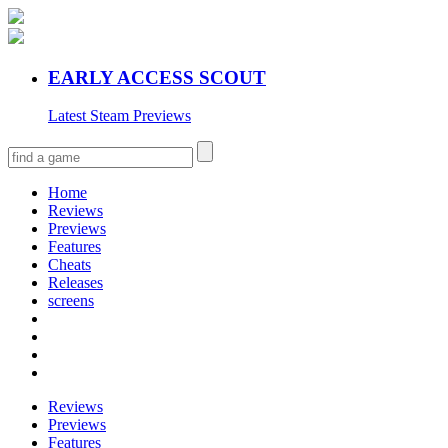
EARLY ACCESS SCOUT
Latest Steam Previews
Home
Reviews
Previews
Features
Cheats
Releases
screens
Reviews
Previews
Features