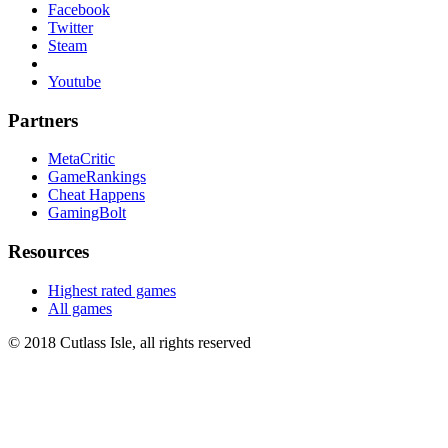
Facebook
Twitter
Steam
Youtube
Partners
MetaCritic
GameRankings
Cheat Happens
GamingBolt
Resources
Highest rated games
All games
© 2018 Cutlass Isle, all rights reserved