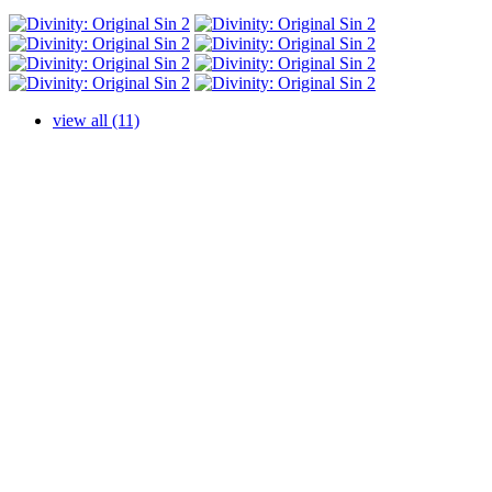
view all (11)