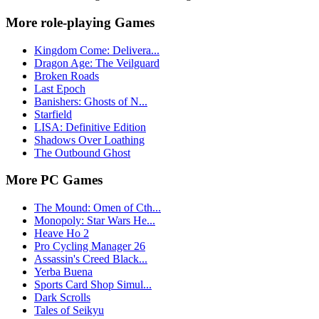
More role-playing Games
Kingdom Come: Delivera...
Dragon Age: The Veilguard
Broken Roads
Last Epoch
Banishers: Ghosts of N...
Starfield
LISA: Definitive Edition
Shadows Over Loathing
The Outbound Ghost
More PC Games
The Mound: Omen of Cth...
Monopoly: Star Wars He...
Heave Ho 2
Pro Cycling Manager 26
Assassin's Creed Black...
Yerba Buena
Sports Card Shop Simul...
Dark Scrolls
Tales of Seikyu