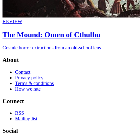
REVIEW
The Mound: Omen of Cthulhu
Cosmic horror extractions from an old-school lens
About
Contact
Privacy policy
Terms & conditions
How we rate
Connect
RSS
Mailing list
Social