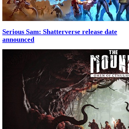
Serious Sam: Shatterverse release date
announced