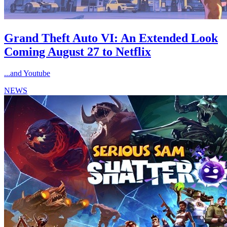
Grand Theft Auto VI: An Extended Look
Coming August 27 to Netflix
...and Youtube
NEWS