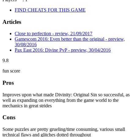
FIND CHEATS FOR THIS GAME
Articles
Close to perfection - review, 21/09/2017
Gamescom 2016: Even better than the original - preview,
30/08/2016
Pax East 2016: Divine PvP - preview, 30/04/2016
9.8
fun score
Pros
Improves upon what made Divinity: Original Sin so successful, as
well as expanding on everything from the game world to the
mechanics in great strides
Cons
Some puzzles are pretty grueling/time consuming, various small
technical flaws and glitches dotted throughout