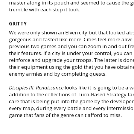
master along in its pouch and seemed to cause the 
tremble with each step it took.
GRITTY
We were only shown an Elven city but that looked ab
gorgeous and tasted like more. Cities feel more alive 
previous two games and you can zoom in and out fre
their features. If a city is under your control, you can 
reinforce and upgrade your troops. The latter is do
their equipment using the gold that you have obtain
enemy armies and by completing quests.
Disciples III: Renaissance
looks like it is going to be a 
addition to the collections of Turn-Based Strategy fa
care that is being put into the game by the developer
every map, during every battle and every intermission
game that fans of the genre can't afford to miss.