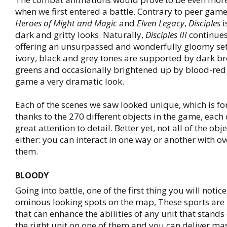
when we first entered a battle. Contrary to peer gam
Heroes of Might and Magic
and
Elven Legacy
,
Disciples
i
dark and gritty looks. Naturally,
Disciples III
continues 
offering an unsurpassed and wonderfully gloomy sett
ivory, black and grey tones are supported by dark 
greens and occasionally brightened up by blood-red 
game a very dramatic look.
Each of the scenes we saw looked unique, which is for
thanks to the 270 different objects in the game, each 
great attention to detail. Better yet, not all of the obje
either: you can interact in one way or another with o
them.
BLOODY
Going into battle, one of the first thing you will notice
ominous looking spots on the map, These sports ar
that can enhance the abilities of any unit that stands
the right unit on one of them and you can deliver ma