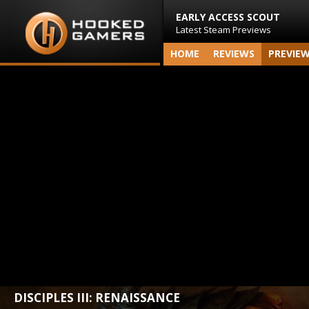
EARLY ACCESS SCOUT
Latest Steam Previews
HOME
REVIEWS
PREVIE
DISCIPLES III: RENAISSANCE