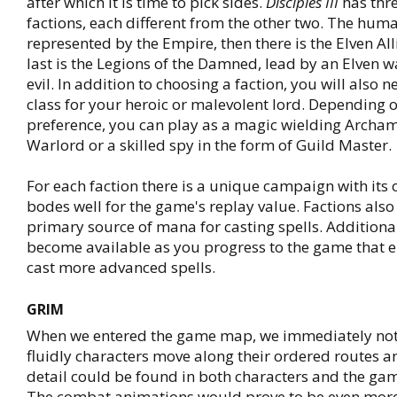
after which it is time to pick sides.
Disciples III
has thr
factions, each different from the other two. The huma
represented by the Empire, then there is the Elven Al
last is the Legions of the Damned, lead by an Elven 
evil. In addition to choosing a faction, you will also 
class for your heroic or malevolent lord. Depending 
preference, you can play as a magic wielding Archa
Warlord or a skilled spy in the form of Guild Master.
For each faction there is a unique campaign with its
bodes well for the game's replay value. Factions also
primary source of mana for casting spells. Addition
become available as you progress to the game that e
cast more advanced spells.
GRIM
When we entered the game map, we immediately no
fluidly characters move along their ordered routes
detail could be found in both characters and the game
The combat animations would prove to be even mor