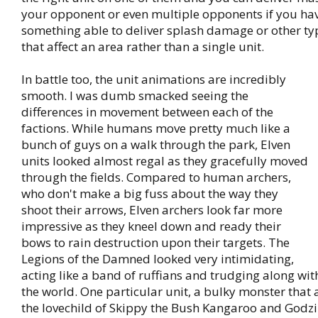
your opponent or even multiple opponents if you ha
something able to deliver splash damage or other t
that affect an area rather than a single unit.
In battle too, the unit animations are incredibly
smooth. I was dumb smacked seeing the
differences in movement between each of the
factions. While humans move pretty much like a
bunch of guys on a walk through the park, Elven
units looked almost regal as they gracefully moved
through the fields. Compared to human archers,
who don't make a big fuss about the way they
shoot their arrows, Elven archers look far more
impressive as they kneel down and ready their
bows to rain destruction upon their targets. The
Legions of the Damned looked very intimidating,
acting like a band of ruffians and trudging along wit
the world. One particular unit, a bulky monster that
the lovechild of Skippy the Bush Kangaroo and Godzill