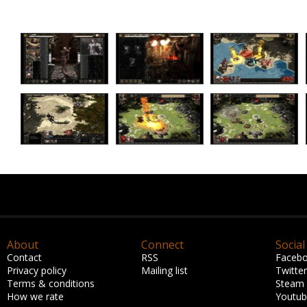
About
Connect
Social
Contact
RSS
Faceb
Privacy policy
Mailing list
Twitter
Terms & conditions
Steam
How we rate
Youtu