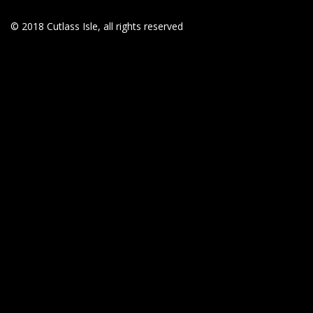
© 2018 Cutlass Isle, all rights reserved