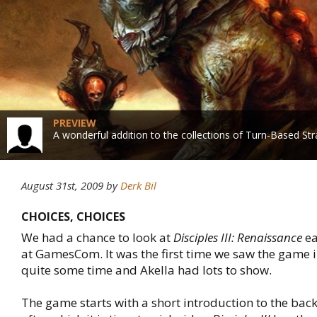
PREVIEW
A wonderful addition to the collections of Turn-Based Str
August 31st, 2009
by
Derk Bil
CHOICES, CHOICES
We had a chance to look at
Disciples III: Renaissance
ea
at GamesCom. It was the first time we saw the game i
quite some time and Akella had lots to show.
The game starts with a short introduction to the bac