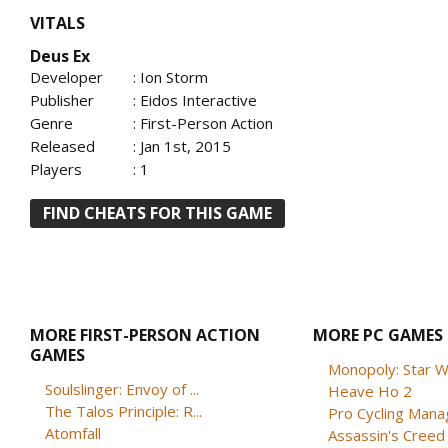
VITALS
Deus Ex
Developer
: Ion Storm
Publisher
: Eidos Interactive
Genre
: First-Person Action
Released
: Jan 1st, 2015
Players
: 1
FIND CHEATS FOR THIS GAME
MORE FIRST-PERSON ACTION
MORE PC GAMES
GAMES
Monopoly: Star W
Soulslinger: Envoy of ...
Heave Ho 2
The Talos Principle: R...
Pro Cycling Mana
Atomfall
Assassin's Creed B