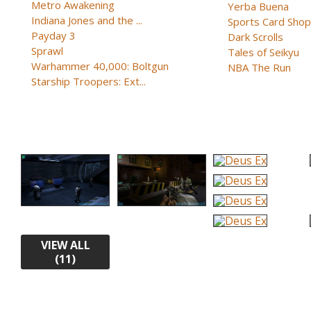
Metro Awakening
Yerba Buena
Indiana Jones and the ...
Sports Card Shop 
Payday 3
Dark Scrolls
Sprawl
Tales of Seikyu
Warhammer 40,000: Boltgun
NBA The Run
Starship Troopers: Ext...
VIEW ALL
(11)