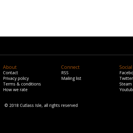
About
Connect
Social
Contact
RSS
Faceb
Privacy policy
Mailing list
Twitter
Terms & conditions
Steam
How we rate
Youtu
© 2018 Cutlass Isle, all rights reserved