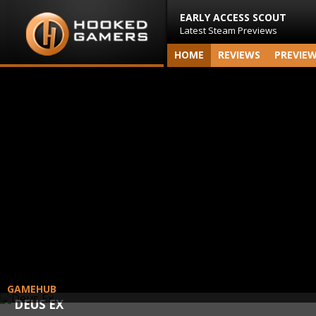
EARLY ACCESS SCOUT
Latest Steam Previews
HOME
REVIEWS
PREVIE
GAMEHUB
DEUS EX