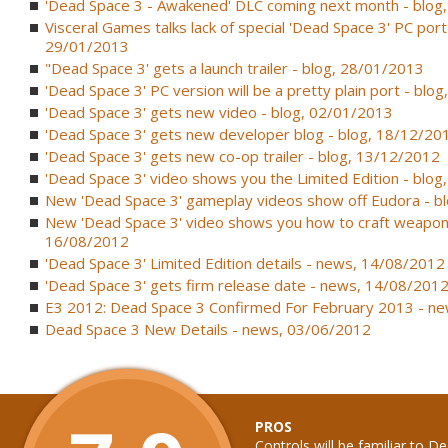
'Dead Space 3 - Awakened' DLC coming next month - blog
Visceral Games talks lack of special 'Dead Space 3' PC port 
29/01/2013
"Dead Space 3' gets a launch trailer - blog, 28/01/2013
'Dead Space 3' PC version will be a pretty plain port - blo
'Dead Space 3' gets new video - blog, 02/01/2013
'Dead Space 3' gets new developer blog - blog, 18/12/20
'Dead Space 3' gets new co-op trailer - blog, 13/12/2012
'Dead Space 3' video shows you the Limited Edition - blo
New 'Dead Space 3' gameplay videos show off Eudora - b
New 'Dead Space 3' video shows you how to craft weapon
16/08/2012
'Dead Space 3' Limited Edition details - news, 14/08/2012
'Dead Space 3' gets firm release date - news, 14/08/201
E3 2012: Dead Space 3 Confirmed For February 2013 - n
Dead Space 3 New Details - news, 03/06/2012
PROS
Controls will be familiar to 