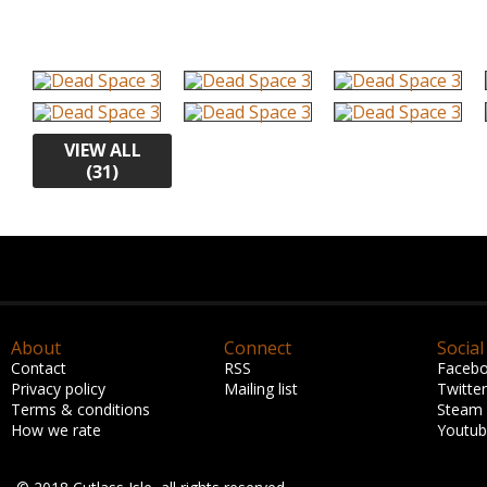
VIEW ALL
(31)
About
Connect
Social
Contact
RSS
Faceb
Privacy policy
Mailing list
Twitter
Terms & conditions
Steam
How we rate
Youtu