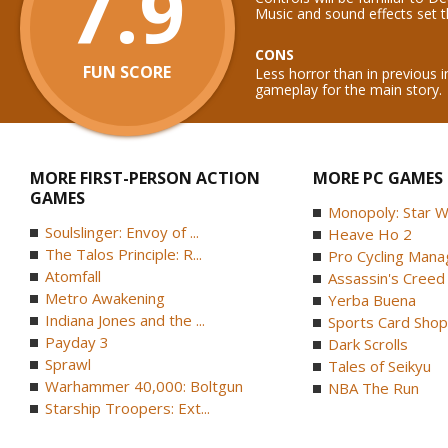
7.9
Music and sound effects set t
CONS
FUN SCORE
Less horror than in previous i
gameplay for the main story.
MORE FIRST-PERSON ACTION
MORE PC GAMES
GAMES
Monopoly: Star W
Soulslinger: Envoy of ...
Heave Ho 2
The Talos Principle: R...
Pro Cycling Mana
Atomfall
Assassin's Creed B
Metro Awakening
Yerba Buena
Indiana Jones and the ...
Sports Card Shop 
Payday 3
Dark Scrolls
Sprawl
Tales of Seikyu
Warhammer 40,000: Boltgun
NBA The Run
Starship Troopers: Ext...