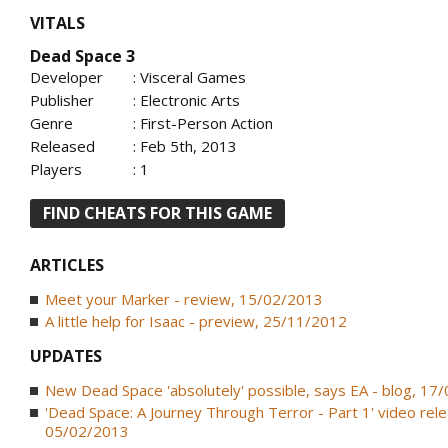
VITALS
Dead Space 3
Developer
: Visceral Games
Publisher
: Electronic Arts
Genre
: First-Person Action
Released
: Feb 5th, 2013
Players
: 1
FIND CHEATS FOR THIS GAME
ARTICLES
Meet your Marker - review, 15/02/2013
A little help for Isaac - preview, 25/11/2012
UPDATES
New Dead Space 'absolutely' possible, says EA - blog, 17
'Dead Space: A Journey Through Terror - Part 1' video rele
05/02/2013