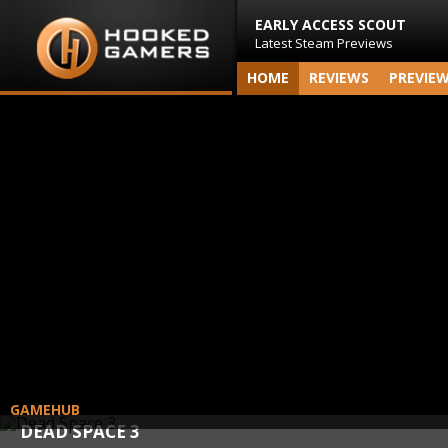
EARLY ACCESS SCOUT
Latest Steam Previews
HOME
REVIEWS
PREVIE
GAMEHUB
DEAD SPACE 3