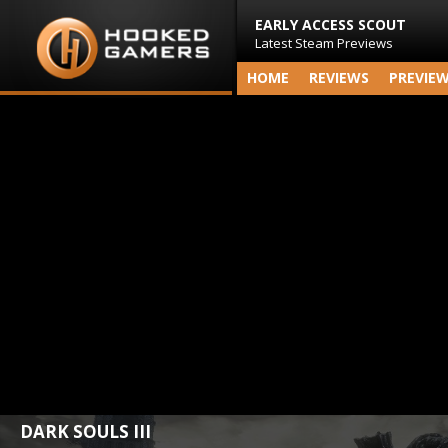
EARLY ACCESS SCOUT
Latest Steam Previews
HOME
REVIEWS
PREVIE
DARK SOULS III