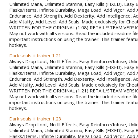
Unlimited Mana, Unlimited Stamina, Easy Kills (FIXED), Easy B
Flasks/Items, Infinite Durability, Mega Load, Add Vigor, Ad
Endurance, Add Strength, Add Dexterity, Add Intelligence, Ad
Add Vitality, Add Level, Add Souls. Made exclusively for Che
WRITTEN FOR THE ORIGINAL (1.08) RETAIL/STEAM VERSI
May not work with all versions. Read the included readme fil
important instructions on using the trainer. This trainer fea
hotkeys.
Dark souls iii trainer 1.21
Always Drop Loot, No Ill Effects, Easy Reinforce/Infuse, Unli
Unlimited Mana, Unlimited Stamina, Easy Kills (FIXED), Easy B
Flasks/Items, Infinite Durability, Mega Load, Add Vigor, Ad
Endurance, Add Strength, Add Dexterity, Add Intelligence, Ad
Add Vitality, Add Level, Add Souls. Made exclusively for Che
WRITTEN FOR THE ORIGINAL (1.21) RETAIL/STEAM VERSI
May not work with all versions. Read the included readme fil
important instructions on using the trainer. This trainer fea
hotkeys.
Dark souls iii trainer 1.23
Always Drop Loot, No Ill Effects, Easy Reinforce/Infuse, Unli
Unlimited Mana, Unlimited Stamina, Easy Kills (FIXED), Easy B
Flasks/Items, Infinite Durability, Mega Load, Add Vigor, Ad