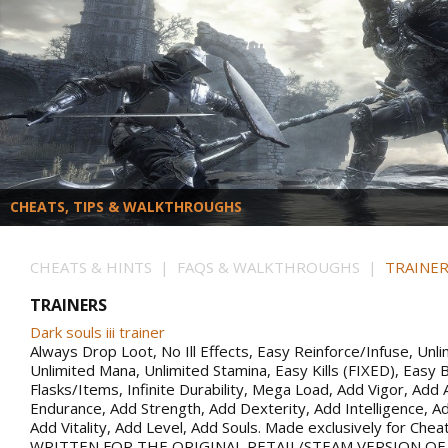
CHEATS, TIPS & WALKTHROUGHS
CHEATS & HINTS | FAQS & WALKTHROUGHS |
TRAINER
TRAINERS
Dark souls iii trainer
Always Drop Loot, No Ill Effects, Easy Reinforce/Infuse, Unli
Unlimited Mana, Unlimited Stamina, Easy Kills (FIXED), Easy B
Flasks/Items, Infinite Durability, Mega Load, Add Vigor, Ad
Endurance, Add Strength, Add Dexterity, Add Intelligence, Ad
Add Vitality, Add Level, Add Souls. Made exclusively for Che
WRITTEN FOR THE ORIGINAL RETAIL/STEAM VERSION OF