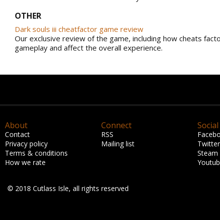
OTHER
Dark souls iii cheatfactor game review
Our exclusive review of the game, including how cheats facto
gameplay and affect the overall experience.
About
Connect
Social
Contact
RSS
Faceb
Privacy policy
Mailing list
Twitter
Terms & conditions
Steam
How we rate
Youtu
© 2018 Cutlass Isle, all rights reserved