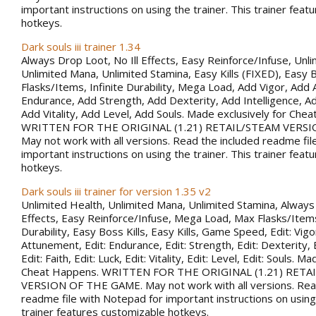
important instructions on using the trainer. This trainer fea
hotkeys.
Dark souls iii trainer 1.34
Always Drop Loot, No Ill Effects, Easy Reinforce/Infuse, Unli
Unlimited Mana, Unlimited Stamina, Easy Kills (FIXED), Easy B
Flasks/Items, Infinite Durability, Mega Load, Add Vigor, Ad
Endurance, Add Strength, Add Dexterity, Add Intelligence, Ad
Add Vitality, Add Level, Add Souls. Made exclusively for Che
WRITTEN FOR THE ORIGINAL (1.21) RETAIL/STEAM VERSI
May not work with all versions. Read the included readme fil
important instructions on using the trainer. This trainer fea
hotkeys.
Dark souls iii trainer for version 1.35 v2
Unlimited Health, Unlimited Mana, Unlimited Stamina, Always 
Effects, Easy Reinforce/Infuse, Mega Load, Max Flasks/Items,
Durability, Easy Boss Kills, Easy Kills, Game Speed, Edit: Vigor
Attunement, Edit: Endurance, Edit: Strength, Edit: Dexterity, E
Edit: Faith, Edit: Luck, Edit: Vitality, Edit: Level, Edit: Souls. M
Cheat Happens. WRITTEN FOR THE ORIGINAL (1.21) RETA
VERSION OF THE GAME. May not work with all versions. Rea
readme file with Notepad for important instructions on using 
trainer features customizable hotkeys.