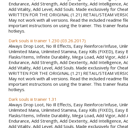
Endurance, Add Strength, Add Dexterity, Add Intelligence, Ad
Add Vitality, Add Level, Add Souls. Made exclusively for Che
WRITTEN FOR THE ORIGINAL (1.21) RETAIL/STEAM VERSI
May not work with all versions. Read the included readme fil
important instructions on using the trainer. This trainer fea
hotkeys.
Dark souls iii trainer 1.230 (03.26.2017)
Always Drop Loot, No Ill Effects, Easy Reinforce/Infuse, Unli
Unlimited Mana, Unlimited Stamina, Easy Kills (FIXED), Easy B
Flasks/Items, Infinite Durability, Mega Load, Add Vigor, Ad
Endurance, Add Strength, Add Dexterity, Add Intelligence, Ad
Add Vitality, Add Level, Add Souls. Made exclusively for Che
WRITTEN FOR THE ORIGINAL (1.21) RETAIL/STEAM VERSI
May not work with all versions. Read the included readme fil
important instructions on using the trainer. This trainer fea
hotkeys.
Dark souls iii trainer 1.31
Always Drop Loot, No Ill Effects, Easy Reinforce/Infuse, Unli
Unlimited Mana, Unlimited Stamina, Easy Kills (FIXED), Easy B
Flasks/Items, Infinite Durability, Mega Load, Add Vigor, Ad
Endurance, Add Strength, Add Dexterity, Add Intelligence, Ad
Add Vitality, Add Level, Add Souls. Made exclusively for Che