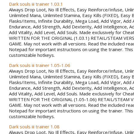
Dark souls iii trainer 1.03.1
Always Drop Loot, No Ill Effects, Easy Reinforce/Infuse, Unli
Unlimited Mana, Unlimited Stamina, Easy Kills (FIXED), Easy B
Flasks/Items, Infinite Durability, Mega Load, Add Vigor, Ad
Endurance, Add Strength, Add Dexterity, Add Intelligence, Ad
Add Vitality, Add Level, Add Souls. Made exclusively for Che
WRITTEN FOR THE ORIGINAL (1.03.1) RETAIL/STEAM VER
GAME. May not work with all versions. Read the included rea
Notepad for important instructions on using the trainer. This
customizable hotkeys.
Dark souls iii trainer 1.05-1.06
Always Drop Loot, No Ill Effects, Easy Reinforce/Infuse, Unli
Unlimited Mana, Unlimited Stamina, Easy Kills (FIXED), Easy B
Flasks/Items, Infinite Durability, Mega Load, Add Vigor, Ad
Endurance, Add Strength, Add Dexterity, Add Intelligence, Ad
Add Vitality, Add Level, Add Souls. Made exclusively for Che
WRITTEN FOR THE ORIGINAL (1.05-1.06) RETAIL/STEAM 
GAME. May not work with all versions. Read the included rea
Notepad for important instructions on using the trainer. This
customizable hotkeys.
Dark souls iii trainer 1.08
Always Drop Loot, No Ill Effects, Easy Reinforce/Infuse, Unli