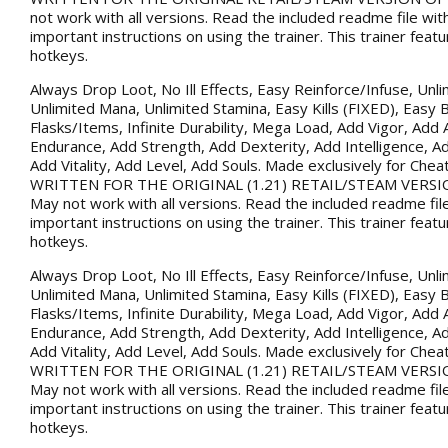
not work with all versions. Read the included readme file wi
important instructions on using the trainer. This trainer fea
hotkeys.
Always Drop Loot, No Ill Effects, Easy Reinforce/Infuse, Unli
Unlimited Mana, Unlimited Stamina, Easy Kills (FIXED), Easy B
Flasks/Items, Infinite Durability, Mega Load, Add Vigor, Ad
Endurance, Add Strength, Add Dexterity, Add Intelligence, Ad
Add Vitality, Add Level, Add Souls. Made exclusively for Che
WRITTEN FOR THE ORIGINAL (1.21) RETAIL/STEAM VERSI
May not work with all versions. Read the included readme fil
important instructions on using the trainer. This trainer fea
hotkeys.
Always Drop Loot, No Ill Effects, Easy Reinforce/Infuse, Unli
Unlimited Mana, Unlimited Stamina, Easy Kills (FIXED), Easy B
Flasks/Items, Infinite Durability, Mega Load, Add Vigor, Ad
Endurance, Add Strength, Add Dexterity, Add Intelligence, Ad
Add Vitality, Add Level, Add Souls. Made exclusively for Che
WRITTEN FOR THE ORIGINAL (1.21) RETAIL/STEAM VERSI
May not work with all versions. Read the included readme fil
important instructions on using the trainer. This trainer fea
hotkeys.