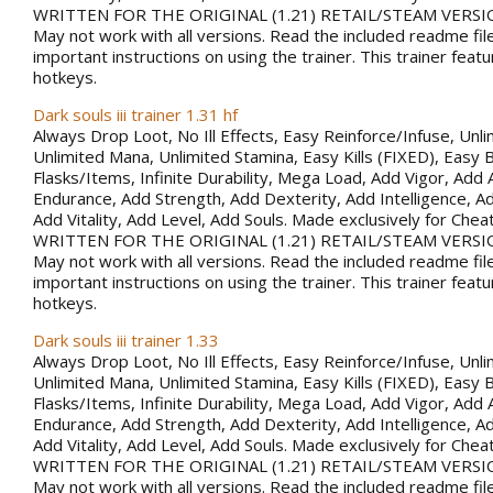
WRITTEN FOR THE ORIGINAL (1.21) RETAIL/STEAM VERSI
May not work with all versions. Read the included readme fil
important instructions on using the trainer. This trainer fea
hotkeys.
Dark souls iii trainer 1.31 hf
Always Drop Loot, No Ill Effects, Easy Reinforce/Infuse, Unli
Unlimited Mana, Unlimited Stamina, Easy Kills (FIXED), Easy B
Flasks/Items, Infinite Durability, Mega Load, Add Vigor, Ad
Endurance, Add Strength, Add Dexterity, Add Intelligence, Ad
Add Vitality, Add Level, Add Souls. Made exclusively for Che
WRITTEN FOR THE ORIGINAL (1.21) RETAIL/STEAM VERSI
May not work with all versions. Read the included readme fil
important instructions on using the trainer. This trainer fea
hotkeys.
Dark souls iii trainer 1.33
Always Drop Loot, No Ill Effects, Easy Reinforce/Infuse, Unli
Unlimited Mana, Unlimited Stamina, Easy Kills (FIXED), Easy B
Flasks/Items, Infinite Durability, Mega Load, Add Vigor, Ad
Endurance, Add Strength, Add Dexterity, Add Intelligence, Ad
Add Vitality, Add Level, Add Souls. Made exclusively for Che
WRITTEN FOR THE ORIGINAL (1.21) RETAIL/STEAM VERSI
May not work with all versions. Read the included readme fil