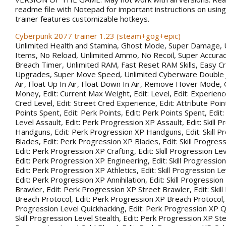
readme file with Notepad for important instructions on using 
trainer features customizable hotkeys.
Cyberpunk 2077 trainer 1.23 (steam+gog+epic)
Unlimited Health and Stamina, Ghost Mode, Super Damage, 
Items, No Reload, Unlimited Ammo, No Recoil, Super Accurac
Breach Timer, Unlimited RAM, Fast Reset RAM Skills, Easy Cr
Upgrades, Super Move Speed, Unlimited Cyberware Double 
Air, Float Up In Air, Float Down In Air, Remove Hover Mode,
Money, Edit: Current Max Weight, Edit: Level, Edit: Experience
Cred Level, Edit: Street Cred Experience, Edit: Attribute Point
Points Spent, Edit: Perk Points, Edit: Perk Points Spent, Edit:
Level Assault, Edit: Perk Progression XP Assault, Edit: Skill 
Handguns, Edit: Perk Progression XP Handguns, Edit: Skill P
Blades, Edit: Perk Progression XP Blades, Edit: Skill Progress
Edit: Perk Progression XP Crafting, Edit: Skill Progression Le
Edit: Perk Progression XP Engineering, Edit: Skill Progression
Edit: Perk Progression XP Athletics, Edit: Skill Progression Lev
Edit: Perk Progression XP Annihilation, Edit: Skill Progression
Brawler, Edit: Perk Progression XP Street Brawler, Edit: Skil
Breach Protocol, Edit: Perk Progression XP Breach Protocol, Ed
Progression Level Quickhacking, Edit: Perk Progression XP Qu
Skill Progression Level Stealth, Edit: Perk Progression XP Steal