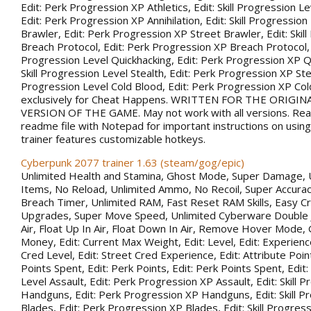
Edit: Perk Progression XP Athletics, Edit: Skill Progression Lev
Edit: Perk Progression XP Annihilation, Edit: Skill Progression
Brawler, Edit: Perk Progression XP Street Brawler, Edit: Skil
Breach Protocol, Edit: Perk Progression XP Breach Protocol, Ed
Progression Level Quickhacking, Edit: Perk Progression XP Qu
Skill Progression Level Stealth, Edit: Perk Progression XP Steal
Progression Level Cold Blood, Edit: Perk Progression XP Co
exclusively for Cheat Happens. WRITTEN FOR THE ORIGIN
VERSION OF THE GAME. May not work with all versions. Rea
readme file with Notepad for important instructions on using 
trainer features customizable hotkeys.
Cyberpunk 2077 trainer 1.63 (steam/gog/epic)
Unlimited Health and Stamina, Ghost Mode, Super Damage, 
Items, No Reload, Unlimited Ammo, No Recoil, Super Accurac
Breach Timer, Unlimited RAM, Fast Reset RAM Skills, Easy Cr
Upgrades, Super Move Speed, Unlimited Cyberware Double 
Air, Float Up In Air, Float Down In Air, Remove Hover Mode,
Money, Edit: Current Max Weight, Edit: Level, Edit: Experience
Cred Level, Edit: Street Cred Experience, Edit: Attribute Point
Points Spent, Edit: Perk Points, Edit: Perk Points Spent, Edit:
Level Assault, Edit: Perk Progression XP Assault, Edit: Skill 
Handguns, Edit: Perk Progression XP Handguns, Edit: Skill P
Blades, Edit: Perk Progression XP Blades, Edit: Skill Progress