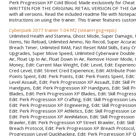
Perk Progression XP Cold Blood. Made exclusively for Chea
WRITTEN FOR THE ORIGINAL RETAIL VERSION OF THE GAM
with all versions. Read the included readme file with Notepa
instructions on using the trainer. This trainer features custo
Cyberpunk 2077 trainer 1.04 hf2 (steam+gog+epic)
Unlimited Health and Stamina, Ghost Mode, Super Damage, 
Items, No Reload, Unlimited Ammo, No Recoil, Super Accurac
Breach Timer, Unlimited RAM, Fast Reset RAM Skills, Easy Cr
Upgrades, Super Move Speed, Unlimited Cyberware Double 
Air, Float Up In Air, Float Down In Air, Remove Hover Mode,
Money, Edit: Current Max Weight, Edit: Level, Edit: Experience
Cred Level, Edit: Street Cred Experience, Edit: Attribute Point
Points Spent, Edit: Perk Points, Edit: Perk Points Spent, Edit:
Level Assault, Edit: Perk Progression XP Assault, Edit: Skill 
Handguns, Edit: Perk Progression XP Handguns, Edit: Skill P
Blades, Edit: Perk Progression XP Blades, Edit: Skill Progress
Edit: Perk Progression XP Crafting, Edit: Skill Progression Le
Edit: Perk Progression XP Engineering, Edit: Skill Progression
Edit: Perk Progression XP Athletics, Edit: Skill Progression Lev
Edit: Perk Progression XP Annihilation, Edit: Skill Progression
Brawler, Edit: Perk Progression XP Street Brawler, Edit: Skil
Breach Protocol, Edit: Perk Progression XP Breach Protocol, Ed
Progression Level Quickhacking, Edit: Perk Progression XP Qu