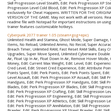
Skill Progression Level Stealth, Edit: Perk Progression XP Steal
Progression Level Cold Blood, Edit: Perk Progression XP Co
exclusively for Cheat Happens. WRITTEN FOR THE ORIGIN
VERSION OF THE GAME. May not work with all versions. Rea
readme file with Notepad for important instructions on using 
trainer features customizable hotkeys.
Cyberpunk 2077 trainer 1.05 (steam+gog+epic)
Unlimited Health and Stamina, Ghost Mode, Super Damage, 
Items, No Reload, Unlimited Ammo, No Recoil, Super Accurac
Breach Timer, Unlimited RAM, Fast Reset RAM Skills, Easy Cr
Upgrades, Super Move Speed, Unlimited Cyberware Double 
Air, Float Up In Air, Float Down In Air, Remove Hover Mode,
Money, Edit: Current Max Weight, Edit: Level, Edit: Experience
Cred Level, Edit: Street Cred Experience, Edit: Attribute Point
Points Spent, Edit: Perk Points, Edit: Perk Points Spent, Edit:
Level Assault, Edit: Perk Progression XP Assault, Edit: Skill 
Handguns, Edit: Perk Progression XP Handguns, Edit: Skill P
Blades, Edit: Perk Progression XP Blades, Edit: Skill Progress
Edit: Perk Progression XP Crafting, Edit: Skill Progression Le
Edit: Perk Progression XP Engineering, Edit: Skill Progression
Edit: Perk Progression XP Athletics, Edit: Skill Progression Lev
Edit: Perk Progression XP Annihilation, Edit: Skill Progression
Brawler, Edit: Perk Progression XP Street Brawler, Edit: Skil