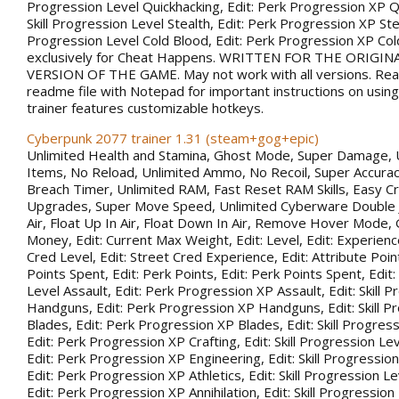
Progression Level Quickhacking, Edit: Perk Progression XP Qu
Skill Progression Level Stealth, Edit: Perk Progression XP Steal
Progression Level Cold Blood, Edit: Perk Progression XP Co
exclusively for Cheat Happens. WRITTEN FOR THE ORIGIN
VERSION OF THE GAME. May not work with all versions. Rea
readme file with Notepad for important instructions on using 
trainer features customizable hotkeys.
Cyberpunk 2077 trainer 1.31 (steam+gog+epic)
Unlimited Health and Stamina, Ghost Mode, Super Damage, 
Items, No Reload, Unlimited Ammo, No Recoil, Super Accurac
Breach Timer, Unlimited RAM, Fast Reset RAM Skills, Easy Cr
Upgrades, Super Move Speed, Unlimited Cyberware Double 
Air, Float Up In Air, Float Down In Air, Remove Hover Mode,
Money, Edit: Current Max Weight, Edit: Level, Edit: Experience
Cred Level, Edit: Street Cred Experience, Edit: Attribute Point
Points Spent, Edit: Perk Points, Edit: Perk Points Spent, Edit:
Level Assault, Edit: Perk Progression XP Assault, Edit: Skill 
Handguns, Edit: Perk Progression XP Handguns, Edit: Skill P
Blades, Edit: Perk Progression XP Blades, Edit: Skill Progress
Edit: Perk Progression XP Crafting, Edit: Skill Progression Le
Edit: Perk Progression XP Engineering, Edit: Skill Progression
Edit: Perk Progression XP Athletics, Edit: Skill Progression Lev
Edit: Perk Progression XP Annihilation, Edit: Skill Progression