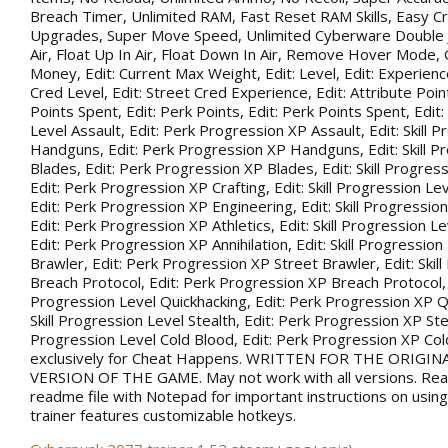
Breach Timer, Unlimited RAM, Fast Reset RAM Skills, Easy Cr
Upgrades, Super Move Speed, Unlimited Cyberware Double 
Air, Float Up In Air, Float Down In Air, Remove Hover Mode,
Money, Edit: Current Max Weight, Edit: Level, Edit: Experience
Cred Level, Edit: Street Cred Experience, Edit: Attribute Point
Points Spent, Edit: Perk Points, Edit: Perk Points Spent, Edit:
Level Assault, Edit: Perk Progression XP Assault, Edit: Skill 
Handguns, Edit: Perk Progression XP Handguns, Edit: Skill P
Blades, Edit: Perk Progression XP Blades, Edit: Skill Progress
Edit: Perk Progression XP Crafting, Edit: Skill Progression Le
Edit: Perk Progression XP Engineering, Edit: Skill Progression
Edit: Perk Progression XP Athletics, Edit: Skill Progression Lev
Edit: Perk Progression XP Annihilation, Edit: Skill Progression
Brawler, Edit: Perk Progression XP Street Brawler, Edit: Skil
Breach Protocol, Edit: Perk Progression XP Breach Protocol, Ed
Progression Level Quickhacking, Edit: Perk Progression XP Qu
Skill Progression Level Stealth, Edit: Perk Progression XP Steal
Progression Level Cold Blood, Edit: Perk Progression XP Co
exclusively for Cheat Happens. WRITTEN FOR THE ORIGIN
VERSION OF THE GAME. May not work with all versions. Rea
readme file with Notepad for important instructions on using 
trainer features customizable hotkeys.