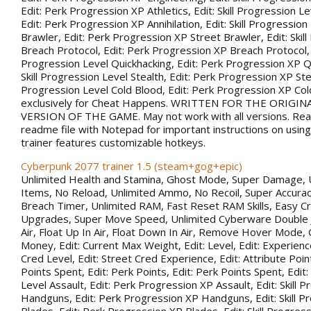
Edit: Perk Progression XP Athletics, Edit: Skill Progression Lev
Edit: Perk Progression XP Annihilation, Edit: Skill Progression
Brawler, Edit: Perk Progression XP Street Brawler, Edit: Skil
Breach Protocol, Edit: Perk Progression XP Breach Protocol, Ed
Progression Level Quickhacking, Edit: Perk Progression XP Qu
Skill Progression Level Stealth, Edit: Perk Progression XP Steal
Progression Level Cold Blood, Edit: Perk Progression XP Co
exclusively for Cheat Happens. WRITTEN FOR THE ORIGIN
VERSION OF THE GAME. May not work with all versions. Rea
readme file with Notepad for important instructions on using 
trainer features customizable hotkeys.
Cyberpunk 2077 trainer 1.5 (steam+gog+epic)
Unlimited Health and Stamina, Ghost Mode, Super Damage, 
Items, No Reload, Unlimited Ammo, No Recoil, Super Accurac
Breach Timer, Unlimited RAM, Fast Reset RAM Skills, Easy Cr
Upgrades, Super Move Speed, Unlimited Cyberware Double 
Air, Float Up In Air, Float Down In Air, Remove Hover Mode,
Money, Edit: Current Max Weight, Edit: Level, Edit: Experience
Cred Level, Edit: Street Cred Experience, Edit: Attribute Point
Points Spent, Edit: Perk Points, Edit: Perk Points Spent, Edit:
Level Assault, Edit: Perk Progression XP Assault, Edit: Skill 
Handguns, Edit: Perk Progression XP Handguns, Edit: Skill P