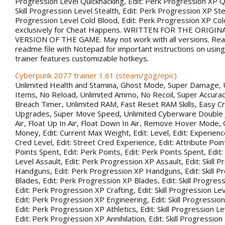
Progression Level Quickhacking, Edit: Perk Progression XP Qu
Skill Progression Level Stealth, Edit: Perk Progression XP Steal
Progression Level Cold Blood, Edit: Perk Progression XP Co
exclusively for Cheat Happens. WRITTEN FOR THE ORIGIN
VERSION OF THE GAME. May not work with all versions. Rea
readme file with Notepad for important instructions on using 
trainer features customizable hotkeys.
Cyberpunk 2077 trainer 1.61 (steam/gog/epic)
Unlimited Health and Stamina, Ghost Mode, Super Damage, 
Items, No Reload, Unlimited Ammo, No Recoil, Super Accurac
Breach Timer, Unlimited RAM, Fast Reset RAM Skills, Easy Cr
Upgrades, Super Move Speed, Unlimited Cyberware Double 
Air, Float Up In Air, Float Down In Air, Remove Hover Mode,
Money, Edit: Current Max Weight, Edit: Level, Edit: Experience
Cred Level, Edit: Street Cred Experience, Edit: Attribute Point
Points Spent, Edit: Perk Points, Edit: Perk Points Spent, Edit:
Level Assault, Edit: Perk Progression XP Assault, Edit: Skill 
Handguns, Edit: Perk Progression XP Handguns, Edit: Skill P
Blades, Edit: Perk Progression XP Blades, Edit: Skill Progress
Edit: Perk Progression XP Crafting, Edit: Skill Progression Le
Edit: Perk Progression XP Engineering, Edit: Skill Progression
Edit: Perk Progression XP Athletics, Edit: Skill Progression Lev
Edit: Perk Progression XP Annihilation, Edit: Skill Progression