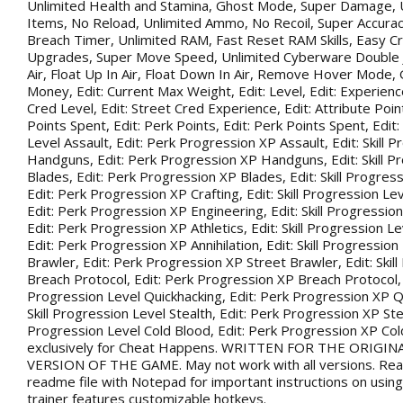
Unlimited Health and Stamina, Ghost Mode, Super Damage, 
Items, No Reload, Unlimited Ammo, No Recoil, Super Accurac
Breach Timer, Unlimited RAM, Fast Reset RAM Skills, Easy Cr
Upgrades, Super Move Speed, Unlimited Cyberware Double 
Air, Float Up In Air, Float Down In Air, Remove Hover Mode,
Money, Edit: Current Max Weight, Edit: Level, Edit: Experience
Cred Level, Edit: Street Cred Experience, Edit: Attribute Point
Points Spent, Edit: Perk Points, Edit: Perk Points Spent, Edit:
Level Assault, Edit: Perk Progression XP Assault, Edit: Skill 
Handguns, Edit: Perk Progression XP Handguns, Edit: Skill P
Blades, Edit: Perk Progression XP Blades, Edit: Skill Progress
Edit: Perk Progression XP Crafting, Edit: Skill Progression Le
Edit: Perk Progression XP Engineering, Edit: Skill Progression
Edit: Perk Progression XP Athletics, Edit: Skill Progression Lev
Edit: Perk Progression XP Annihilation, Edit: Skill Progression
Brawler, Edit: Perk Progression XP Street Brawler, Edit: Skil
Breach Protocol, Edit: Perk Progression XP Breach Protocol, Ed
Progression Level Quickhacking, Edit: Perk Progression XP Qu
Skill Progression Level Stealth, Edit: Perk Progression XP Steal
Progression Level Cold Blood, Edit: Perk Progression XP Co
exclusively for Cheat Happens. WRITTEN FOR THE ORIGIN
VERSION OF THE GAME. May not work with all versions. Rea
readme file with Notepad for important instructions on using 
trainer features customizable hotkeys.