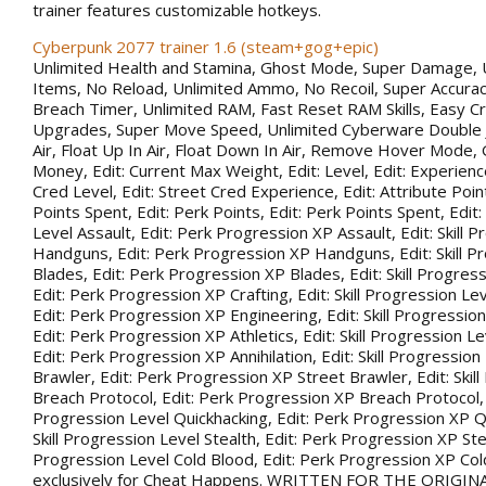
trainer features customizable hotkeys.
Cyberpunk 2077 trainer 1.6 (steam+gog+epic)
Unlimited Health and Stamina, Ghost Mode, Super Damage, 
Items, No Reload, Unlimited Ammo, No Recoil, Super Accurac
Breach Timer, Unlimited RAM, Fast Reset RAM Skills, Easy Cr
Upgrades, Super Move Speed, Unlimited Cyberware Double 
Air, Float Up In Air, Float Down In Air, Remove Hover Mode,
Money, Edit: Current Max Weight, Edit: Level, Edit: Experience
Cred Level, Edit: Street Cred Experience, Edit: Attribute Point
Points Spent, Edit: Perk Points, Edit: Perk Points Spent, Edit:
Level Assault, Edit: Perk Progression XP Assault, Edit: Skill 
Handguns, Edit: Perk Progression XP Handguns, Edit: Skill P
Blades, Edit: Perk Progression XP Blades, Edit: Skill Progress
Edit: Perk Progression XP Crafting, Edit: Skill Progression Le
Edit: Perk Progression XP Engineering, Edit: Skill Progression
Edit: Perk Progression XP Athletics, Edit: Skill Progression Lev
Edit: Perk Progression XP Annihilation, Edit: Skill Progression
Brawler, Edit: Perk Progression XP Street Brawler, Edit: Skil
Breach Protocol, Edit: Perk Progression XP Breach Protocol, Ed
Progression Level Quickhacking, Edit: Perk Progression XP Qu
Skill Progression Level Stealth, Edit: Perk Progression XP Steal
Progression Level Cold Blood, Edit: Perk Progression XP Co
exclusively for Cheat Happens. WRITTEN FOR THE ORIGIN