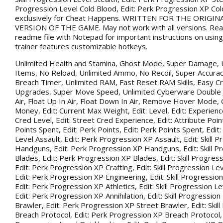
Progression Level Cold Blood, Edit: Perk Progression XP Co
exclusively for Cheat Happens. WRITTEN FOR THE ORIGIN
VERSION OF THE GAME. May not work with all versions. Rea
readme file with Notepad for important instructions on using 
trainer features customizable hotkeys.
Unlimited Health and Stamina, Ghost Mode, Super Damage, 
Items, No Reload, Unlimited Ammo, No Recoil, Super Accurac
Breach Timer, Unlimited RAM, Fast Reset RAM Skills, Easy Cr
Upgrades, Super Move Speed, Unlimited Cyberware Double 
Air, Float Up In Air, Float Down In Air, Remove Hover Mode,
Money, Edit: Current Max Weight, Edit: Level, Edit: Experience
Cred Level, Edit: Street Cred Experience, Edit: Attribute Point
Points Spent, Edit: Perk Points, Edit: Perk Points Spent, Edit:
Level Assault, Edit: Perk Progression XP Assault, Edit: Skill 
Handguns, Edit: Perk Progression XP Handguns, Edit: Skill P
Blades, Edit: Perk Progression XP Blades, Edit: Skill Progress
Edit: Perk Progression XP Crafting, Edit: Skill Progression Le
Edit: Perk Progression XP Engineering, Edit: Skill Progression
Edit: Perk Progression XP Athletics, Edit: Skill Progression Lev
Edit: Perk Progression XP Annihilation, Edit: Skill Progression
Brawler, Edit: Perk Progression XP Street Brawler, Edit: Skil
Breach Protocol, Edit: Perk Progression XP Breach Protocol, Ed