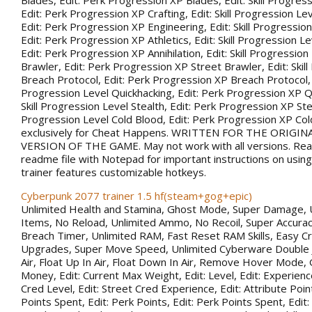
Blades, Edit: Perk Progression XP Blades, Edit: Skill Progress
Edit: Perk Progression XP Crafting, Edit: Skill Progression Le
Edit: Perk Progression XP Engineering, Edit: Skill Progression
Edit: Perk Progression XP Athletics, Edit: Skill Progression Lev
Edit: Perk Progression XP Annihilation, Edit: Skill Progression
Brawler, Edit: Perk Progression XP Street Brawler, Edit: Skil
Breach Protocol, Edit: Perk Progression XP Breach Protocol, Ed
Progression Level Quickhacking, Edit: Perk Progression XP Qu
Skill Progression Level Stealth, Edit: Perk Progression XP Steal
Progression Level Cold Blood, Edit: Perk Progression XP Co
exclusively for Cheat Happens. WRITTEN FOR THE ORIGIN
VERSION OF THE GAME. May not work with all versions. Rea
readme file with Notepad for important instructions on using 
trainer features customizable hotkeys.
Cyberpunk 2077 trainer 1.5 hf(steam+gog+epic)
Unlimited Health and Stamina, Ghost Mode, Super Damage, 
Items, No Reload, Unlimited Ammo, No Recoil, Super Accurac
Breach Timer, Unlimited RAM, Fast Reset RAM Skills, Easy Cr
Upgrades, Super Move Speed, Unlimited Cyberware Double 
Air, Float Up In Air, Float Down In Air, Remove Hover Mode,
Money, Edit: Current Max Weight, Edit: Level, Edit: Experience
Cred Level, Edit: Street Cred Experience, Edit: Attribute Point
Points Spent, Edit: Perk Points, Edit: Perk Points Spent, Edit: