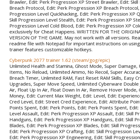
Brawler, Edit: Perk Progression XP Street Brawler, Edit: Skil
Breach Protocol, Edit: Perk Progression XP Breach Protocol, Ed
Progression Level Quickhacking, Edit: Perk Progression XP Qu
Skill Progression Level Stealth, Edit: Perk Progression XP Steal
Progression Level Cold Blood, Edit: Perk Progression XP Co
exclusively for Cheat Happens. WRITTEN FOR THE ORIGIN
VERSION OF THE GAME. May not work with all versions. Rea
readme file with Notepad for important instructions on using 
trainer features customizable hotkeys.
Cyberpunk 2077 trainer 1.62 (steam/gog/epic)
Unlimited Health and Stamina, Ghost Mode, Super Damage, 
Items, No Reload, Unlimited Ammo, No Recoil, Super Accurac
Breach Timer, Unlimited RAM, Fast Reset RAM Skills, Easy Cr
Upgrades, Super Move Speed, Unlimited Cyberware Double 
Air, Float Up In Air, Float Down In Air, Remove Hover Mode,
Money, Edit: Current Max Weight, Edit: Level, Edit: Experience
Cred Level, Edit: Street Cred Experience, Edit: Attribute Point
Points Spent, Edit: Perk Points, Edit: Perk Points Spent, Edit:
Level Assault, Edit: Perk Progression XP Assault, Edit: Skill 
Handguns, Edit: Perk Progression XP Handguns, Edit: Skill P
Blades, Edit: Perk Progression XP Blades, Edit: Skill Progress
Edit: Perk Progression XP Crafting, Edit: Skill Progression Le
Edit: Perk Progression XP Engineering, Edit: Skill Progression