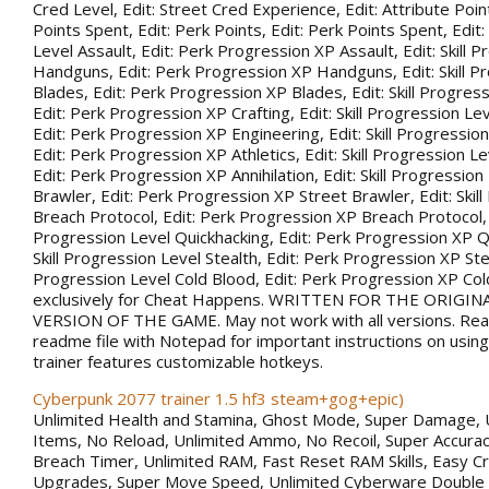
Cred Level, Edit: Street Cred Experience, Edit: Attribute Point
Points Spent, Edit: Perk Points, Edit: Perk Points Spent, Edit:
Level Assault, Edit: Perk Progression XP Assault, Edit: Skill 
Handguns, Edit: Perk Progression XP Handguns, Edit: Skill P
Blades, Edit: Perk Progression XP Blades, Edit: Skill Progress
Edit: Perk Progression XP Crafting, Edit: Skill Progression Le
Edit: Perk Progression XP Engineering, Edit: Skill Progression
Edit: Perk Progression XP Athletics, Edit: Skill Progression Lev
Edit: Perk Progression XP Annihilation, Edit: Skill Progression
Brawler, Edit: Perk Progression XP Street Brawler, Edit: Skil
Breach Protocol, Edit: Perk Progression XP Breach Protocol, Ed
Progression Level Quickhacking, Edit: Perk Progression XP Qu
Skill Progression Level Stealth, Edit: Perk Progression XP Steal
Progression Level Cold Blood, Edit: Perk Progression XP Co
exclusively for Cheat Happens. WRITTEN FOR THE ORIGIN
VERSION OF THE GAME. May not work with all versions. Rea
readme file with Notepad for important instructions on using 
trainer features customizable hotkeys.
Cyberpunk 2077 trainer 1.5 hf3 steam+gog+epic)
Unlimited Health and Stamina, Ghost Mode, Super Damage, 
Items, No Reload, Unlimited Ammo, No Recoil, Super Accurac
Breach Timer, Unlimited RAM, Fast Reset RAM Skills, Easy Cr
Upgrades, Super Move Speed, Unlimited Cyberware Double 