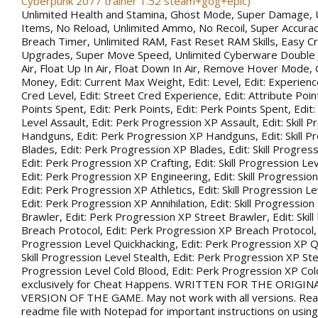
Cyberpunk 2077 trainer 1.52 steam+gog+epic)
Unlimited Health and Stamina, Ghost Mode, Super Damage, 
Items, No Reload, Unlimited Ammo, No Recoil, Super Accurac
Breach Timer, Unlimited RAM, Fast Reset RAM Skills, Easy Cr
Upgrades, Super Move Speed, Unlimited Cyberware Double 
Air, Float Up In Air, Float Down In Air, Remove Hover Mode,
Money, Edit: Current Max Weight, Edit: Level, Edit: Experience
Cred Level, Edit: Street Cred Experience, Edit: Attribute Point
Points Spent, Edit: Perk Points, Edit: Perk Points Spent, Edit:
Level Assault, Edit: Perk Progression XP Assault, Edit: Skill 
Handguns, Edit: Perk Progression XP Handguns, Edit: Skill P
Blades, Edit: Perk Progression XP Blades, Edit: Skill Progress
Edit: Perk Progression XP Crafting, Edit: Skill Progression Le
Edit: Perk Progression XP Engineering, Edit: Skill Progression
Edit: Perk Progression XP Athletics, Edit: Skill Progression Lev
Edit: Perk Progression XP Annihilation, Edit: Skill Progression
Brawler, Edit: Perk Progression XP Street Brawler, Edit: Skil
Breach Protocol, Edit: Perk Progression XP Breach Protocol, Ed
Progression Level Quickhacking, Edit: Perk Progression XP Qu
Skill Progression Level Stealth, Edit: Perk Progression XP Steal
Progression Level Cold Blood, Edit: Perk Progression XP Co
exclusively for Cheat Happens. WRITTEN FOR THE ORIGIN
VERSION OF THE GAME. May not work with all versions. Rea
readme file with Notepad for important instructions on using 