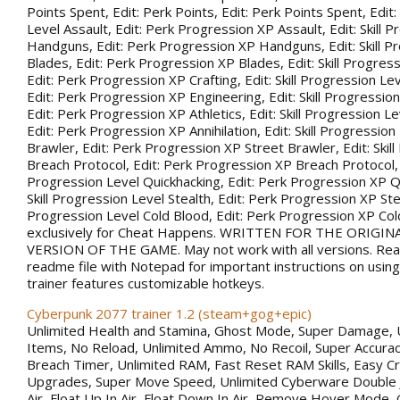
Points Spent, Edit: Perk Points, Edit: Perk Points Spent, Edit:
Level Assault, Edit: Perk Progression XP Assault, Edit: Skill 
Handguns, Edit: Perk Progression XP Handguns, Edit: Skill P
Blades, Edit: Perk Progression XP Blades, Edit: Skill Progress
Edit: Perk Progression XP Crafting, Edit: Skill Progression Le
Edit: Perk Progression XP Engineering, Edit: Skill Progression
Edit: Perk Progression XP Athletics, Edit: Skill Progression Lev
Edit: Perk Progression XP Annihilation, Edit: Skill Progression
Brawler, Edit: Perk Progression XP Street Brawler, Edit: Skil
Breach Protocol, Edit: Perk Progression XP Breach Protocol, Ed
Progression Level Quickhacking, Edit: Perk Progression XP Qu
Skill Progression Level Stealth, Edit: Perk Progression XP Steal
Progression Level Cold Blood, Edit: Perk Progression XP Co
exclusively for Cheat Happens. WRITTEN FOR THE ORIGIN
VERSION OF THE GAME. May not work with all versions. Rea
readme file with Notepad for important instructions on using 
trainer features customizable hotkeys.
Cyberpunk 2077 trainer 1.2 (steam+gog+epic)
Unlimited Health and Stamina, Ghost Mode, Super Damage, 
Items, No Reload, Unlimited Ammo, No Recoil, Super Accurac
Breach Timer, Unlimited RAM, Fast Reset RAM Skills, Easy Cr
Upgrades, Super Move Speed, Unlimited Cyberware Double 
Air, Float Up In Air, Float Down In Air, Remove Hover Mode,