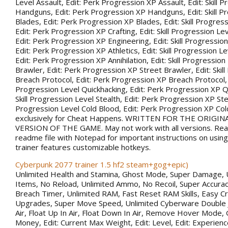
Level Assault, Edit: Perk Progression XP Assault, Edit: Skill 
Handguns, Edit: Perk Progression XP Handguns, Edit: Skill P
Blades, Edit: Perk Progression XP Blades, Edit: Skill Progress
Edit: Perk Progression XP Crafting, Edit: Skill Progression Le
Edit: Perk Progression XP Engineering, Edit: Skill Progression
Edit: Perk Progression XP Athletics, Edit: Skill Progression Lev
Edit: Perk Progression XP Annihilation, Edit: Skill Progression
Brawler, Edit: Perk Progression XP Street Brawler, Edit: Skil
Breach Protocol, Edit: Perk Progression XP Breach Protocol, Ed
Progression Level Quickhacking, Edit: Perk Progression XP Qu
Skill Progression Level Stealth, Edit: Perk Progression XP Steal
Progression Level Cold Blood, Edit: Perk Progression XP Co
exclusively for Cheat Happens. WRITTEN FOR THE ORIGIN
VERSION OF THE GAME. May not work with all versions. Rea
readme file with Notepad for important instructions on using 
trainer features customizable hotkeys.
Cyberpunk 2077 trainer 1.5 hf2 steam+gog+epic)
Unlimited Health and Stamina, Ghost Mode, Super Damage, 
Items, No Reload, Unlimited Ammo, No Recoil, Super Accurac
Breach Timer, Unlimited RAM, Fast Reset RAM Skills, Easy Cr
Upgrades, Super Move Speed, Unlimited Cyberware Double 
Air, Float Up In Air, Float Down In Air, Remove Hover Mode,
Money, Edit: Current Max Weight, Edit: Level, Edit: Experience