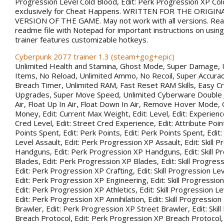
Progression Level Cold Blood, Edit: Perk Progression XP Co
exclusively for Cheat Happens. WRITTEN FOR THE ORIGIN
VERSION OF THE GAME. May not work with all versions. Rea
readme file with Notepad for important instructions on using 
trainer features customizable hotkeys.
Cyberpunk 2077 trainer 1.3 (steam+gog+epic)
Unlimited Health and Stamina, Ghost Mode, Super Damage, 
Items, No Reload, Unlimited Ammo, No Recoil, Super Accurac
Breach Timer, Unlimited RAM, Fast Reset RAM Skills, Easy Cr
Upgrades, Super Move Speed, Unlimited Cyberware Double 
Air, Float Up In Air, Float Down In Air, Remove Hover Mode,
Money, Edit: Current Max Weight, Edit: Level, Edit: Experience
Cred Level, Edit: Street Cred Experience, Edit: Attribute Point
Points Spent, Edit: Perk Points, Edit: Perk Points Spent, Edit:
Level Assault, Edit: Perk Progression XP Assault, Edit: Skill 
Handguns, Edit: Perk Progression XP Handguns, Edit: Skill P
Blades, Edit: Perk Progression XP Blades, Edit: Skill Progress
Edit: Perk Progression XP Crafting, Edit: Skill Progression Le
Edit: Perk Progression XP Engineering, Edit: Skill Progression
Edit: Perk Progression XP Athletics, Edit: Skill Progression Lev
Edit: Perk Progression XP Annihilation, Edit: Skill Progression
Brawler, Edit: Perk Progression XP Street Brawler, Edit: Skil
Breach Protocol, Edit: Perk Progression XP Breach Protocol, Ed