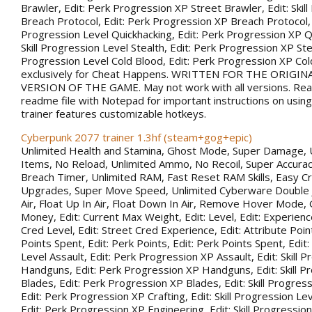
Brawler, Edit: Perk Progression XP Street Brawler, Edit: Skil
Breach Protocol, Edit: Perk Progression XP Breach Protocol, Ed
Progression Level Quickhacking, Edit: Perk Progression XP Qu
Skill Progression Level Stealth, Edit: Perk Progression XP Steal
Progression Level Cold Blood, Edit: Perk Progression XP Co
exclusively for Cheat Happens. WRITTEN FOR THE ORIGIN
VERSION OF THE GAME. May not work with all versions. Rea
readme file with Notepad for important instructions on using 
trainer features customizable hotkeys.
Cyberpunk 2077 trainer 1.3hf (steam+gog+epic)
Unlimited Health and Stamina, Ghost Mode, Super Damage, 
Items, No Reload, Unlimited Ammo, No Recoil, Super Accurac
Breach Timer, Unlimited RAM, Fast Reset RAM Skills, Easy Cr
Upgrades, Super Move Speed, Unlimited Cyberware Double 
Air, Float Up In Air, Float Down In Air, Remove Hover Mode,
Money, Edit: Current Max Weight, Edit: Level, Edit: Experience
Cred Level, Edit: Street Cred Experience, Edit: Attribute Point
Points Spent, Edit: Perk Points, Edit: Perk Points Spent, Edit:
Level Assault, Edit: Perk Progression XP Assault, Edit: Skill 
Handguns, Edit: Perk Progression XP Handguns, Edit: Skill P
Blades, Edit: Perk Progression XP Blades, Edit: Skill Progress
Edit: Perk Progression XP Crafting, Edit: Skill Progression Le
Edit: Perk Progression XP Engineering, Edit: Skill Progression