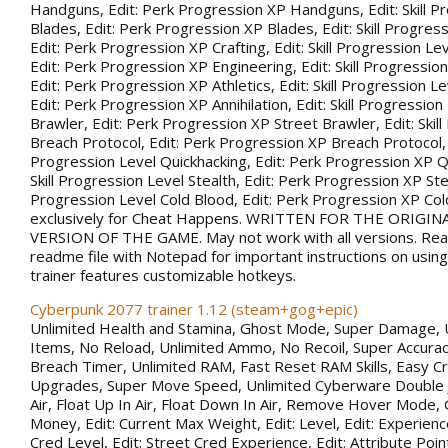
Handguns, Edit: Perk Progression XP Handguns, Edit: Skill P
Blades, Edit: Perk Progression XP Blades, Edit: Skill Progress
Edit: Perk Progression XP Crafting, Edit: Skill Progression Le
Edit: Perk Progression XP Engineering, Edit: Skill Progression
Edit: Perk Progression XP Athletics, Edit: Skill Progression Lev
Edit: Perk Progression XP Annihilation, Edit: Skill Progression
Brawler, Edit: Perk Progression XP Street Brawler, Edit: Skil
Breach Protocol, Edit: Perk Progression XP Breach Protocol, Ed
Progression Level Quickhacking, Edit: Perk Progression XP Qu
Skill Progression Level Stealth, Edit: Perk Progression XP Steal
Progression Level Cold Blood, Edit: Perk Progression XP Co
exclusively for Cheat Happens. WRITTEN FOR THE ORIGIN
VERSION OF THE GAME. May not work with all versions. Rea
readme file with Notepad for important instructions on using 
trainer features customizable hotkeys.
Cyberpunk 2077 trainer 1.12 (steam+gog+epic)
Unlimited Health and Stamina, Ghost Mode, Super Damage, 
Items, No Reload, Unlimited Ammo, No Recoil, Super Accurac
Breach Timer, Unlimited RAM, Fast Reset RAM Skills, Easy Cr
Upgrades, Super Move Speed, Unlimited Cyberware Double 
Air, Float Up In Air, Float Down In Air, Remove Hover Mode,
Money, Edit: Current Max Weight, Edit: Level, Edit: Experience
Cred Level, Edit: Street Cred Experience, Edit: Attribute Point