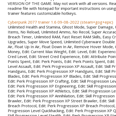
VERSION OF THE GAME. May not work with all versions. Rea
readme file with Notepad for important instructions on using 
trainer features customizable hotkeys.
Cyberpunk 2077 trainer 1.6 09-08-2022 (steam+gog+epic)
Unlimited Health and Stamina, Ghost Mode, Super Damage, 
Items, No Reload, Unlimited Ammo, No Recoil, Super Accurac
Breach Timer, Unlimited RAM, Fast Reset RAM Skills, Easy Cr
Upgrades, Super Move Speed, Unlimited Cyberware Double 
Air, Float Up In Air, Float Down In Air, Remove Hover Mode,
Money, Edit: Current Max Weight, Edit: Level, Edit: Experience
Cred Level, Edit: Street Cred Experience, Edit: Attribute Point
Points Spent, Edit: Perk Points, Edit: Perk Points Spent, Edit:
Level Assault, Edit: Perk Progression XP Assault, Edit: Skill 
Handguns, Edit: Perk Progression XP Handguns, Edit: Skill P
Blades, Edit: Perk Progression XP Blades, Edit: Skill Progress
Edit: Perk Progression XP Crafting, Edit: Skill Progression Le
Edit: Perk Progression XP Engineering, Edit: Skill Progression
Edit: Perk Progression XP Athletics, Edit: Skill Progression Lev
Edit: Perk Progression XP Annihilation, Edit: Skill Progression
Brawler, Edit: Perk Progression XP Street Brawler, Edit: Skil
Breach Protocol, Edit: Perk Progression XP Breach Protocol, Ed
Progression Level Quickhacking, Edit: Perk Progression XP Qu
Skill Progression Level Stealth, Edit: Perk Progression XP Steal