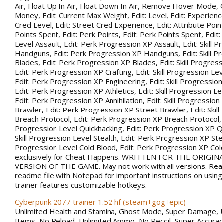
Air, Float Up In Air, Float Down In Air, Remove Hover Mode,
Money, Edit: Current Max Weight, Edit: Level, Edit: Experience
Cred Level, Edit: Street Cred Experience, Edit: Attribute Point
Points Spent, Edit: Perk Points, Edit: Perk Points Spent, Edit:
Level Assault, Edit: Perk Progression XP Assault, Edit: Skill 
Handguns, Edit: Perk Progression XP Handguns, Edit: Skill P
Blades, Edit: Perk Progression XP Blades, Edit: Skill Progress
Edit: Perk Progression XP Crafting, Edit: Skill Progression Le
Edit: Perk Progression XP Engineering, Edit: Skill Progression
Edit: Perk Progression XP Athletics, Edit: Skill Progression Lev
Edit: Perk Progression XP Annihilation, Edit: Skill Progression
Brawler, Edit: Perk Progression XP Street Brawler, Edit: Skil
Breach Protocol, Edit: Perk Progression XP Breach Protocol, Ed
Progression Level Quickhacking, Edit: Perk Progression XP Qu
Skill Progression Level Stealth, Edit: Perk Progression XP Steal
Progression Level Cold Blood, Edit: Perk Progression XP Co
exclusively for Cheat Happens. WRITTEN FOR THE ORIGIN
VERSION OF THE GAME. May not work with all versions. Rea
readme file with Notepad for important instructions on using 
trainer features customizable hotkeys.
Cyberpunk 2077 trainer 1.52 hf (steam+gog+epic)
Unlimited Health and Stamina, Ghost Mode, Super Damage, 
Items, No Reload, Unlimited Ammo, No Recoil, Super Accurac