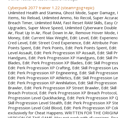
Cyberpunk 2077 trainer 1.22 (steam+gog+epic)
Unlimited Health and Stamina, Ghost Mode, Super Damage, 
Items, No Reload, Unlimited Ammo, No Recoil, Super Accurac
Breach Timer, Unlimited RAM, Fast Reset RAM Skills, Easy Cr
Upgrades, Super Move Speed, Unlimited Cyberware Double 
Air, Float Up In Air, Float Down In Air, Remove Hover Mode,
Money, Edit: Current Max Weight, Edit: Level, Edit: Experience
Cred Level, Edit: Street Cred Experience, Edit: Attribute Point
Points Spent, Edit: Perk Points, Edit: Perk Points Spent, Edit:
Level Assault, Edit: Perk Progression XP Assault, Edit: Skill 
Handguns, Edit: Perk Progression XP Handguns, Edit: Skill P
Blades, Edit: Perk Progression XP Blades, Edit: Skill Progress
Edit: Perk Progression XP Crafting, Edit: Skill Progression Le
Edit: Perk Progression XP Engineering, Edit: Skill Progression
Edit: Perk Progression XP Athletics, Edit: Skill Progression Lev
Edit: Perk Progression XP Annihilation, Edit: Skill Progression
Brawler, Edit: Perk Progression XP Street Brawler, Edit: Skil
Breach Protocol, Edit: Perk Progression XP Breach Protocol, Ed
Progression Level Quickhacking, Edit: Perk Progression XP Qu
Skill Progression Level Stealth, Edit: Perk Progression XP Steal
Progression Level Cold Blood, Edit: Perk Progression XP Co
exclusively for Cheat Happens. WRITTEN FOR THE ORIGIN
VERSION OF THE GAME. May not work with all versions. Rea