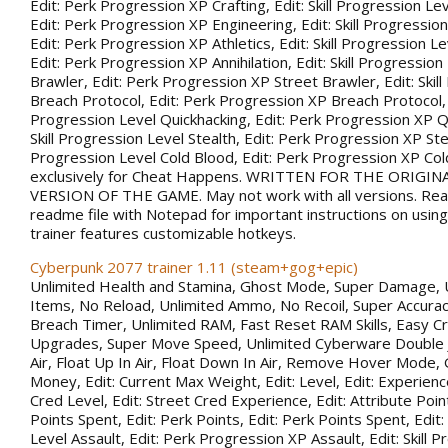
Edit: Perk Progression XP Crafting, Edit: Skill Progression Le
Edit: Perk Progression XP Engineering, Edit: Skill Progression
Edit: Perk Progression XP Athletics, Edit: Skill Progression Lev
Edit: Perk Progression XP Annihilation, Edit: Skill Progression
Brawler, Edit: Perk Progression XP Street Brawler, Edit: Skil
Breach Protocol, Edit: Perk Progression XP Breach Protocol, Ed
Progression Level Quickhacking, Edit: Perk Progression XP Qu
Skill Progression Level Stealth, Edit: Perk Progression XP Steal
Progression Level Cold Blood, Edit: Perk Progression XP Co
exclusively for Cheat Happens. WRITTEN FOR THE ORIGIN
VERSION OF THE GAME. May not work with all versions. Rea
readme file with Notepad for important instructions on using 
trainer features customizable hotkeys.
Cyberpunk 2077 trainer 1.11 (steam+gog+epic)
Unlimited Health and Stamina, Ghost Mode, Super Damage, 
Items, No Reload, Unlimited Ammo, No Recoil, Super Accurac
Breach Timer, Unlimited RAM, Fast Reset RAM Skills, Easy Cr
Upgrades, Super Move Speed, Unlimited Cyberware Double 
Air, Float Up In Air, Float Down In Air, Remove Hover Mode,
Money, Edit: Current Max Weight, Edit: Level, Edit: Experience
Cred Level, Edit: Street Cred Experience, Edit: Attribute Point
Points Spent, Edit: Perk Points, Edit: Perk Points Spent, Edit:
Level Assault, Edit: Perk Progression XP Assault, Edit: Skill 