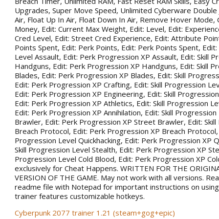
Breach Timer, Unlimited RAM, Fast Reset RAM Skills, Easy Cr
Upgrades, Super Move Speed, Unlimited Cyberware Double 
Air, Float Up In Air, Float Down In Air, Remove Hover Mode,
Money, Edit: Current Max Weight, Edit: Level, Edit: Experience
Cred Level, Edit: Street Cred Experience, Edit: Attribute Point
Points Spent, Edit: Perk Points, Edit: Perk Points Spent, Edit:
Level Assault, Edit: Perk Progression XP Assault, Edit: Skill 
Handguns, Edit: Perk Progression XP Handguns, Edit: Skill P
Blades, Edit: Perk Progression XP Blades, Edit: Skill Progress
Edit: Perk Progression XP Crafting, Edit: Skill Progression Le
Edit: Perk Progression XP Engineering, Edit: Skill Progression
Edit: Perk Progression XP Athletics, Edit: Skill Progression Lev
Edit: Perk Progression XP Annihilation, Edit: Skill Progression
Brawler, Edit: Perk Progression XP Street Brawler, Edit: Skil
Breach Protocol, Edit: Perk Progression XP Breach Protocol, Ed
Progression Level Quickhacking, Edit: Perk Progression XP Qu
Skill Progression Level Stealth, Edit: Perk Progression XP Steal
Progression Level Cold Blood, Edit: Perk Progression XP Co
exclusively for Cheat Happens. WRITTEN FOR THE ORIGIN
VERSION OF THE GAME. May not work with all versions. Rea
readme file with Notepad for important instructions on using 
trainer features customizable hotkeys.
Cyberpunk 2077 trainer 1.21 (steam+gog+epic)