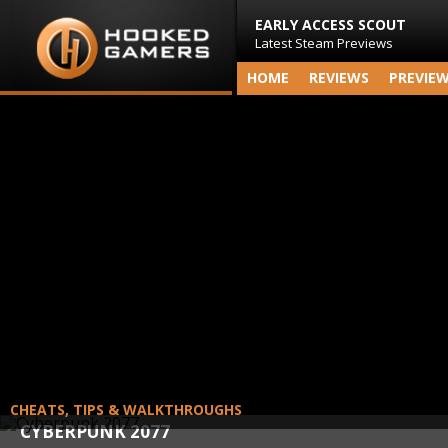
EARLY ACCESS SCOUT
Latest Steam Previews
HOME
REVIEWS
PREVIE
CHEATS, TIPS & WALKTHROUGHS
CYBERPUNK 2077