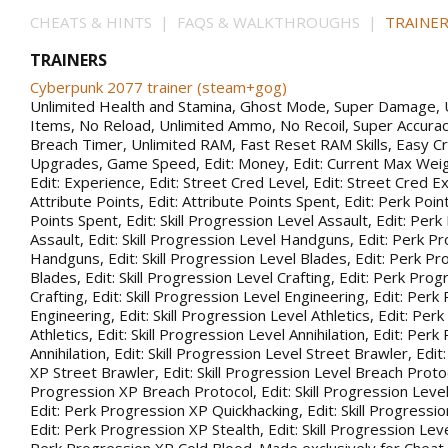
CHEATS & HINTS | FAQS & WALKTHROUGHS |
TRAINER
TRAINERS
Cyberpunk 2077 trainer (steam+gog)
Unlimited Health and Stamina, Ghost Mode, Super Damage, 
Items, No Reload, Unlimited Ammo, No Recoil, Super Accurac
Breach Timer, Unlimited RAM, Fast Reset RAM Skills, Easy Cr
Upgrades, Game Speed, Edit: Money, Edit: Current Max Weigh
Edit: Experience, Edit: Street Cred Level, Edit: Street Cred Ex
Attribute Points, Edit: Attribute Points Spent, Edit: Perk Point
Points Spent, Edit: Skill Progression Level Assault, Edit: Per
Assault, Edit: Skill Progression Level Handguns, Edit: Perk P
Handguns, Edit: Skill Progression Level Blades, Edit: Perk P
Blades, Edit: Skill Progression Level Crafting, Edit: Perk Pro
Crafting, Edit: Skill Progression Level Engineering, Edit: Per
Engineering, Edit: Skill Progression Level Athletics, Edit: Pe
Athletics, Edit: Skill Progression Level Annihilation, Edit: Per
Annihilation, Edit: Skill Progression Level Street Brawler, Edi
XP Street Brawler, Edit: Skill Progression Level Breach Protoc
Progression XP Breach Protocol, Edit: Skill Progression Leve
Edit: Perk Progression XP Quickhacking, Edit: Skill Progressio
Edit: Perk Progression XP Stealth, Edit: Skill Progression Leve