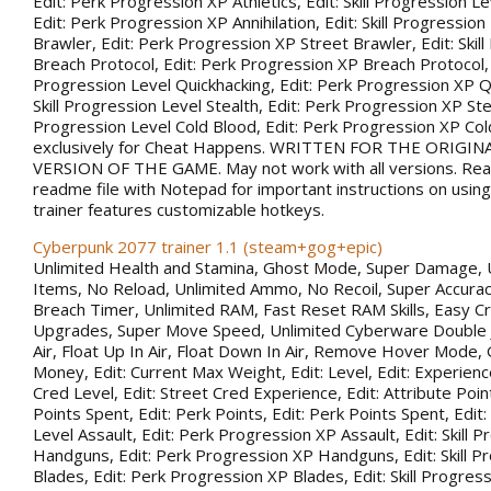
Edit: Perk Progression XP Athletics, Edit: Skill Progression Lev
Edit: Perk Progression XP Annihilation, Edit: Skill Progression
Brawler, Edit: Perk Progression XP Street Brawler, Edit: Skil
Breach Protocol, Edit: Perk Progression XP Breach Protocol, Ed
Progression Level Quickhacking, Edit: Perk Progression XP Qu
Skill Progression Level Stealth, Edit: Perk Progression XP Steal
Progression Level Cold Blood, Edit: Perk Progression XP Co
exclusively for Cheat Happens. WRITTEN FOR THE ORIGIN
VERSION OF THE GAME. May not work with all versions. Rea
readme file with Notepad for important instructions on using 
trainer features customizable hotkeys.
Cyberpunk 2077 trainer 1.1 (steam+gog+epic)
Unlimited Health and Stamina, Ghost Mode, Super Damage, 
Items, No Reload, Unlimited Ammo, No Recoil, Super Accurac
Breach Timer, Unlimited RAM, Fast Reset RAM Skills, Easy Cr
Upgrades, Super Move Speed, Unlimited Cyberware Double 
Air, Float Up In Air, Float Down In Air, Remove Hover Mode,
Money, Edit: Current Max Weight, Edit: Level, Edit: Experience
Cred Level, Edit: Street Cred Experience, Edit: Attribute Point
Points Spent, Edit: Perk Points, Edit: Perk Points Spent, Edit:
Level Assault, Edit: Perk Progression XP Assault, Edit: Skill 
Handguns, Edit: Perk Progression XP Handguns, Edit: Skill P
Blades, Edit: Perk Progression XP Blades, Edit: Skill Progress