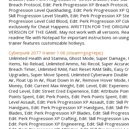
Breach Protocol, Edit: Perk Progression XP Breach Protocol, Ed
Progression Level Quickhacking, Edit: Perk Progression XP Qu
Skill Progression Level Stealth, Edit: Perk Progression XP Steal
Progression Level Cold Blood, Edit: Perk Progression XP Co
exclusively for Cheat Happens. WRITTEN FOR THE ORIGIN
VERSION OF THE GAME. May not work with all versions. Rea
readme file with Notepad for important instructions on using 
trainer features customizable hotkeys.
Cyberpunk 2077 trainer 1.06 (steam+gog+epic)
Unlimited Health and Stamina, Ghost Mode, Super Damage, 
Items, No Reload, Unlimited Ammo, No Recoil, Super Accurac
Breach Timer, Unlimited RAM, Fast Reset RAM Skills, Easy Cr
Upgrades, Super Move Speed, Unlimited Cyberware Double 
Air, Float Up In Air, Float Down In Air, Remove Hover Mode,
Money, Edit: Current Max Weight, Edit: Level, Edit: Experience
Cred Level, Edit: Street Cred Experience, Edit: Attribute Point
Points Spent, Edit: Perk Points, Edit: Perk Points Spent, Edit:
Level Assault, Edit: Perk Progression XP Assault, Edit: Skill 
Handguns, Edit: Perk Progression XP Handguns, Edit: Skill P
Blades, Edit: Perk Progression XP Blades, Edit: Skill Progress
Edit: Perk Progression XP Crafting, Edit: Skill Progression Le
Edit: Perk Progression XP Engineering, Edit: Skill Progression