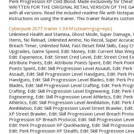
Perk Progression XP Cold Blood. Made exclusively for Chea
WRITTEN FOR THE ORIGINAL RETAIL VERSION OF THE GAM
with all versions. Read the included readme file with Notepa
instructions on using the trainer. This trainer features custo
Cyberpunk 2077 trainer 1.04 hf (steam+gog+epic)
Unlimited Health and Stamina, Ghost Mode, Super Damage, 
Items, No Reload, Unlimited Ammo, No Recoil, Super Accurac
Breach Timer, Unlimited RAM, Fast Reset RAM Skills, Easy Cr
Upgrades, Game Speed, Edit: Money, Edit: Current Max Weigh
Edit: Experience, Edit: Street Cred Level, Edit: Street Cred Ex
Attribute Points, Edit: Attribute Points Spent, Edit: Perk Point
Points Spent, Edit: Skill Progression Level Assault, Edit: Per
Assault, Edit: Skill Progression Level Handguns, Edit: Perk P
Handguns, Edit: Skill Progression Level Blades, Edit: Perk P
Blades, Edit: Skill Progression Level Crafting, Edit: Perk Pro
Crafting, Edit: Skill Progression Level Engineering, Edit: Per
Engineering, Edit: Skill Progression Level Athletics, Edit: Pe
Athletics, Edit: Skill Progression Level Annihilation, Edit: Per
Annihilation, Edit: Skill Progression Level Street Brawler, Edi
XP Street Brawler, Edit: Skill Progression Level Breach Protoc
Progression XP Breach Protocol, Edit: Skill Progression Leve
Edit: Perk Progression XP Quickhacking, Edit: Skill Progressio
Edit: Perk Progression XP Stealth, Edit: Skill Progression Leve