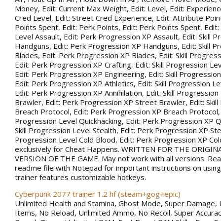
Money, Edit: Current Max Weight, Edit: Level, Edit: Experience
Cred Level, Edit: Street Cred Experience, Edit: Attribute Point
Points Spent, Edit: Perk Points, Edit: Perk Points Spent, Edit:
Level Assault, Edit: Perk Progression XP Assault, Edit: Skill 
Handguns, Edit: Perk Progression XP Handguns, Edit: Skill P
Blades, Edit: Perk Progression XP Blades, Edit: Skill Progress
Edit: Perk Progression XP Crafting, Edit: Skill Progression Le
Edit: Perk Progression XP Engineering, Edit: Skill Progression
Edit: Perk Progression XP Athletics, Edit: Skill Progression Lev
Edit: Perk Progression XP Annihilation, Edit: Skill Progression
Brawler, Edit: Perk Progression XP Street Brawler, Edit: Skil
Breach Protocol, Edit: Perk Progression XP Breach Protocol, Ed
Progression Level Quickhacking, Edit: Perk Progression XP Qu
Skill Progression Level Stealth, Edit: Perk Progression XP Steal
Progression Level Cold Blood, Edit: Perk Progression XP Co
exclusively for Cheat Happens. WRITTEN FOR THE ORIGIN
VERSION OF THE GAME. May not work with all versions. Rea
readme file with Notepad for important instructions on using 
trainer features customizable hotkeys.
Cyberpunk 2077 trainer 1.2 hf (steam+gog+epic)
Unlimited Health and Stamina, Ghost Mode, Super Damage, 
Items, No Reload, Unlimited Ammo, No Recoil, Super Accurac