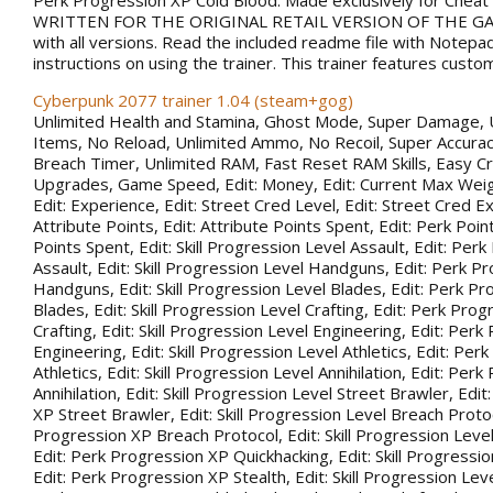
Perk Progression XP Cold Blood. Made exclusively for Chea
WRITTEN FOR THE ORIGINAL RETAIL VERSION OF THE GAM
with all versions. Read the included readme file with Notepa
instructions on using the trainer. This trainer features custo
Cyberpunk 2077 trainer 1.04 (steam+gog)
Unlimited Health and Stamina, Ghost Mode, Super Damage, 
Items, No Reload, Unlimited Ammo, No Recoil, Super Accurac
Breach Timer, Unlimited RAM, Fast Reset RAM Skills, Easy Cr
Upgrades, Game Speed, Edit: Money, Edit: Current Max Weigh
Edit: Experience, Edit: Street Cred Level, Edit: Street Cred Ex
Attribute Points, Edit: Attribute Points Spent, Edit: Perk Point
Points Spent, Edit: Skill Progression Level Assault, Edit: Per
Assault, Edit: Skill Progression Level Handguns, Edit: Perk P
Handguns, Edit: Skill Progression Level Blades, Edit: Perk P
Blades, Edit: Skill Progression Level Crafting, Edit: Perk Pro
Crafting, Edit: Skill Progression Level Engineering, Edit: Per
Engineering, Edit: Skill Progression Level Athletics, Edit: Pe
Athletics, Edit: Skill Progression Level Annihilation, Edit: Per
Annihilation, Edit: Skill Progression Level Street Brawler, Edi
XP Street Brawler, Edit: Skill Progression Level Breach Protoc
Progression XP Breach Protocol, Edit: Skill Progression Leve
Edit: Perk Progression XP Quickhacking, Edit: Skill Progressio
Edit: Perk Progression XP Stealth, Edit: Skill Progression Leve