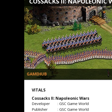
COSSACKS II: NAPOLEONIC 
GAMEHUB
VITALS
Cossacks II: Napoleonic Wars
Developer
: GSC Game World
Publisher
: GSC Game World