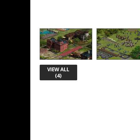
VIEW ALL
(4)