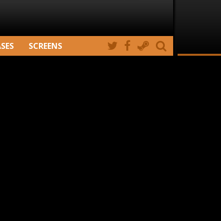
ASES
SCREENS