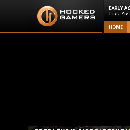
EARLY A
Latest Ste
HOME