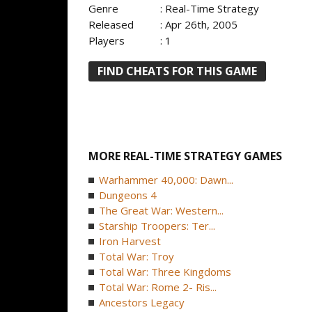
Genre
: Real-Time Strategy
Released
: Apr 26th, 2005
Players
: 1
FIND CHEATS FOR THIS GAME
MORE REAL-TIME STRATEGY GAMES
Warhammer 40,000: Dawn...
Dungeons 4
The Great War: Western...
Starship Troopers: Ter...
Iron Harvest
Total War: Troy
Total War: Three Kingdoms
Total War: Rome 2- Ris...
Ancestors Legacy