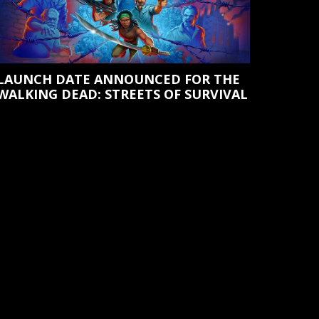
LAUNCH DATE ANNOUNCED FOR THE
WALKING DEAD: STREETS OF SURVIVAL