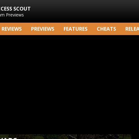
CCESS SCOUT
am Previews
REVIEWS
PREVIEWS
FEATURES
CHEATS
RELE