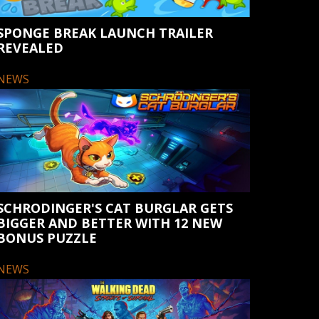
SPONGE BREAK LAUNCH TRAILER
REVEALED
NEWS
SCHRODINGER'S CAT BURGLAR GETS
BIGGER AND BETTER WITH 12 NEW
BONUS PUZZLE
NEWS