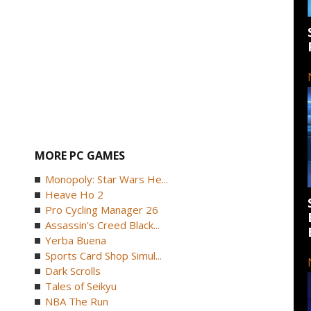
MORE PC GAMES
Monopoly: Star Wars He...
Heave Ho 2
Pro Cycling Manager 26
Assassin's Creed Black...
Yerba Buena
Sports Card Shop Simul...
Dark Scrolls
Tales of Seikyu
NBA The Run