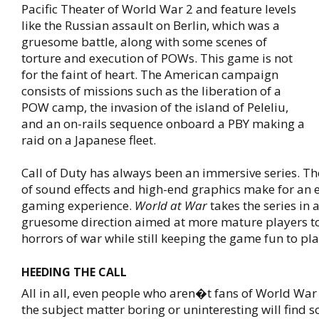
Pacific Theater of World War 2 and feature levels
like the Russian assault on Berlin, which was a
gruesome battle, along with some scenes of
torture and execution of POWs. This game is not
for the faint of heart. The American campaign
consists of missions such as the liberation of a
POW camp, the invasion of the island of Peleliu,
and an on-rails sequence onboard a PBY making a
raid on a Japanese fleet.
Call of Duty has always been an immersive series. T
of sound effects and high-end graphics make for an e
gaming experience.
World at War
takes the series in 
gruesome direction aimed at more mature players to
horrors of war while still keeping the game fun to pla
HEEDING THE CALL
All in all, even people who aren�t fans of World War
the subject matter boring or uninteresting will find 