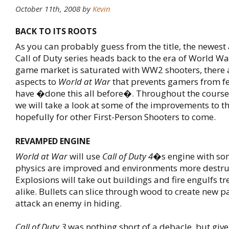
October 11th, 2008
by
Kevin
BACK TO ITS ROOTS
As you can probably guess from the title, the newest 
Call of Duty series heads back to the era of World War
game market is saturated with WW2 shooters, there
aspects to
World at War
that prevents gamers from fee
have �done this all before�. Throughout the course 
we will take a look at some of the improvements to t
hopefully for other First-Person Shooters to come.
REVAMPED ENGINE
World at War
will use
Call of Duty 4
�s engine with so
physics are improved and environments more destruc
Explosions will take out buildings and fire engulfs t
alike. Bullets can slice through wood to create new pa
attack an enemy in hiding.
Call of Duty 3
was nothing short of a debacle, but give