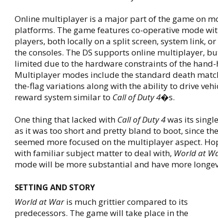
Online multiplayer is a major part of the game on mo
platforms. The game features co-operative mode wit
players, both locally on a split screen, system link, or 
the consoles. The DS supports online multiplayer, 
limited due to the hardware constraints of the hand-
Multiplayer modes include the standard death matc
the-flag variations along with the ability to drive veh
reward system similar to
Call of Duty 4
�s.
One thing that lacked with
Call of Duty 4
was its singl
as it was too short and pretty bland to boot, since th
seemed more focused on the multiplayer aspect. Hop
with familiar subject matter to deal with,
World at W
mode will be more substantial and have more longev
SETTING AND STORY
World at War
is much grittier compared to its
predecessors. The game will take place in the