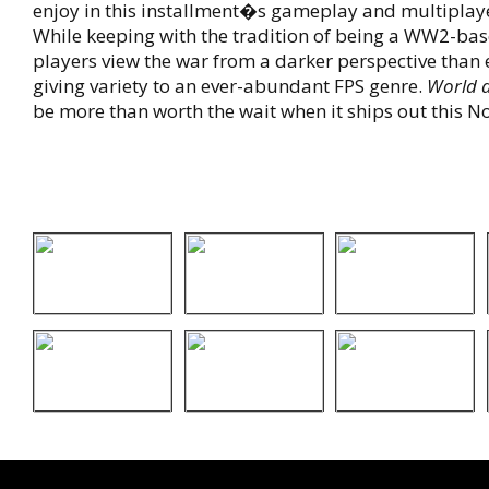
enjoy in this installment�s gameplay and multiplaye
While keeping with the tradition of being a WW2-bas
players view the war from a darker perspective than 
giving variety to an ever-abundant FPS genre.
World 
be more than worth the wait when it ships out this 