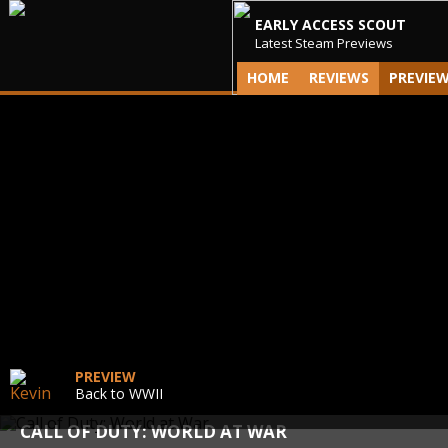
EARLY ACCESS SCOUT
Latest Steam Previews
HOME
REVIEWS
PREVIE
PREVIEW
Back to WWII
CALL OF DUTY: WORLD AT WAR