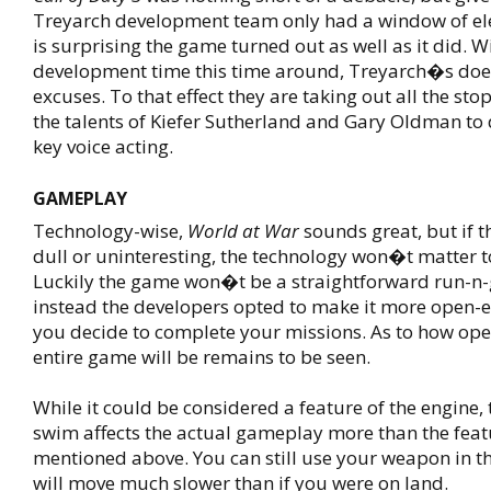
Treyarch development team only had a window of el
is surprising the game turned out as well as it did. W
development time this time around, Treyarch�s do
excuses. To that effect they are taking out all the stops
the talents of Kiefer Sutherland and Gary Oldman to
key voice acting.
GAMEPLAY
Technology-wise,
World at War
sounds great, but if 
dull or uninteresting, the technology won�t matter 
Luckily the game won�t be a straightforward run-n-
instead the developers opted to make it more open-
you decide to complete your missions. As to how op
entire game will be remains to be seen.
While it could be considered a feature of the engine, t
swim affects the actual gameplay more than the feat
mentioned above. You can still use your weapon in t
will move much slower than if you were on land.