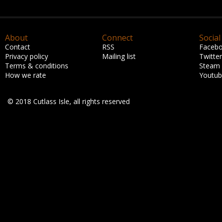
About
Connect
Social
Contact
RSS
Faceb
Privacy policy
Mailing list
Twitter
Terms & conditions
Steam
How we rate
Youtu
© 2018 Cutlass Isle, all rights reserved