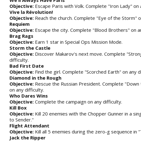
We'll Always Have Paris
Objective:
Escape Paris with Volk. Complete "Iron Lady" on an
Vive la Révolution!
Objective:
Reach the church. Complete "Eye of the Storm" on 
Requiem
Objective:
Escape the city. Complete "Blood Brothers" on any
Brag Rags
Objective:
Earn 1 star in Special Ops Mission Mode.
Storm the Castle
Objective:
Discover Makarov's next move. Complete "Stron
difficulty.
Bad First Date
Objective:
Find the girl. Complete "Scorched Earth" on any dif
Diamond in the Rough
Objective:
Rescue the Russian President. Complete "Down 
on any difficulty.
Who Dares Wins
Objective:
Complete the campaign on any difficulty.
Kill Box
Objective:
Kill 20 enemies with the Chopper Gunner in a sing
to Sender."
Flight Attendant
Objective:
Kill all 5 enemies during the zero-g sequence in 
Jack the Ripper