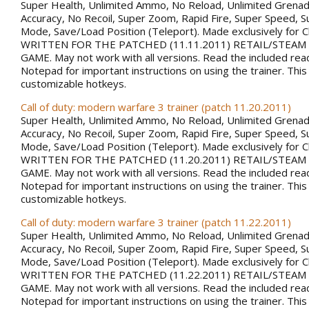
Super Health, Unlimited Ammo, No Reload, Unlimited Grena
Accuracy, No Recoil, Super Zoom, Rapid Fire, Super Speed, S
Mode, Save/Load Position (Teleport). Made exclusively for 
WRITTEN FOR THE PATCHED (11.11.2011) RETAIL/STEAM
GAME. May not work with all versions. Read the included rea
Notepad for important instructions on using the trainer. This
customizable hotkeys.
Call of duty: modern warfare 3 trainer (patch 11.20.2011)
Super Health, Unlimited Ammo, No Reload, Unlimited Grena
Accuracy, No Recoil, Super Zoom, Rapid Fire, Super Speed, S
Mode, Save/Load Position (Teleport). Made exclusively for 
WRITTEN FOR THE PATCHED (11.20.2011) RETAIL/STEAM
GAME. May not work with all versions. Read the included rea
Notepad for important instructions on using the trainer. This
customizable hotkeys.
Call of duty: modern warfare 3 trainer (patch 11.22.2011)
Super Health, Unlimited Ammo, No Reload, Unlimited Grena
Accuracy, No Recoil, Super Zoom, Rapid Fire, Super Speed, S
Mode, Save/Load Position (Teleport). Made exclusively for 
WRITTEN FOR THE PATCHED (11.22.2011) RETAIL/STEAM
GAME. May not work with all versions. Read the included rea
Notepad for important instructions on using the trainer. This