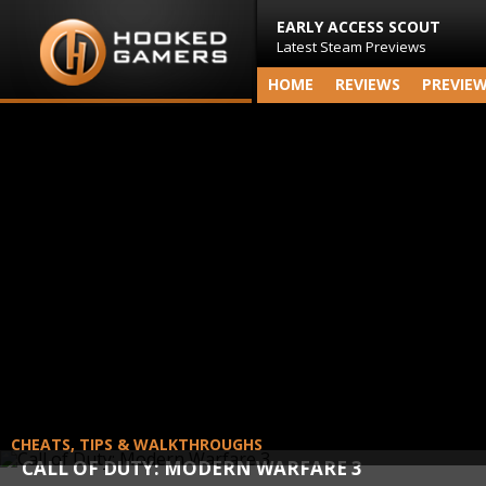
EARLY ACCESS SCOUT
Latest Steam Previews
HOME
REVIEWS
PREVIE
CHEATS, TIPS & WALKTHROUGHS
CALL OF DUTY: MODERN WARFARE 3