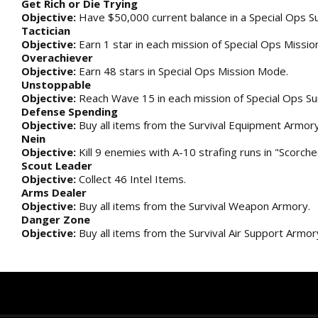
Get Rich or Die Trying
Objective:
Have $50,000 current balance in a Special Ops Su
Tactician
Objective:
Earn 1 star in each mission of Special Ops Missi
Overachiever
Objective:
Earn 48 stars in Special Ops Mission Mode.
Unstoppable
Objective:
Reach Wave 15 in each mission of Special Ops Su
Defense Spending
Objective:
Buy all items from the Survival Equipment Armory
Nein
Objective:
Kill 9 enemies with A-10 strafing runs in "Scorche
Scout Leader
Objective:
Collect 46 Intel Items.
Arms Dealer
Objective:
Buy all items from the Survival Weapon Armory.
Danger Zone
Objective:
Buy all items from the Survival Air Support Armor