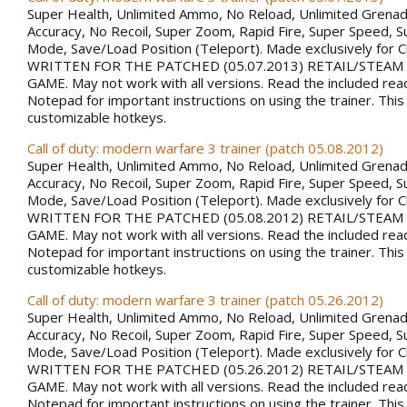
Super Health, Unlimited Ammo, No Reload, Unlimited Grena
Accuracy, No Recoil, Super Zoom, Rapid Fire, Super Speed, S
Mode, Save/Load Position (Teleport). Made exclusively for 
WRITTEN FOR THE PATCHED (05.07.2013) RETAIL/STEAM
GAME. May not work with all versions. Read the included rea
Notepad for important instructions on using the trainer. This
customizable hotkeys.
Call of duty: modern warfare 3 trainer (patch 05.08.2012)
Super Health, Unlimited Ammo, No Reload, Unlimited Grena
Accuracy, No Recoil, Super Zoom, Rapid Fire, Super Speed, S
Mode, Save/Load Position (Teleport). Made exclusively for 
WRITTEN FOR THE PATCHED (05.08.2012) RETAIL/STEAM
GAME. May not work with all versions. Read the included rea
Notepad for important instructions on using the trainer. This
customizable hotkeys.
Call of duty: modern warfare 3 trainer (patch 05.26.2012)
Super Health, Unlimited Ammo, No Reload, Unlimited Grena
Accuracy, No Recoil, Super Zoom, Rapid Fire, Super Speed, S
Mode, Save/Load Position (Teleport). Made exclusively for 
WRITTEN FOR THE PATCHED (05.26.2012) RETAIL/STEAM
GAME. May not work with all versions. Read the included rea
Notepad for important instructions on using the trainer. This