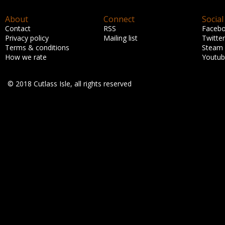
About
Connect
Social
Contact
RSS
Faceb
Privacy policy
Mailing list
Twitter
Terms & conditions
Steam
How we rate
Youtu
© 2018 Cutlass Isle, all rights reserved