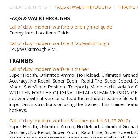
CHEATS & HINTS |
FAQS & WALKTHROUGHS
|
TRAINER
FAQS & WALKTHROUGHS
Call of duty: modern warfare 3 enemy intel guide
Enemy Intel Locations Guide
Call of duty: modern warfare 3 faq/walkthrough
FAQ/Walkthrough v2.1.
TRAINERS
Call of duty: modern warfare 3 trainer
Super Health, Unlimited Ammo, No Reload, Unlimited Grena
Accuracy, No Recoil, Super Zoom, Rapid Fire, Super Speed, S
Mode, Save/Load Position (Teleport). Made exclusively for 
WRITTEN FOR THE ORIGINAL RETAIL/STEAM VERSION OF
not work with all versions. Read the included readme file wi
important instructions on using the trainer. This trainer fea
hotkeys.
Call of duty: modern warfare 3 trainer (patch 01.25.2012)
Super Health, Unlimited Ammo, No Reload, Unlimited Grena
Accuracy, No Recoil, Super Zoom, Rapid Fire, Super Speed, S