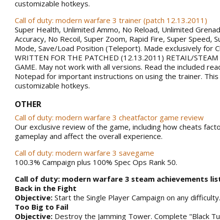
customizable hotkeys.
Call of duty: modern warfare 3 trainer (patch 12.13.2011)
Super Health, Unlimited Ammo, No Reload, Unlimited Grena
Accuracy, No Recoil, Super Zoom, Rapid Fire, Super Speed, S
Mode, Save/Load Position (Teleport). Made exclusively for 
WRITTEN FOR THE PATCHED (12.13.2011) RETAIL/STEAM
GAME. May not work with all versions. Read the included rea
Notepad for important instructions on using the trainer. This
customizable hotkeys.
OTHER
Call of duty: modern warfare 3 cheatfactor game review
Our exclusive review of the game, including how cheats facto
gameplay and affect the overall experience.
Call of duty: modern warfare 3 savegame
100.3% Campaign plus 100% Spec Ops Rank 50.
Call of duty: modern warfare 3 steam achievements lis
Back in the Fight
Objective:
Start the Single Player Campaign on any difficulty
Too Big to Fail
Objective:
Destroy the Jamming Tower. Complete "Black Tu