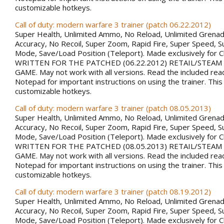
customizable hotkeys.
Call of duty: modern warfare 3 trainer (patch 06.22.2012)
Super Health, Unlimited Ammo, No Reload, Unlimited Grena
Accuracy, No Recoil, Super Zoom, Rapid Fire, Super Speed, S
Mode, Save/Load Position (Teleport). Made exclusively for 
WRITTEN FOR THE PATCHED (06.22.2012) RETAIL/STEAM
GAME. May not work with all versions. Read the included rea
Notepad for important instructions on using the trainer. This
customizable hotkeys.
Call of duty: modern warfare 3 trainer (patch 08.05.2013)
Super Health, Unlimited Ammo, No Reload, Unlimited Grena
Accuracy, No Recoil, Super Zoom, Rapid Fire, Super Speed, S
Mode, Save/Load Position (Teleport). Made exclusively for 
WRITTEN FOR THE PATCHED (08.05.2013) RETAIL/STEAM
GAME. May not work with all versions. Read the included rea
Notepad for important instructions on using the trainer. This
customizable hotkeys.
Call of duty: modern warfare 3 trainer (patch 08.19.2012)
Super Health, Unlimited Ammo, No Reload, Unlimited Grena
Accuracy, No Recoil, Super Zoom, Rapid Fire, Super Speed, S
Mode, Save/Load Position (Teleport). Made exclusively for 