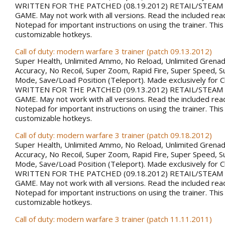
WRITTEN FOR THE PATCHED (08.19.2012) RETAIL/STEAM
GAME. May not work with all versions. Read the included rea
Notepad for important instructions on using the trainer. This
customizable hotkeys.
Call of duty: modern warfare 3 trainer (patch 09.13.2012)
Super Health, Unlimited Ammo, No Reload, Unlimited Grena
Accuracy, No Recoil, Super Zoom, Rapid Fire, Super Speed, S
Mode, Save/Load Position (Teleport). Made exclusively for 
WRITTEN FOR THE PATCHED (09.13.2012) RETAIL/STEAM
GAME. May not work with all versions. Read the included rea
Notepad for important instructions on using the trainer. This
customizable hotkeys.
Call of duty: modern warfare 3 trainer (patch 09.18.2012)
Super Health, Unlimited Ammo, No Reload, Unlimited Grena
Accuracy, No Recoil, Super Zoom, Rapid Fire, Super Speed, S
Mode, Save/Load Position (Teleport). Made exclusively for 
WRITTEN FOR THE PATCHED (09.18.2012) RETAIL/STEAM
GAME. May not work with all versions. Read the included rea
Notepad for important instructions on using the trainer. This
customizable hotkeys.
Call of duty: modern warfare 3 trainer (patch 11.11.2011)