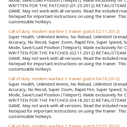
Mode, Save/Load Position (Teleport). Made exclusively for 
WRITTEN FOR THE PATCHED (01.25.2012) RETAIL/STEAM
GAME. May not work with all versions. Read the included rea
Notepad for important instructions on using the trainer. This
customizable hotkeys.
Call of duty: modern warfare 3 trainer (patch 02.11.2012)
Super Health, Unlimited Ammo, No Reload, Unlimited Grena
Accuracy, No Recoil, Super Zoom, Rapid Fire, Super Speed, S
Mode, Save/Load Position (Teleport). Made exclusively for 
WRITTEN FOR THE PATCHED (02.11.2012) RETAIL/STEAM
GAME. May not work with all versions. Read the included rea
Notepad for important instructions on using the trainer. This
customizable hotkeys.
Call of duty: modern warfare 3 trainer (patch 04.18.2012)
Super Health, Unlimited Ammo, No Reload, Unlimited Grena
Accuracy, No Recoil, Super Zoom, Rapid Fire, Super Speed, S
Mode, Save/Load Position (Teleport). Made exclusively for 
WRITTEN FOR THE PATCHED (04.18.2012) RETAIL/STEAM
GAME. May not work with all versions. Read the included rea
Notepad for important instructions on using the trainer. This
customizable hotkeys.
Call of duty: modern warfare 3 trainer (patch 05.07.2013)