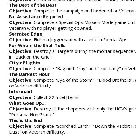
The Best of the Best
Objective:
Complete the campaign on Hardened or Veteran di
No Assistance Required
Objective:
Complete a Special Ops Mission Mode game on 
Veteran with no player getting downed.
Serrated Edge
Objective:
Finish a Juggernaut with a knife in Special Ops.
For Whom the Shell Tolls
Objective:
Destroy all targets during the mortar sequence w
in "Back on the Grid."
City of Lights
Objective:
Complete "Bag and Drag" and "Iron Lady" on Veter
The Darkest Hour
Objective:
Complete "Eye of the Storm", "Blood Brothers", 
on Veteran difficulty.
Informant
Objective:
Collect 22 Intel Items.
What Goes Up...
Objective:
Destroy all the choppers with only the UGV's gre
"Persona Non Grata."
This is the End
Objective:
Complete "Scorched Earth", "Down the Rabbit Ho
Dust" on Veteran difficulty.