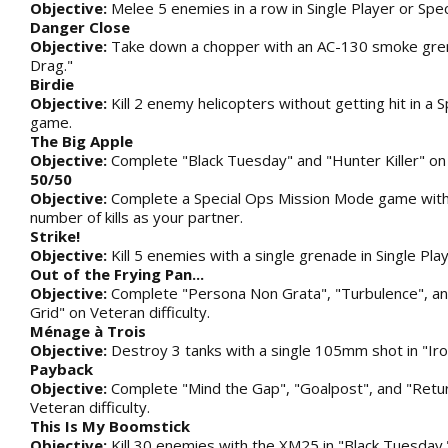
Objective:
Melee 5 enemies in a row in Single Player or Spec
Danger Close
Objective:
Take down a chopper with an AC-130 smoke gren
Drag."
Birdie
Objective:
Kill 2 enemy helicopters without getting hit in a S
game.
The Big Apple
Objective:
Complete "Black Tuesday" and "Hunter Killer" on V
50/50
Objective:
Complete a Special Ops Mission Mode game wit
number of kills as your partner.
Strike!
Objective:
Kill 5 enemies with a single grenade in Single Pla
Out of the Frying Pan...
Objective:
Complete "Persona Non Grata", "Turbulence", an
Grid" on Veteran difficulty.
Ménage à Trois
Objective:
Destroy 3 tanks with a single 105mm shot in "Iro
Payback
Objective:
Complete "Mind the Gap", "Goalpost", and "Retu
Veteran difficulty.
This Is My Boomstick
Objective:
Kill 30 enemies with the XM25 in "Black Tuesday.