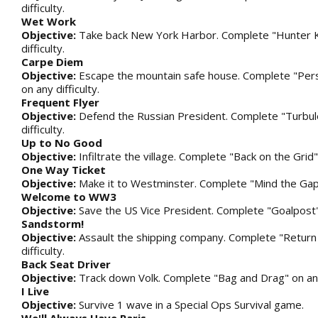
difficulty.
Wet Work
Objective:
Take back New York Harbor. Complete "Hunter Ki
difficulty.
Carpe Diem
Objective:
Escape the mountain safe house. Complete "Per
on any difficulty.
Frequent Flyer
Objective:
Defend the Russian President. Complete "Turbul
difficulty.
Up to No Good
Objective:
Infiltrate the village. Complete "Back on the Grid" 
One Way Ticket
Objective:
Make it to Westminster. Complete "Mind the Gap" 
Welcome to WW3
Objective:
Save the US Vice President. Complete "Goalpost" o
Sandstorm!
Objective:
Assault the shipping company. Complete "Return
difficulty.
Back Seat Driver
Objective:
Track down Volk. Complete "Bag and Drag" on any 
I Live
Objective:
Survive 1 wave in a Special Ops Survival game.