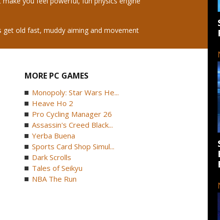
t make you feel powerful, fun physics engine
es get old fast, muddy aiming and movement
MORE PC GAMES
Monopoly: Star Wars He...
Heave Ho 2
Pro Cycling Manager 26
Assassin's Creed Black...
Yerba Buena
Sports Card Shop Simul...
Dark Scrolls
Tales of Seikyu
NBA The Run