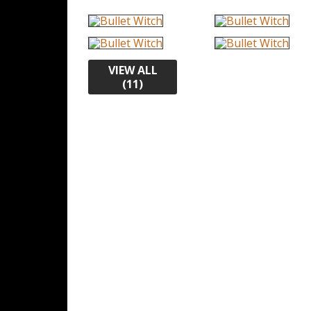
VIEW ALL
(11)