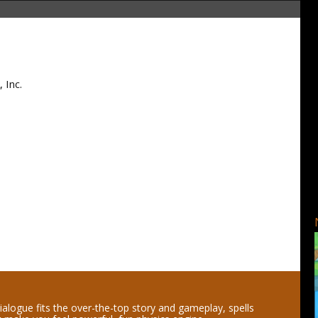
 Inc.
ialogue fits the over-the-top story and gameplay, spells