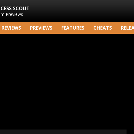
CCESS SCOUT
am Previews
REVIEWS
PREVIEWS
FEATURES
CHEATS
RELE