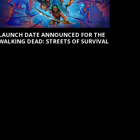
LAUNCH DATE ANNOUNCED FOR THE
WALKING DEAD: STREETS OF SURVIVAL