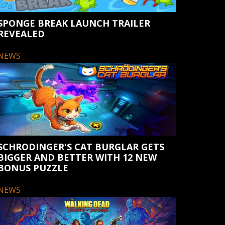
SPONGE BREAK LAUNCH TRAILER
REVEALED
NEWS
SCHRODINGER'S CAT BURGLAR GETS
BIGGER AND BETTER WITH 12 NEW
BONUS PUZZLE
NEWS