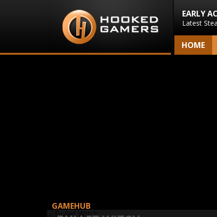
EARLY A
Latest Ste
HOME
GAMEHUB