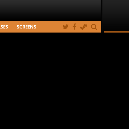
ASES
SCREENS