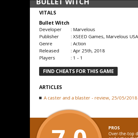
BULLET WITCH
VITALS
Bullet Witch
Developer
: Marvelous
Publisher
: XSEED Games, Marvelous USA,
Genre
: Action
Released
: Apr 25th, 2018
Players
: 1 - 1
FIND CHEATS FOR THIS GAME
ARTICLES
A caster and a blaster - review, 25/05/2018
7.0
PROS
Over-the-top d