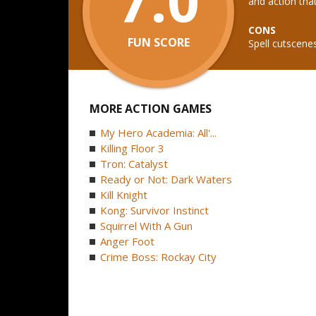
and action tha
CONS
FUN SCORE
Spell cutscen
MORE ACTION GAMES
My Hero Academia: All'...
Killing Floor 3
Tron: Catalyst
Ready or Not: Dark Waters
Kill Knight
Kong: Survivor Instinct
Squirrel With A Gun
Anger Foot
Crime Boss: Rockay City