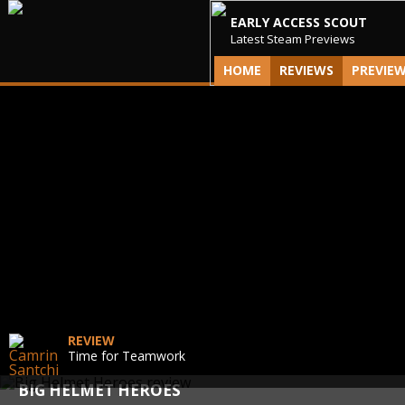
EARLY ACCESS SCOUT
Latest Steam Previews
HOME
REVIEWS
PREVIE
REVIEW
Time for Teamwork
BIG HELMET HEROES