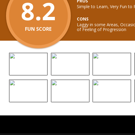
8.2
PROS
Simple to Learn, Very Fun to 
CONS
Laggy in some Areas, Occasio
FUN SCORE
of Feeling of Progression