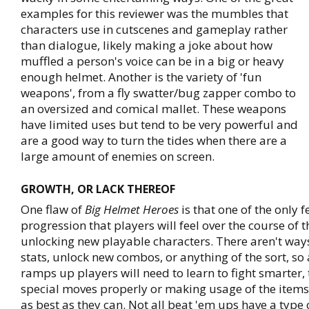
examples for this reviewer was the mumbles that
characters use in cutscenes and gameplay rather
than dialogue, likely making a joke about how
muffled a person's voice can be in a big or heavy
enough helmet. Another is the variety of 'fun
weapons', from a fly swatter/bug zapper combo to
an oversized and comical mallet. These weapons
have limited uses but tend to be very powerful and
are a good way to turn the tides when there are a
large amount of enemies on screen.
GROWTH, OR LACK THEREOF
One flaw of
Big Helmet Heroes
is that one of the only f
progression that players will feel over the course of 
unlocking new playable characters. There aren't ways
stats, unlock new combos, or anything of the sort, so a
ramps up players will need to learn to fight smarter, 
special moves properly or making usage of the item
as best as they can. Not all beat 'em ups have a type