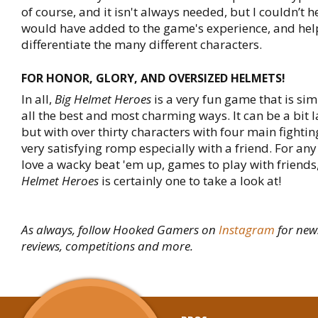
of course, and it isn't always needed, but I couldn’t he
would have added to the game's experience, and he
differentiate the many different characters.
FOR HONOR, GLORY, AND OVERSIZED HELMETS!
In all,
Big Helmet Heroes
is a very fun game that is sim
all the best and most charming ways. It can be a bit l
but with over thirty characters with four main fighting 
very satisfying romp especially with a friend. For any
love a wacky beat 'em up, games to play with friends
Helmet Heroes
is certainly one to take a look at!
As always, follow Hooked Gamers on
Instagram
for new
reviews, competitions and more.