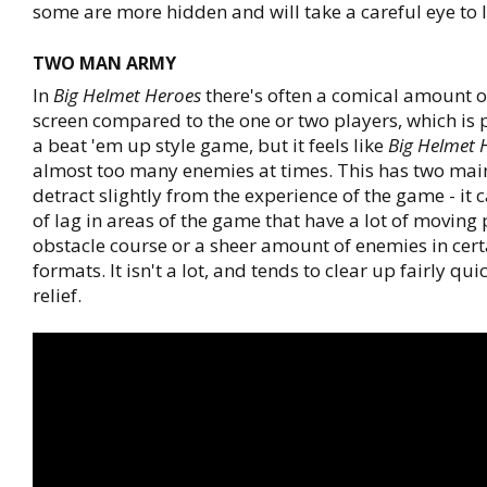
some are more hidden and will take a careful eye to l
TWO MAN ARMY
In
Big Helmet Heroes
there's often a comical amount 
screen compared to the one or two players, which is p
a beat 'em up style game, but it feels like
Big Helmet 
almost too many enemies at times. This has two main
detract slightly from the experience of the game - it 
of lag in areas of the game that have a lot of moving 
obstacle course or a sheer amount of enemies in cer
formats. It isn't a lot, and tends to clear up fairly qui
relief.