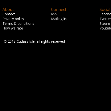
About
Connect
Social
Contact
RSS
Faceb
Privacy policy
Mailing list
Twitter
Terms & conditions
Steam
How we rate
Youtu
© 2018 Cutlass Isle, all rights reserved