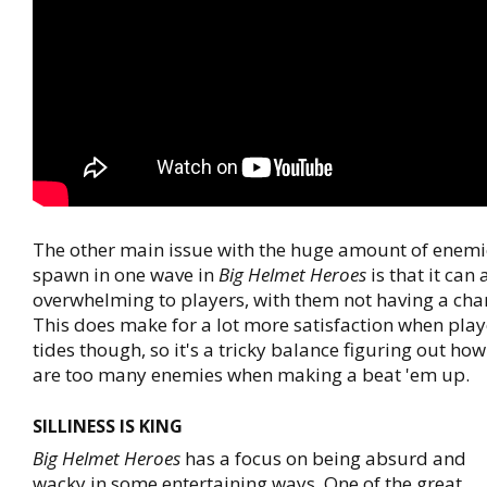
The other main issue with the huge amount of enemi
spawn in one wave in
Big Helmet Heroes
is that it can 
overwhelming to players, with them not having a cha
This does make for a lot more satisfaction when play
tides though, so it's a tricky balance figuring out h
are too many enemies when making a beat 'em up.
SILLINESS IS KING
Big Helmet Heroes
has a focus on being absurd and
wacky in some entertaining ways. One of the great