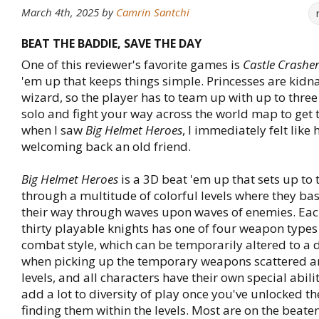
March 4th, 2025
by
Camrin Santchi
BEAT THE BADDIE, SAVE THE DAY
One of this reviewer's favorite games is
Castle Crashe
'em up that keeps things simple. Princesses are kidn
wizard, so the player has to team up with up to three
solo and fight your way across the world map to get
when I saw
Big Helmet Heroes
, I immediately felt like
welcoming back an old friend.
Big Helmet Heroes
is a 3D beat 'em up that sets up to
through a multitude of colorful levels where they ba
their way through waves upon waves of enemies. Each
thirty playable knights has one of four weapon types
combat style, which can be temporarily altered to a d
when picking up the temporary weapons scattered a
levels, and all characters have their own special abili
add a lot to diversity of play once you've unlocked t
finding them within the levels. Most are on the beate