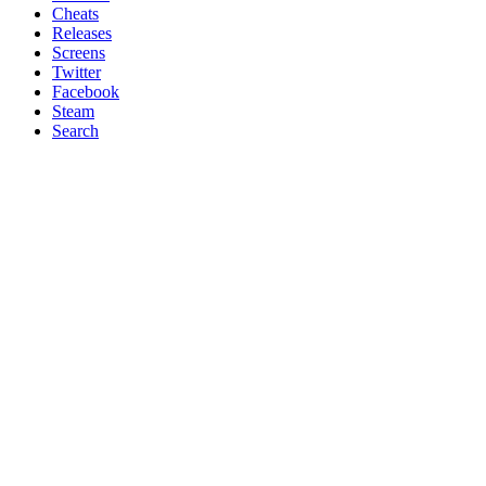
Cheats
Releases
Screens
Twitter
Facebook
Steam
Search