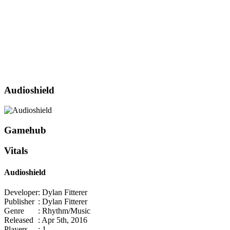
Audioshield
Gamehub
Vitals
Audioshield
Developer
: Dylan Fitterer
Publisher
: Dylan Fitterer
Genre
: Rhythm/Music
Released
: Apr 5th, 2016
Players
: 1