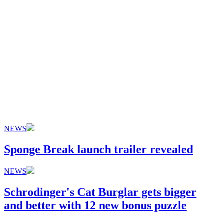
NEWS
Sponge Break launch trailer revealed
NEWS
Schrodinger's Cat Burglar gets bigger
and better with 12 new bonus puzzle