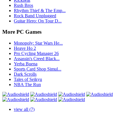
Kickbeat
Rush Bros
Rhythm Thief & The Emp...
Rock Band Unplugged
Guitar Hero: On Tour D...
More PC Games
Monopoly: Star Wars He...
Heave Ho 2
Pro Cycling Manager 26
Assassin's Creed Black...
Yerba Buena
Sports Card Shop Simul...
Dark Scrolls
Tales of Seikyu
NBA The Run
view all (7)