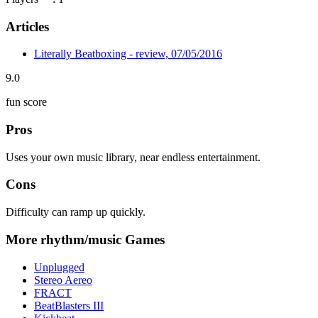
Articles
Literally Beatboxing - review, 07/05/2016
9.0
fun score
Pros
Uses your own music library, near endless entertainment.
Cons
Difficulty can ramp up quickly.
More rhythm/music Games
Unplugged
Stereo Aereo
FRACT
BeatBlasters III