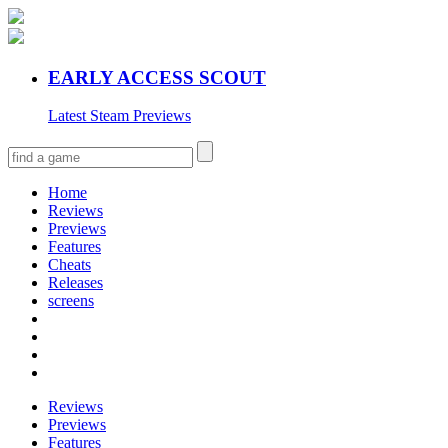
EARLY ACCESS SCOUT
Latest Steam Previews
Home
Reviews
Previews
Features
Cheats
Releases
screens
Reviews
Previews
Features