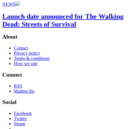
NEWS
Launch date announced for The Walking
Dead: Streets of Survival
About
Contact
Privacy policy
Terms & conditions
How we rate
Connect
RSS
Mailing list
Social
Facebook
Twitter
Steam