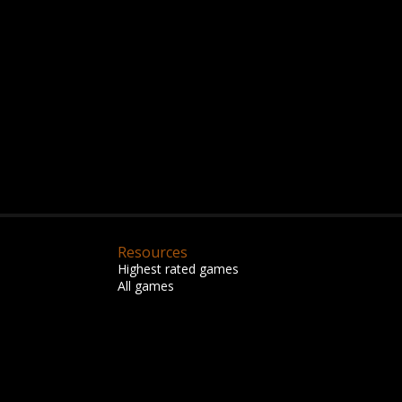
Resources
Highest rated games
All games