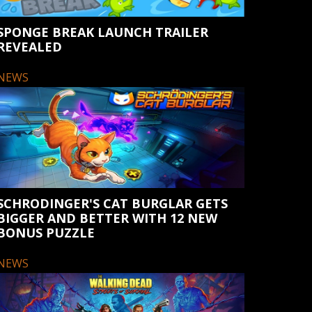
SPONGE BREAK LAUNCH TRAILER
REVEALED
NEWS
SCHRODINGER'S CAT BURGLAR GETS
BIGGER AND BETTER WITH 12 NEW
BONUS PUZZLE
NEWS