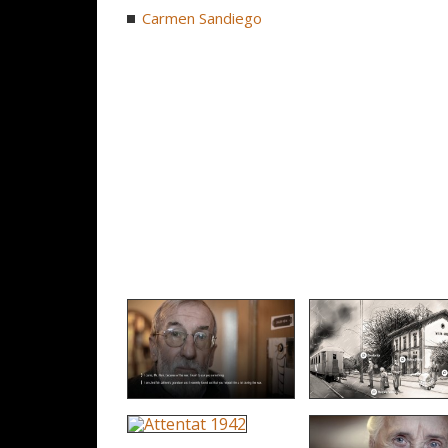
Carmen Sandiego