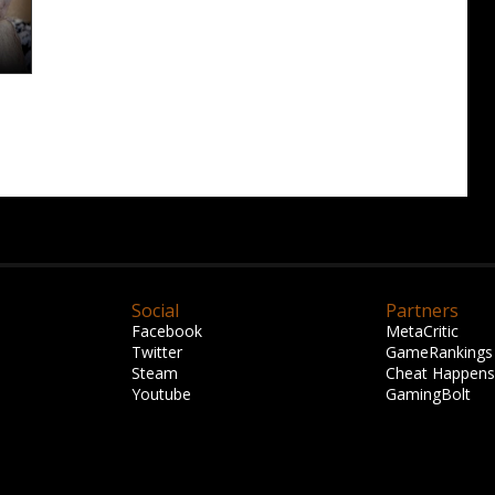
Social
Partners
Facebook
MetaCritic
Twitter
GameRankings
Steam
Cheat Happens
Youtube
GamingBolt