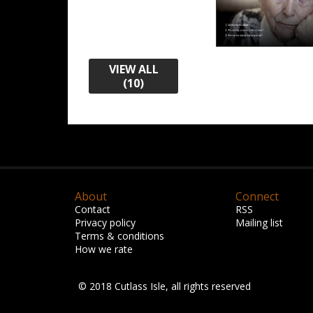
VIEW ALL
(10)
About
Connect
Contact
RSS
Privacy policy
Mailing list
Terms & conditions
How we rate
© 2018 Cutlass Isle, all rights reserved