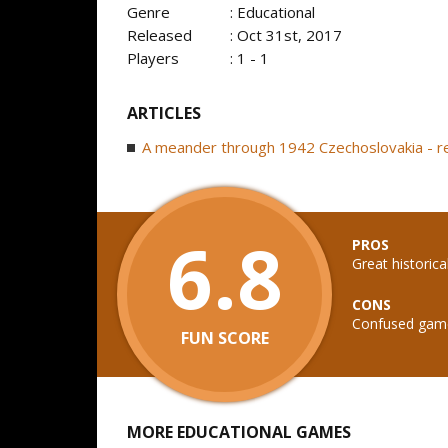
Genre
: Educational
Released
: Oct 31st, 2017
Players
: 1 - 1
ARTICLES
A meander through 1942 Czechoslovakia - 
6.8
PROS
Great historica
CONS
Confused gam
FUN SCORE
MORE EDUCATIONAL GAMES