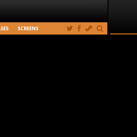
ASES
SCREENS