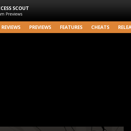
CCESS SCOUT
am Previews
REVIEWS
PREVIEWS
FEATURES
CHEATS
RELE