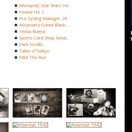
Monopoly: Star Wars He...
Heave Ho 2
Pro Cycling Manager 26
Assassin's Creed Black...
Yerba Buena
Sports Card Shop Simul...
Dark Scrolls
Tales of Seikyu
NBA The Run