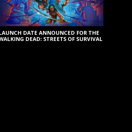
LAUNCH DATE ANNOUNCED FOR THE
WALKING DEAD: STREETS OF SURVIVAL