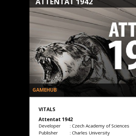
ATTENTAT 1942
GAMEHUB
VITALS
Attentat 1942
Developer
: Czech Academy of Sciences
Publisher
: Charles University