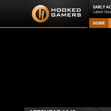
EARLY A
Latest Ste
HOME