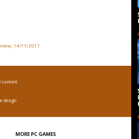
review, 14/11/2017
l content
e design
MORE PC GAMES