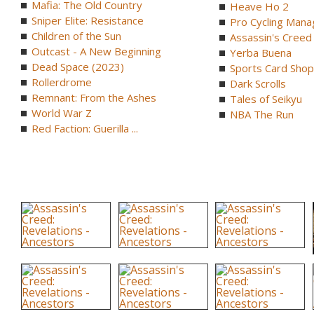
Mafia: The Old Country
Heave Ho 2
Sniper Elite: Resistance
Pro Cycling Mana
Children of the Sun
Assassin's Creed B
Outcast - A New Beginning
Yerba Buena
Dead Space (2023)
Sports Card Shop 
Rollerdrome
Dark Scrolls
Remnant: From the Ashes
Tales of Seikyu
World War Z
NBA The Run
Red Faction: Guerilla ...