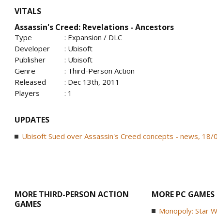
VITALS
Assassin's Creed: Revelations - Ancestors
Type
: Expansion / DLC
Developer
: Ubisoft
Publisher
: Ubisoft
Genre
: Third-Person Action
Released
: Dec 13th, 2011
Players
: 1
UPDATES
Ubisoft Sued over Assassin's Creed concepts - news, 18
MORE THIRD-PERSON ACTION
MORE PC GAMES
GAMES
Monopoly: Star W