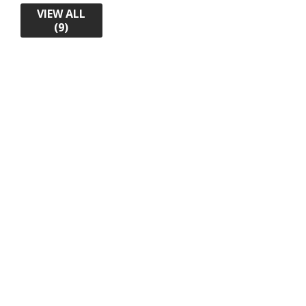
VIEW ALL
(9)