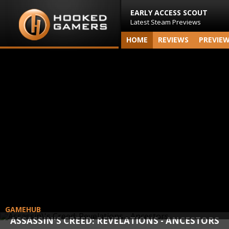
EARLY ACCESS SCOUT
Latest Steam Previews
HOME
REVIEWS
PREVIE
GAMEHUB
ASSASSIN'S CREED: REVELATIONS - ANCESTORS