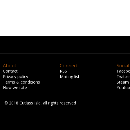
About
Connect
Social
Contact
RSS
Faceb
Privacy policy
Mailing list
Twitter
Terms & conditions
Steam
How we rate
Youtu
© 2018 Cutlass Isle, all rights reserved