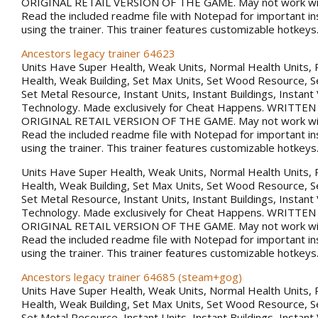
ORIGINAL RETAIL VERSION OF THE GAME. May not work with
Read the included readme file with Notepad for important in
using the trainer. This trainer features customizable hotkeys
Ancestors legacy trainer 64623
Units Have Super Health, Weak Units, Normal Health Units, 
Health, Weak Building, Set Max Units, Set Wood Resource, 
Set Metal Resource, Instant Units, Instant Buildings, Instant
Technology. Made exclusively for Cheat Happens. WRITTE
ORIGINAL RETAIL VERSION OF THE GAME. May not work with
Read the included readme file with Notepad for important in
using the trainer. This trainer features customizable hotkeys
Units Have Super Health, Weak Units, Normal Health Units, 
Health, Weak Building, Set Max Units, Set Wood Resource, 
Set Metal Resource, Instant Units, Instant Buildings, Instant
Technology. Made exclusively for Cheat Happens. WRITTE
ORIGINAL RETAIL VERSION OF THE GAME. May not work with
Read the included readme file with Notepad for important in
using the trainer. This trainer features customizable hotkeys
Ancestors legacy trainer 64685 (steam+gog)
Units Have Super Health, Weak Units, Normal Health Units, 
Health, Weak Building, Set Max Units, Set Wood Resource, 
Set Metal Resource, Instant Units, Instant Buildings, Instant