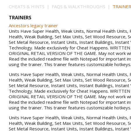
CHEATS & HINTS | FAQS & WALKTHROUGHS |
TRAINER
TRAINERS
Ancestors legacy trainer
Units Have Super Health, Weak Units, Normal Health Units, 
Health, Weak Building, Set Max Units, Set Wood Resource, 
Set Metal Resource, Instant Units, Instant Buildings, Instant
Technology. Made exclusively for Cheat Happens. WRITTE
ORIGINAL RETAIL VERSION OF THE GAME. May not work with
Read the included readme file with Notepad for important in
using the trainer. This trainer features customizable hotkeys
Units Have Super Health, Weak Units, Normal Health Units, 
Health, Weak Building, Set Max Units, Set Wood Resource, 
Set Metal Resource, Instant Units, Instant Buildings, Instant
Technology. Made exclusively for Cheat Happens. WRITTE
ORIGINAL RETAIL VERSION OF THE GAME. May not work with
Read the included readme file with Notepad for important in
using the trainer. This trainer features customizable hotkeys
Units Have Super Health, Weak Units, Normal Health Units, 
Health, Weak Building, Set Max Units, Set Wood Resource, 
Set Metal Resource, Instant Units, Instant Buildings, Instant