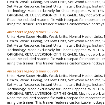
Health, Weak Building, Set Max Units, Set Wood Resource, 
Set Metal Resource, Instant Units, Instant Buildings, Instant
Technology. Made exclusively for Cheat Happens. WRITTE
ORIGINAL RETAIL VERSION OF THE GAME. May not work with
Read the included readme file with Notepad for important in
using the trainer. This trainer features customizable hotkeys
Ancestors legacy trainer 56724
Units Have Super Health, Weak Units, Normal Health Units, 
Health, Weak Building, Set Max Units, Set Wood Resource, 
Set Metal Resource, Instant Units, Instant Buildings, Instant
Technology. Made exclusively for Cheat Happens. WRITTE
ORIGINAL RETAIL VERSION OF THE GAME. May not work with
Read the included readme file with Notepad for important in
using the trainer. This trainer features customizable hotkeys
Ancestors legacy trainer 60790
Units Have Super Health, Weak Units, Normal Health Units, 
Health, Weak Building, Set Max Units, Set Wood Resource, 
Set Metal Resource, Instant Units, Instant Buildings, Instant
Technology. Made exclusively for Cheat Happens. WRITTE
ORIGINAL RETAIL VERSION OF THE GAME. May not work with
Read the included readme file with Notepad for important in
using the trainer. This trainer features customizable hotkeys