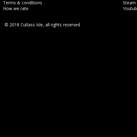
Terms & conditions
Steam
How we rate
Youtu
© 2018 Cutlass Isle, all rights reserved