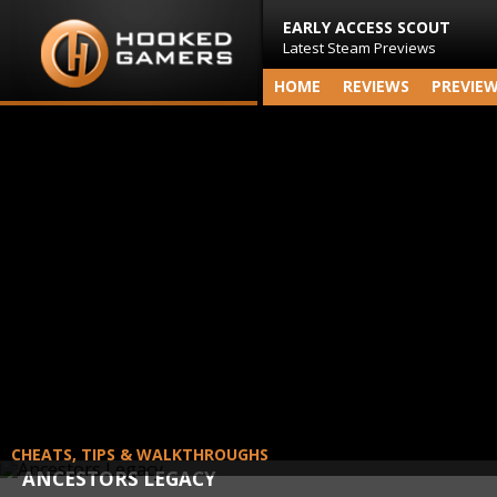
EARLY ACCESS SCOUT
Latest Steam Previews
HOME
REVIEWS
PREVIE
CHEATS, TIPS & WALKTHROUGHS
ANCESTORS LEGACY