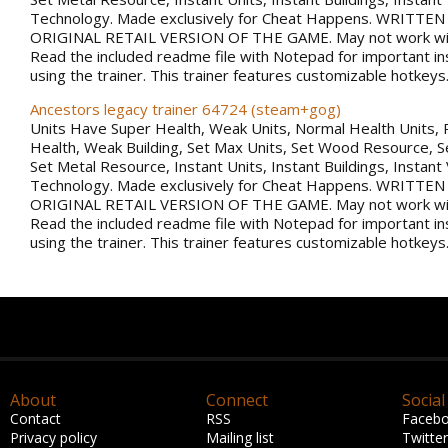
Technology. Made exclusively for Cheat Happens. WRITTE
ORIGINAL RETAIL VERSION OF THE GAME. May not work with
Read the included readme file with Notepad for important in
using the trainer. This trainer features customizable hotkeys
Ancestors legacy trainer 64724 (steam+gog)
Units Have Super Health, Weak Units, Normal Health Units, 
Health, Weak Building, Set Max Units, Set Wood Resource, 
Set Metal Resource, Instant Units, Instant Buildings, Instant
Technology. Made exclusively for Cheat Happens. WRITTE
ORIGINAL RETAIL VERSION OF THE GAME. May not work with
Read the included readme file with Notepad for important in
using the trainer. This trainer features customizable hotkeys
About
Connect
Social
Contact
RSS
Faceb
Privacy policy
Mailing list
Twitter