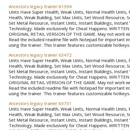
Ancestors legacy trainer 61394
Units Have Super Health, Weak Units, Normal Health Units, 
Health, Weak Building, Set Max Units, Set Wood Resource, 
Set Metal Resource, Instant Units, Instant Buildings, Instant
Technology. Made exclusively for Cheat Happens. WRITTE
ORIGINAL RETAIL VERSION OF THE GAME. May not work with
Read the included readme file with Notepad for important in
using the trainer. This trainer features customizable hotkeys
Ancestors legacy trainer 63472
Units Have Super Health, Weak Units, Normal Health Units, 
Health, Weak Building, Set Max Units, Set Wood Resource, 
Set Metal Resource, Instant Units, Instant Buildings, Instant
Technology. Made exclusively for Cheat Happens. WRITTE
ORIGINAL RETAIL VERSION OF THE GAME. May not work with
Read the included readme file with Notepad for important in
using the trainer. This trainer features customizable hotkeys
Ancestors legacy trainer 63731
Units Have Super Health, Weak Units, Normal Health Units, 
Health, Weak Building, Set Max Units, Set Wood Resource, 
Set Metal Resource, Instant Units, Instant Buildings, Instant
Technology. Made exclusively for Cheat Happens. WRITTE