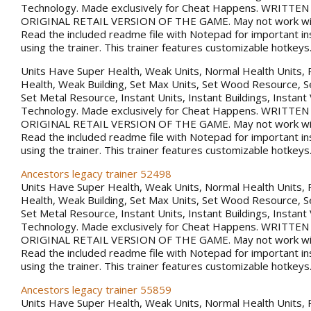
Technology. Made exclusively for Cheat Happens. WRITTE
ORIGINAL RETAIL VERSION OF THE GAME. May not work with
Read the included readme file with Notepad for important in
using the trainer. This trainer features customizable hotkeys
Units Have Super Health, Weak Units, Normal Health Units, 
Health, Weak Building, Set Max Units, Set Wood Resource, 
Set Metal Resource, Instant Units, Instant Buildings, Instant
Technology. Made exclusively for Cheat Happens. WRITTE
ORIGINAL RETAIL VERSION OF THE GAME. May not work with
Read the included readme file with Notepad for important in
using the trainer. This trainer features customizable hotkeys
Ancestors legacy trainer 52498
Units Have Super Health, Weak Units, Normal Health Units, 
Health, Weak Building, Set Max Units, Set Wood Resource, 
Set Metal Resource, Instant Units, Instant Buildings, Instant
Technology. Made exclusively for Cheat Happens. WRITTE
ORIGINAL RETAIL VERSION OF THE GAME. May not work with
Read the included readme file with Notepad for important in
using the trainer. This trainer features customizable hotkeys
Ancestors legacy trainer 55859
Units Have Super Health, Weak Units, Normal Health Units, 