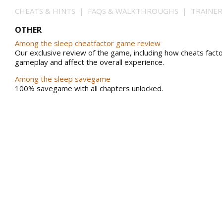
CHEATS & HINTS | FAQS & WALKTHROUGHS | TRAINE
OTHER
Among the sleep cheatfactor game review
Our exclusive review of the game, including how cheats facto
gameplay and affect the overall experience.
Among the sleep savegame
100% savegame with all chapters unlocked.