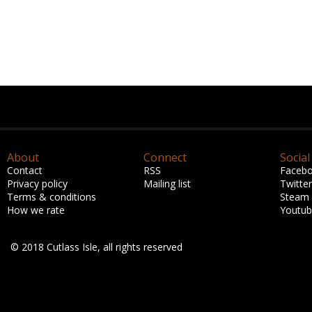
About
Connect
Social
Contact
RSS
Faceb
Privacy policy
Mailing list
Twitter
Terms & conditions
Steam
How we rate
Youtu
© 2018 Cutlass Isle, all rights reserved