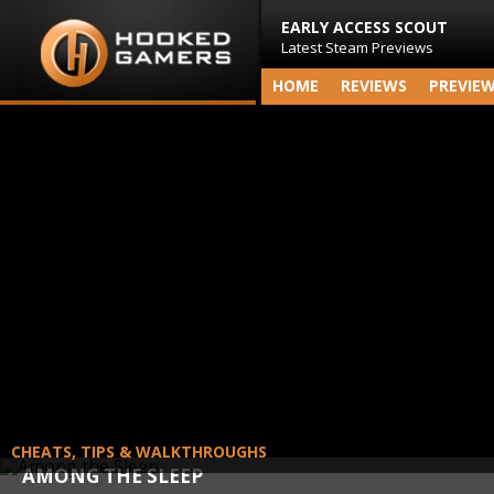
EARLY ACCESS SCOUT
Latest Steam Previews
HOME
REVIEWS
PREVIE
CHEATS, TIPS & WALKTHROUGHS
AMONG THE SLEEP